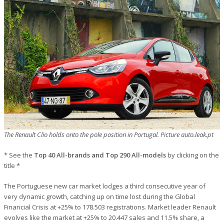
The Renault Clio holds onto the pole position in Portugal. Picture auto.leak.pt
* See the
Top 40 All-brands and Top 290 All-models
by clicking on the
title *
The Portuguese new car market lodges a third consecutive year of
very dynamic growth, catching up on time lost during the Global
Financial Crisis at +25% to 178.503 registrations. Market leader Renault
evolves like the market at +25% to 20.447 sales and 11.5% share, a