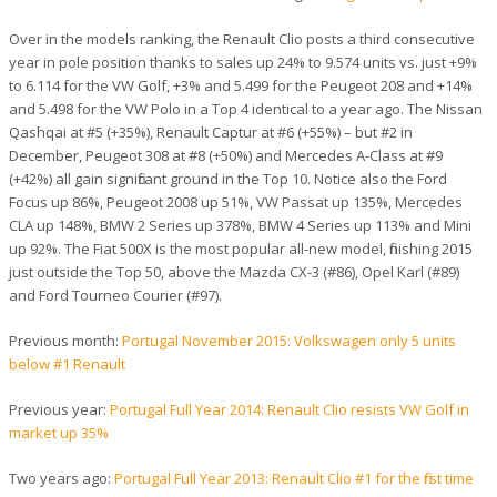
Over in the models ranking, the Renault Clio posts a third consecutive
year in pole position thanks to sales up 24% to 9.574 units vs. just +9%
to 6.114 for the VW Golf, +3% and 5.499 for the Peugeot 208 and +14%
and 5.498 for the VW Polo in a Top 4 identical to a year ago. The Nissan
Qashqai at #5 (+35%), Renault Captur at #6 (+55%) – but #2 in
December, Peugeot 308 at #8 (+50%) and Mercedes A-Class at #9
(+42%) all gain significant ground in the Top 10. Notice also the Ford
Focus up 86%, Peugeot 2008 up 51%, VW Passat up 135%, Mercedes
CLA up 148%, BMW 2 Series up 378%, BMW 4 Series up 113% and Mini
up 92%. The Fiat 500X is the most popular all-new model, finishing 2015
just outside the Top 50, above the Mazda CX-3 (#86), Opel Karl (#89)
and Ford Tourneo Courier (#97).
Previous month:
Portugal November 2015: Volkswagen only 5 units
below #1 Renault
Previous year:
Portugal Full Year 2014: Renault Clio resists VW Golf in
market up 35%
Two years ago:
Portugal Full Year 2013: Renault Clio #1 for the first time