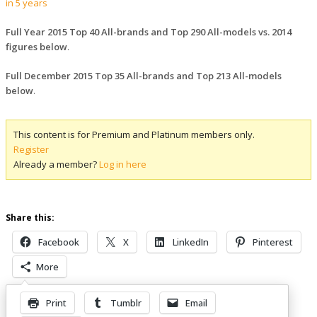
in 5 years
Full Year 2015 Top 40 All-brands and Top 290 All-models vs. 2014
figures below
.
Full December 2015 Top 35 All-brands and Top 213 All-models
below
.
This content is for Premium and Platinum members only.
Register
Already a member?
Log in here
Share this:
Facebook
X
LinkedIn
Pinterest
More
Print
Tumblr
Email