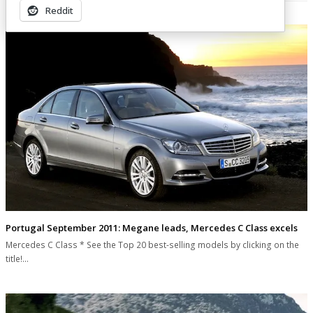
Related Posts
Reddit
Portugal September 2011: Megane leads, Mercedes C Class excels
Mercedes C Class * See the Top 20 best-selling models by clicking on the
title!…