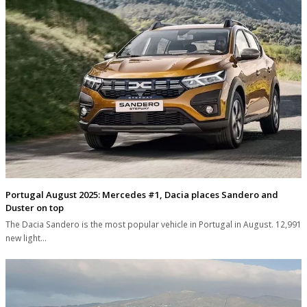
Portugal August 2025: Mercedes #1, Dacia places Sandero and
Duster on top
The Dacia Sandero is the most popular vehicle in Portugal in August. 12,991
new light…