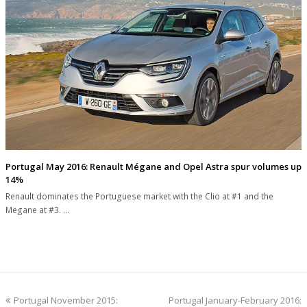
Portugal May 2016: Renault Mégane and Opel Astra spur volumes up
14%
Renault dominates the Portuguese market with the Clio at #1 and the
Megane at #3. …
previous
next
Portugal November 2015:
Portugal January-February 2016: