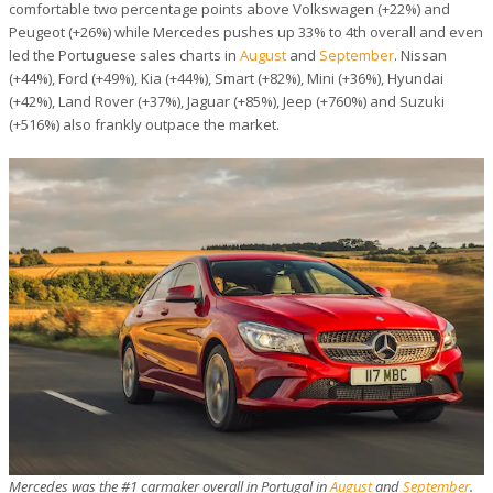
comfortable two percentage points above Volkswagen (+22%) and
Peugeot (+26%) while Mercedes pushes up 33% to 4th overall and even
led the Portuguese sales charts in
August
and
September
. Nissan
(+44%), Ford (+49%), Kia (+44%), Smart (+82%), Mini (+36%), Hyundai
(+42%), Land Rover (+37%), Jaguar (+85%), Jeep (+760%) and Suzuki
(+516%) also frankly outpace the market.
Mercedes was the #1 carmaker overall in Portugal in
August
and
September
.