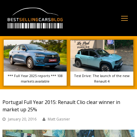
Op
Mo
Me
*** Full Year 2025 reports *** 108
Test Drive: The launch of the new
markets available
Renault 4
Portugal Full Year 2015: Renault Clio clear winner in
market up 25%
January 20, 2016
Matt Gasnier