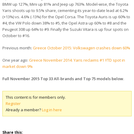
BMW up 127%, Mini up 81% and Jeep up 763%. Model-wise, the Toyota
Yaris shoots up to 9.5% share, cementing its year-to-date lead at 6.2%
(+13%) vs. 4.6% (-13%) for the Opel Corsa. The Toyota Auris is up 60% to
#4, the VW Polo down 38% to #5, the Opel Astra up 60% to #8 and the
Peugeot 308 up 64% to #9. Finally the Suzuki Vitara is up four spots on
October to #16.
Previous month:
Greece October 2015: Volkswagen crashes down 60%
One year ago:
Greece November 2014: Yaris reclaims #1 YTD spot in
market down 9%
Full November 2015 Top 33 All-brands and Top 75 models below
.
This content is for members only.
Register
Already a member?
Log in here
Share this: