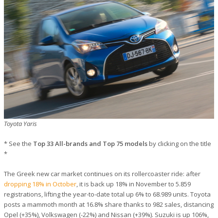
Toyota Yaris
* See the
Top 33 All-brands and Top 75 models
by clicking on the title
*
The Greek new car market continues on its rollercoaster ride: after
dropping 18% in October
, it is back up 18% in November to 5.859
registrations, lifting the year-to-date total up 6% to 68.989 units. Toyota
posts a mammoth month at 16.8% share thanks to 982 sales, distancing
Opel (+35%), Volkswagen (-22%) and Nissan (+39%). Suzuki is up 106%,