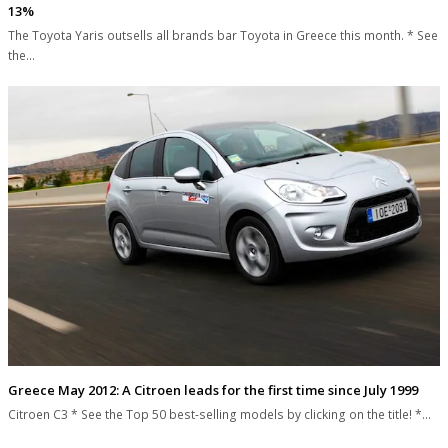
13%
The Toyota Yaris outsells all brands bar Toyota in Greece this month. * See
the…
Greece May 2012: A Citroen leads for the first time since July 1999
Citroen C3 * See the Top 50 best-selling models by clicking on the title! *…