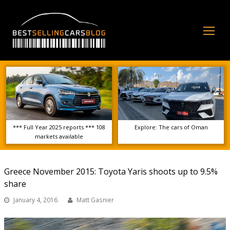
Op
Mo
Me
*** Full Year 2025 reports *** 108
Explore: The cars of Oman
markets available
Greece November 2015: Toyota Yaris shoots up to 9.5%
share
January 4, 2016
Matt Gasnier