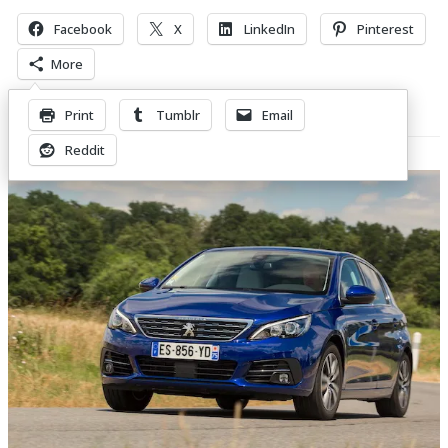
Facebook
X
LinkedIn
Pinterest
More
Print
Tumblr
Email
Related Posts
Reddit