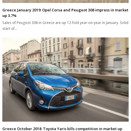
Greece January 2019: Opel Corsa and Peugeot 308 impress in market
up 3.7%
Sales of Peugeot 308 in Greece are up 12-fold year-on-year in January. Solid
start of…
Greece October 2018: Toyota Yaris kills competition in market up