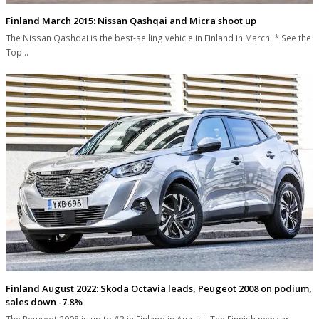
Finland March 2015: Nissan Qashqai and Micra shoot up
The Nissan Qashqai is the best-selling vehicle in Finland in March. * See the
Top…
Finland August 2022: Skoda Octavia leads, Peugeot 2008 on podium,
sales down -7.8%