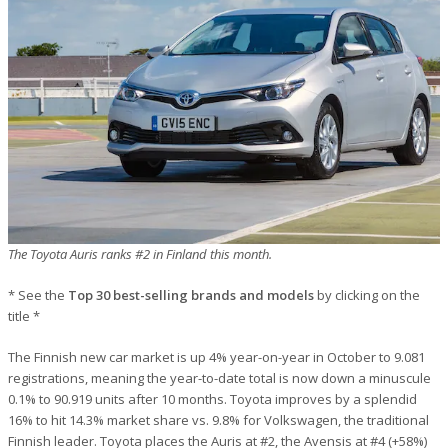
The Toyota Auris ranks #2 in Finland this month.
* See the
Top 30 best-selling brands and models
by clicking on the
title *
The Finnish new car market is up 4% year-on-year in October to 9.081
registrations, meaning the year-to-date total is now down a minuscule
0.1% to 90.919 units after 10 months. Toyota improves by a splendid
16% to hit 14.3% market share vs. 9.8% for Volkswagen, the traditional
Finnish leader. Toyota places the Auris at #2, the Avensis at #4 (+58%)