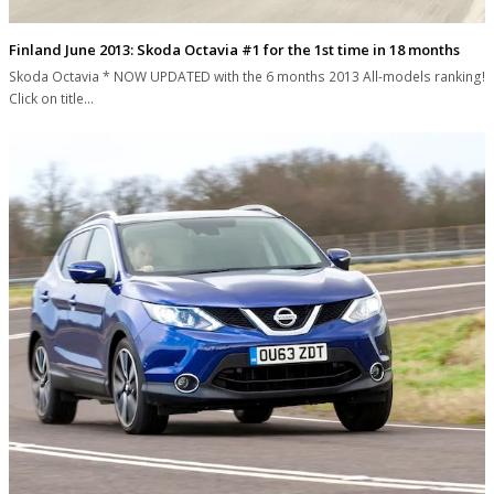
Finland June 2013: Skoda Octavia #1 for the 1st time in 18 months
Skoda Octavia * NOW UPDATED with the 6 months 2013 All-models ranking!
Click on title…