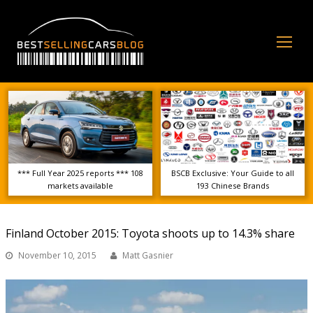
Op
Mo
Me
*** Full Year 2025 reports *** 108
BSCB Exclusive: Your Guide to all
markets available
193 Chinese Brands
Finland October 2015: Toyota shoots up to 14.3% share
November 10, 2015
Matt Gasnier