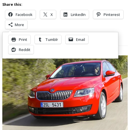
Share this:
Facebook
X
LinkedIn
Pinterest
More
Print
Tumblr
Email
Related Posts
Reddit