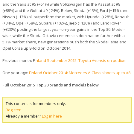
and the Yaris at #5 (+64%) while Volkswagen has the Passat at #8
(+88%) and the Golf at #9 (-24%). Below, Skoda (+13%), Ford (+15%) and
Nissan (+13%) all outperform the market, with Hyundai (+28%), Renault
(+34%), Opel (+58%), Subaru (+102%), Jeep (+120%) and Land Rover
(+320%) posting the largest year-on-year gains in the Top 30. Model-
wise, while the Skoda Octavia cements its domination further with a
5.1% market share, new generations push both the Skoda Fabia and
Opel Corsa up 8-fold on October 2014.
Previous month: F
inland September 2015: Toyota Avensis on podium
One year ago:
Finland October 2014: Mercedes A-Class shoots up to #8
Full October 2015 Top 30 brands and models below
.
This content is for members only.
Register
Already a member?
Log in here