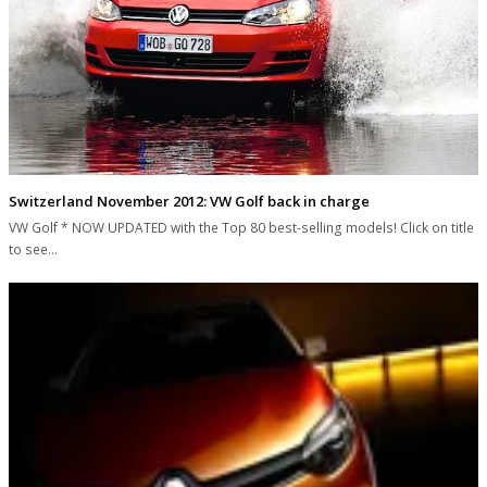
Switzerland November 2012: VW Golf back in charge
VW Golf * NOW UPDATED with the Top 80 best-selling models! Click on title
to see…