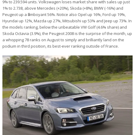
9% to 239.594 units. Volkswagen loses market share with sales up just
1% to 2.738, above Mercedes (+20%), Skoda (+8%), BMW (-16%) and
Peugeot up a flamboyant 56%. Notice also Opel up 16%, Ford up 19%,
Hyundai up 12%, Mazda up 27%, Mitsubishi up 53% and Jeep up 73%. In
the models ranking, below the unbeatable VW Golf (4.6% share) and
Skoda Octavia (3.9%), the Peugeot 2008 is the surprise of the month, up
a whopping 78 ranks on August to simply and brilliantly land on the
podium in third position, its best-ever ranking outside of France.