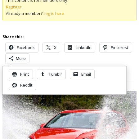
This content is for members only.
Register
Already a member?
Log in here
Share this:
Facebook
X
LinkedIn
Pinterest
More
Print
Tumblr
Email
Related Posts
Reddit