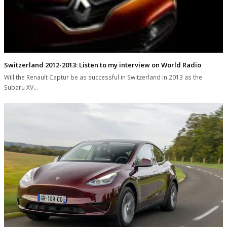
Switzerland 2012-2013: Listen to my interview on World Radio
Will the Renault Captur be as successful in Switzerland in 2013 as the
Subaru XV…