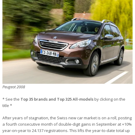
Peugeot 2008
* See the
Top 35 brands and Top 325 All-models
by clicking on the
title *
After years of stagnation, the Swiss new car market is on a roll, posting
a fourth consecutive month of double-digit gains in September at +10%
year-on-year to 24.137 registrations. This lifts the year-to-date total up