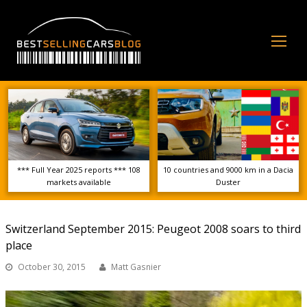
Op
Mo
Me
*** Full Year 2025 reports *** 108
10 countries and 9000 km in a Dacia
markets available
Duster
Switzerland September 2015: Peugeot 2008 soars to third
place
October 30, 2015
Matt Gasnier