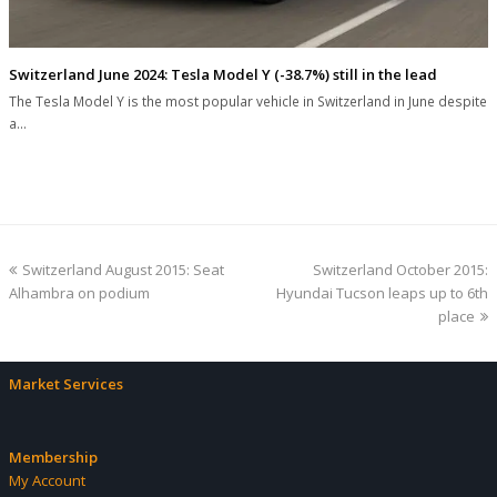
Switzerland June 2024: Tesla Model Y (-38.7%) still in the lead
The Tesla Model Y is the most popular vehicle in Switzerland in June despite
a…
previous
next
Switzerland August 2015: Seat
Switzerland October 2015:
post:
post:
Alhambra on podium
Hyundai Tucson leaps up to 6th
place
Market Services
Membership
My Account