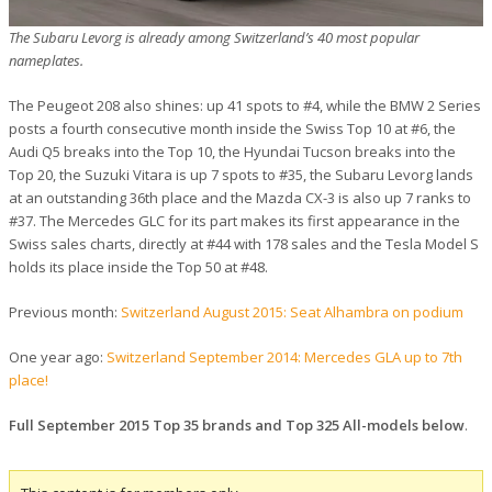
The Subaru Levorg is already among Switzerland’s 40 most popular
nameplates.
The Peugeot 208 also shines: up 41 spots to #4, while the BMW 2 Series
posts a fourth consecutive month inside the Swiss Top 10 at #6, the
Audi Q5 breaks into the Top 10, the Hyundai Tucson breaks into the
Top 20, the Suzuki Vitara is up 7 spots to #35, the Subaru Levorg lands
at an outstanding 36th place and the Mazda CX-3 is also up 7 ranks to
#37. The Mercedes GLC for its part makes its first appearance in the
Swiss sales charts, directly at #44 with 178 sales and the Tesla Model S
holds its place inside the Top 50 at #48.
Previous month:
Switzerland August 2015: Seat Alhambra on podium
One year ago:
Switzerland September 2014: Mercedes GLA up to 7th
place!
Full September 2015 Top 35 brands and Top 325 All-models below
.