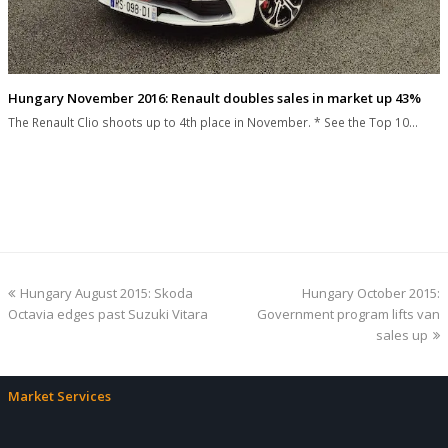
Hungary November 2016: Renault doubles sales in market up 43%
The Renault Clio shoots up to 4th place in November. * See the Top 10…
previous
next
Hungary August 2015: Skoda
Hungary October 2015:
post:
post:
Octavia edges past Suzuki Vitara
Government program lifts van
sales up
Market Services