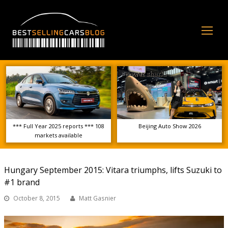
Op
Mo
Me
*** Full Year 2025 reports *** 108
Beijing Auto Show 2026
markets available
Hungary September 2015: Vitara triumphs, lifts Suzuki to
#1 brand
October 8, 2015
Matt Gasnier