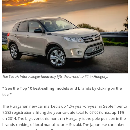
The Suzuki Vitara single-handedly lifts the brand to #1 in Hungary.
* See the
Top 10 best-selling models and brands
by clicking on the
title *
The Hungarian new car market is up 12% year-on-year in September to
7.582 registrations, lifting the year-to-date total to 67.068 units, up 11%
on 2014. The big event this month in Hungary is the pole position in the
brands ranking of local manufacturer Suzuki. The Japanese carmaker