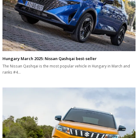
Hungary March 2025: Nissan Qashqai best-seller
The Nissan Qashqai is the most popular vehicle in Hungary in March and
ranks #4…