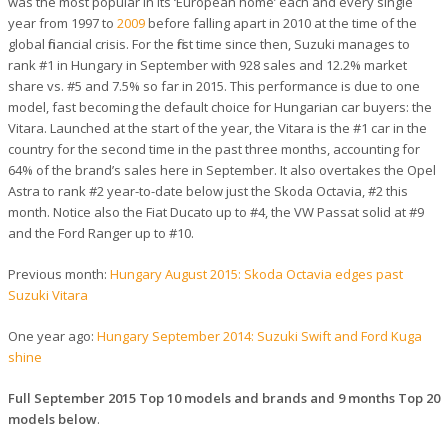
was the most popular in its ‘European home’ each and every single
year from 1997 to
2009
before falling apart in 2010 at the time of the
global financial crisis. For the first time since then, Suzuki manages to
rank #1 in Hungary in September with 928 sales and 12.2% market
share vs. #5 and 7.5% so far in 2015. This performance is due to one
model, fast becoming the default choice for Hungarian car buyers: the
Vitara. Launched at the start of the year, the Vitara is the #1 car in the
country for the second time in the past three months, accounting for
64% of the brand’s sales here in September. It also overtakes the Opel
Astra to rank #2 year-to-date below just the Skoda Octavia, #2 this
month. Notice also the Fiat Ducato up to #4, the VW Passat solid at #9
and the Ford Ranger up to #10.
Previous month:
Hungary August 2015: Skoda Octavia edges past
Suzuki Vitara
One year ago:
Hungary September 2014: Suzuki Swift and Ford Kuga
shine
Full September 2015 Top 10 models and brands and 9 months Top 20
models below
.