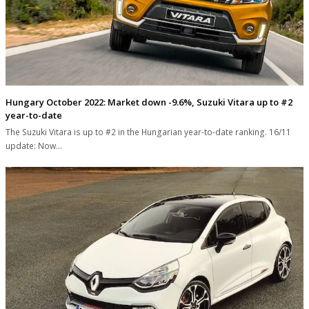
Hungary October 2022: Market down -9.6%, Suzuki Vitara up to #2
year-to-date
The Suzuki Vitara is up to #2 in the Hungarian year-to-date ranking. 16/11
update: Now…