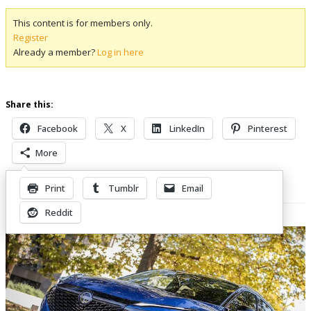
This content is for members only.
Register
Already a member?
Log in here
Share this:
Facebook
X
LinkedIn
Pinterest
More
Print
Tumblr
Email
Related Posts
Reddit