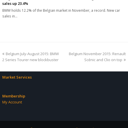
sales up 23.4%
BMW holds 12.2% of the Belgian market in November, a record. New car
sales in…
previous
next
Belgium July-August 2015: BMW
Belgium November 2015: Renault
post:
post:
2 Series Tourer new blockbuster
Scénic and Clio on top
Market Services
Membership
My Account