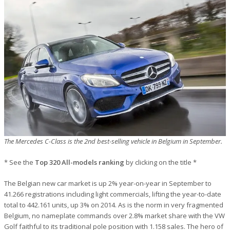
The Mercedes C-Class is the 2nd best-selling vehicle in Belgium in September.
* See the
Top 320 All-models ranking
by clicking on the title *
The Belgian new car market is up 2% year-on-year in September to
41.266 registrations including light commercials, lifting the year-to-date
total to 442.161 units, up 3% on 2014. As is the norm in very fragmented
Belgium, no nameplate commands over 2.8% market share with the VW
Golf faithful to its traditional pole position with 1.158 sales. The hero of