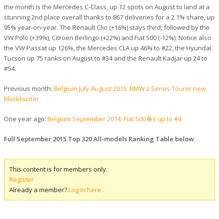
the month is the Mercedes C-Class, up 12 spots on August to land at a
stunning 2nd place overall thanks to 867 deliveries for a 2.1% share, up
95% year-on-year. The Renault Clio (+16%) stays third, followed by the
VW Polo (+39%), Citroen Berlingo (+22%) and Fiat 500 (-12%). Notice also
the VW Passat up 126%, the Mercedes CLA up 46% to #22, the Hyundai
Tucson up 75 ranks on August to #34 and the Renault Kadjar up 24 to
#54.
Previous month:
Belgium July-August 2015: BMW 2 Series Tourer new
blockbuster
One year ago:
Belgium September 2014: Fiat 500 flies up to #4
Full September 2015 Top 320 All-models Ranking Table below
.
This content is for members only.
Register
Already a member?
Log in here