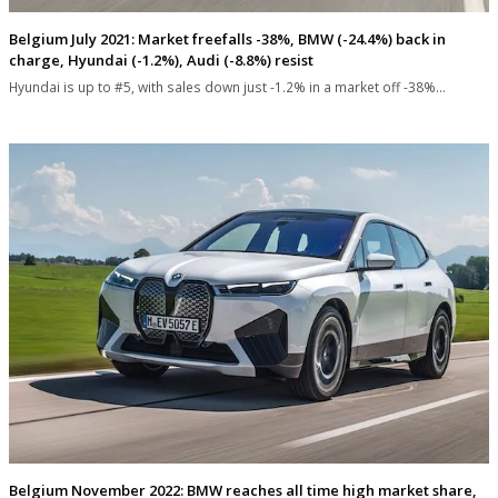
Belgium July 2021: Market freefalls -38%, BMW (-24.4%) back in
charge, Hyundai (-1.2%), Audi (-8.8%) resist
Hyundai is up to #5, with sales down just -1.2% in a market off -38%…
Belgium November 2022: BMW reaches all time high market share,