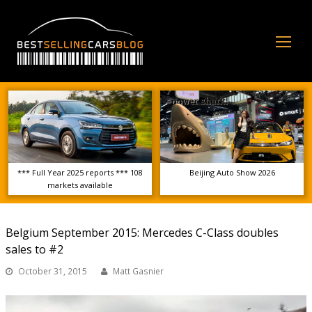
Op
Mo
Me
*** Full Year 2025 reports *** 108
Beijing Auto Show 2026
markets available
Belgium September 2015: Mercedes C-Class doubles
sales to #2
October 31, 2015
Matt Gasnier