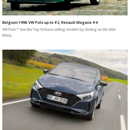
Belgium 1996: VW Polo up to #2, Renault Megane #4
VW Polo * See the Top 50 best-selling models by clicking on the title!
Many…