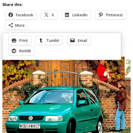
Share this:
Facebook
X
LinkedIn
Pinterest
More
Print
Tumblr
Email
Related Posts
Reddit