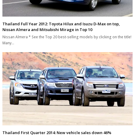
Thailand Full Year 2012: Toyota Hilux and Isuzu D-Max on top,
Nissan Almera and Mitsubishi Mirage in Top 10
Nissan Almera * See the Top 20 best-selling models by clicking on the title!
Many…
Thailand First Quarter 2014: New vehicle sales down 46%