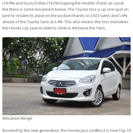
(16.9%) and Isuzu D-Max (14.3%) topping the models charts as usual.
But there is some movement below. The Toyota Vios is up one spot on
June to reclaim its place on the podium thanks to 3,923 sales and 5.6%
ahead of the Toyota Yaris at 5.4%. This also means the Vios overtakes
the Honda City year-to-date to climb to #4 below the Yaris.
Mitsubishi Attrage
Boosted by the new generation, the Honda Jazz confirms it is now Top 10