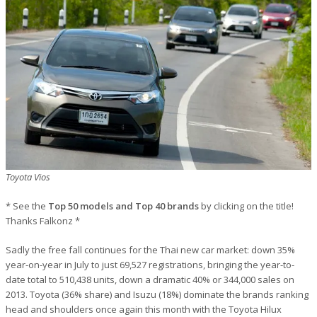
Toyota Vios
* See the
Top 50 models and Top 40 brands
by clicking on the title!
Thanks Falkonz *
Sadly the free fall continues for the Thai new car market: down 35%
year-on-year in July to just 69,527 registrations, bringing the year-to-
date total to 510,438 units, down a dramatic 40% or 344,000 sales on
2013. Toyota (36% share) and Isuzu (18%) dominate the brands ranking
head and shoulders once again this month with the Toyota Hilux