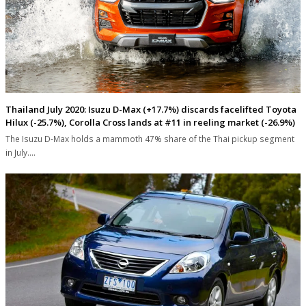
Thailand July 2020: Isuzu D-Max (+17.7%) discards facelifted Toyota
Hilux (-25.7%), Corolla Cross lands at #11 in reeling market (-26.9%)
The Isuzu D-Max holds a mammoth 47% share of the Thai pickup segment
in July.…