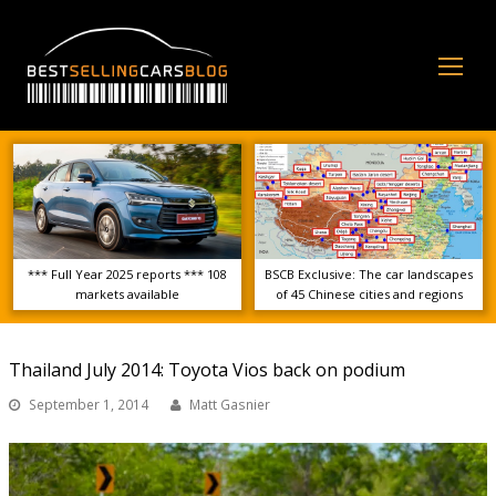
Op
Mo
Me
*** Full Year 2025 reports *** 108
BSCB Exclusive: The car landscapes
markets available
of 45 Chinese cities and regions
Thailand July 2014: Toyota Vios back on podium
September 1, 2014
Matt Gasnier