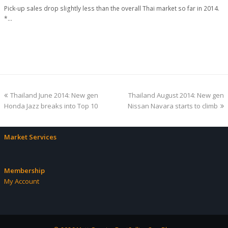
Pick-up sales drop slightly less than the overall Thai market so far in 2014.
*…
previous
next
Thailand June 2014: New gen
Thailand August 2014: New gen
post:
post:
Honda Jazz breaks into Top 10
Nissan Navara starts to climb
Market Services
Membership
My Account