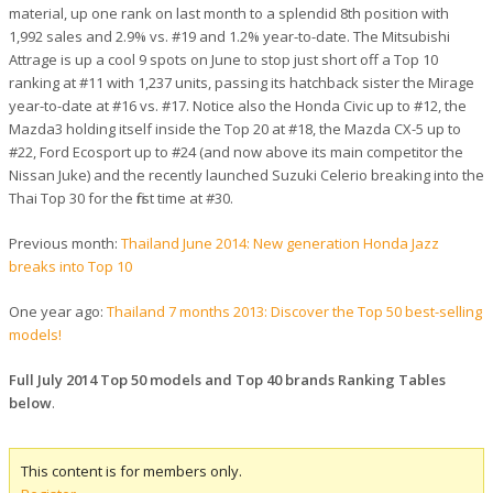
material, up one rank on last month to a splendid 8th position with
1,992 sales and 2.9% vs. #19 and 1.2% year-to-date. The Mitsubishi
Attrage is up a cool 9 spots on June to stop just short off a Top 10
ranking at #11 with 1,237 units, passing its hatchback sister the Mirage
year-to-date at #16 vs. #17. Notice also the Honda Civic up to #12, the
Mazda3 holding itself inside the Top 20 at #18, the Mazda CX-5 up to
#22, Ford Ecosport up to #24 (and now above its main competitor the
Nissan Juke) and the recently launched Suzuki Celerio breaking into the
Thai Top 30 for the first time at #30.
Previous month:
Thailand June 2014: New generation Honda Jazz
breaks into Top 10
One year ago:
Thailand 7 months 2013: Discover the Top 50 best-selling
models!
Full July 2014 Top 50 models and Top 40 brands Ranking Tables
below
.
This content is for members only.