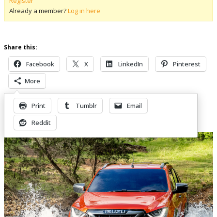
Register
Already a member?
Log in here
Share this:
Facebook
X
LinkedIn
Pinterest
More
Print
Tumblr
Email
Related Posts
Reddit