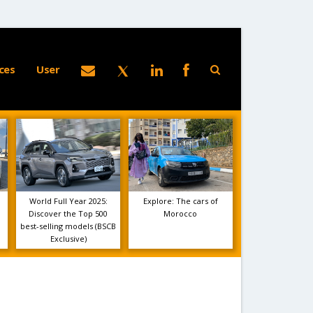
ces
User
World Full Year 2025:
Explore: The cars of
Discover the Top 500
Morocco
best-selling models (BSCB
Exclusive)