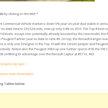
nds
by clicking on the title! *
ght Commercial Vehicle market is down 5% year-on-year (but stable in annu
ar-to-date total to 220,524 units, now up only 0.4% on 2013. The Top 8 best-se
14 levels, except one: potentially already boosted by the new model, the Re
he Peugeot Partner year-to-date to rank #6. On top, the Renault Kangoo le
here is only one foreigner in the Top 10 with the Citroen Jumper and Peugeo
tively. Notice also the Peugeot 308 II up one further spot to #18, the VW C
8 confirming its advantage over the Renault Captur at #57 vs. #63.
reclaims top spot
sumes clear domination
ing Tables below
.