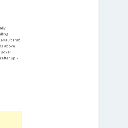
ally
lling
nault Trafic
ads above
t Boxer
rafter up 7