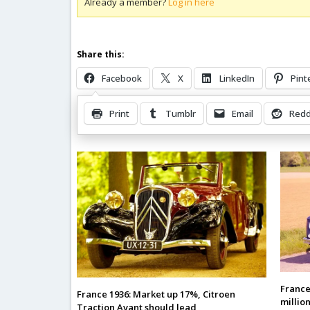
Already a member?
Log in here
Share this:
Facebook
X
LinkedIn
Pint
Print
Tumblr
Email
Redd
Related Posts
France 
France 1936: Market up 17%, Citroen
millio
Traction Avant should lead