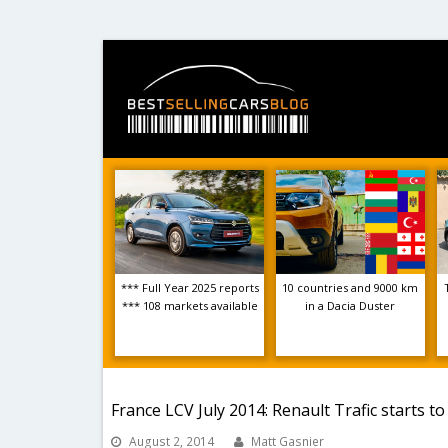
*** Full Year 2025 reports
10 countries and 9000 km
*** 108 markets available
in a Dacia Duster
France LCV July 2014: Renault Trafic starts t
August 2, 2014
Matt Gasnier