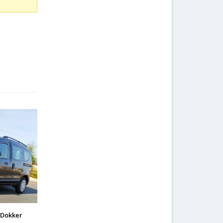
 Dokker