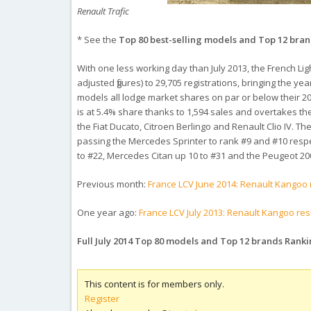
Renault Trafic
* See the
Top 80 best-selling models and Top 12 bra
With one less working day than July 2013, the French Li
adjusted figures) to 29,705 registrations, bringing the ye
models all lodge market shares on par or below their 20
is at 5.4% share thanks to 1,594 sales and overtakes t
the Fiat Ducato, Citroen Berlingo and Renault Clio IV. T
passing the Mercedes Sprinter to rank #9 and #10 respec
to #22, Mercedes Citan up 10 to #31 and the Peugeot 200
Previous month:
France LCV June 2014: Renault Kangoo 
One year ago:
France LCV July 2013: Renault Kangoo re
Full July 2014 Top 80 models and Top 12 brands Rank
This content is for members only.
Register