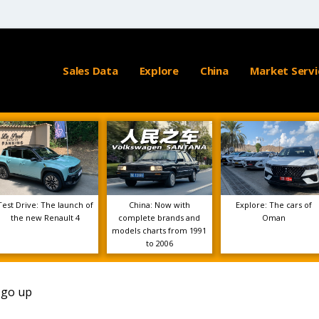
Sales Data
Explore
China
Market Servi
Test Drive: The launch of
China: Now with
Explore: The cars of
the new Renault 4
complete brands and
Oman
models charts from 1991
to 2006
o go up