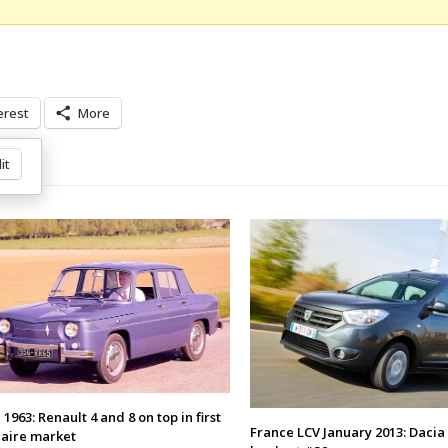
erest
More
it
1963: Renault 4 and 8 on top in first
France LCV January 2013: Dacia
naire market