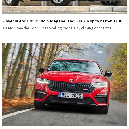
Slovenia April 2012: Clio & Megane lead, Kia Rio up to best-ever #5
Kia Rio * See the Top 50 best-selling models by clicking on the title! *…