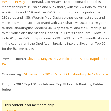
VW Polo in May
, the Renault Clio reclaims its traditional throne this
month thanks to 319 sales and 6.6% share, with the VW Polo following
at 296 units and 6.1% and the VW Golf rounding out the podium with
230 sales and 4.8%. Weak in May, Dacia catches up on lost sales and
more this month: up to #5 brand with 7.3% share vs. #8 and 3.9% year-
to-date, shooting the Sandero up 33 spots to #6 and the Duster up 40
to #9! Notice also the Nissan Qashqai up 33 to #17, the Ford C-Max up
22 to #18, the VW Golf Sportsvan up 29 to #33 for its 2nd month of sales
in the country and the Opel Adam breaking into the Slovenian Top 50
for the first time at #45.
Previous month:
Slovenia May 2014: VW Polo leads, Skoda Rapid up to
#4
One year ago:
Slovenia June 2013: Renault Clio shoots up to 12% share
Full June 2014 Top 100 models and Top 33 brands Ranking Tables
below
.
This content is for members only.
Register