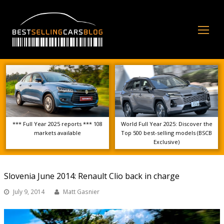
Op
Mo
Me
*** Full Year 2025 reports *** 108
World Full Year 2025: Discover the
markets available
Top 500 best-selling models (BSCB
Exclusive)
Slovenia June 2014: Renault Clio back in charge
July 9, 2014
Matt Gasnier