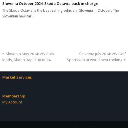
Slovenia October 2024: Skoda Octavia back in charge
The Skoda Octavia is the best-selling vehicle in Slovenia in October. The
Slovenian new car…
previous
next
Slovenia May 2014: VW Polo
Slovenia July 2014: VW Golf
post:
post:
leads, Skoda Rapid up to #4
Sportsvan at world best ranking
Market Services
Membership
My Account