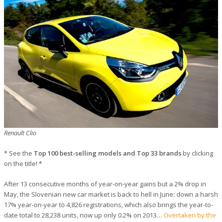
Renault Clio
* See the
Top 100 best-selling models and Top 33 brands
by clicking
on the title! *
After 13 consecutive months of year-on-year gains but a 2% drop in
May, the Slovenian new car market is back to hell in June: down a harsh
17% year-on-year to 4,826 registrations, which also brings the year-to-
date total to 28,238 units, now up only 0.2% on 2013…
Overtaken by the