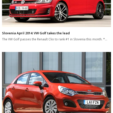
Slovenia April 2014: VW Golf takes the lead
The VW Golf passes the Renault Clio to rank #1 in Slovenia this month. *…