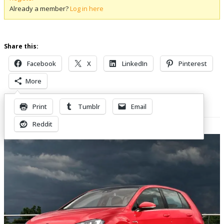
Already a member?
Log in here
Share this:
Facebook
X
LinkedIn
Pinterest
More
Print
Tumblr
Email
Related Posts
Reddit