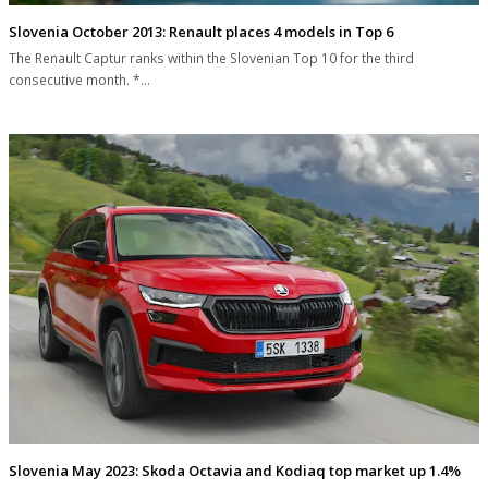
Slovenia October 2013: Renault places 4 models in Top 6
The Renault Captur ranks within the Slovenian Top 10 for the third
consecutive month. *…
Slovenia May 2023: Skoda Octavia and Kodiaq top market up 1.4%