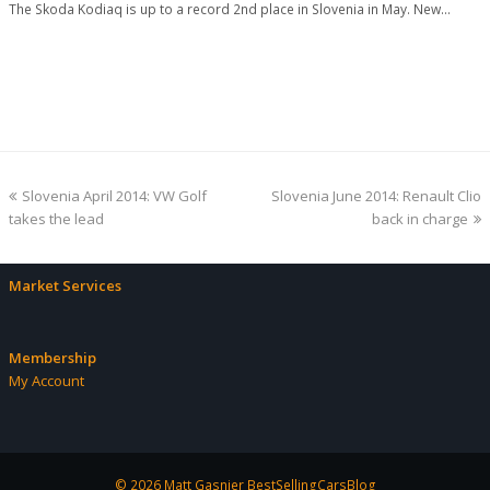
The Skoda Kodiaq is up to a record 2nd place in Slovenia in May. New…
previous
next
Slovenia April 2014: VW Golf
Slovenia June 2014: Renault Clio
post:
post:
takes the lead
back in charge
Market Services
Membership
My Account
© 2026 Matt Gasnier BestSellingCarsBlog