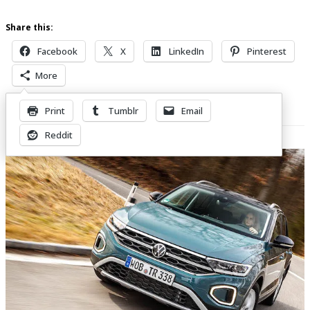
Share this:
Facebook
X
LinkedIn
Pinterest
More
Print
Tumblr
Email
Related Posts
Reddit