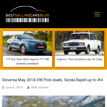
Op
Mo
Me
*** Full Year 2025 reports *** 108
Explore: The (modern) cars of Cuba
markets available
Slovenia May 2014: VW Polo leads, Skoda Rapid up to #4
June 6, 2014
Matt Gasnier