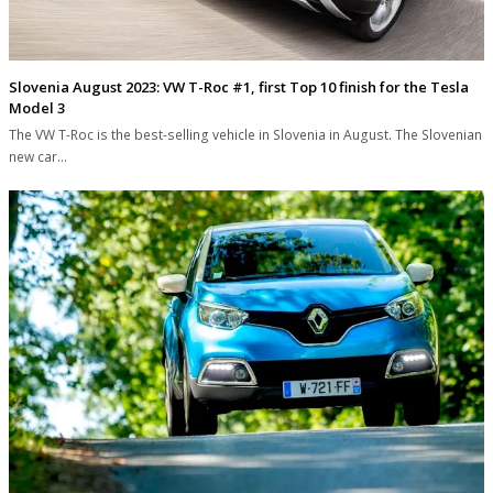
Slovenia August 2023: VW T-Roc #1, first Top 10 finish for the Tesla
Model 3
The VW T-Roc is the best-selling vehicle in Slovenia in August. The Slovenian
new car…