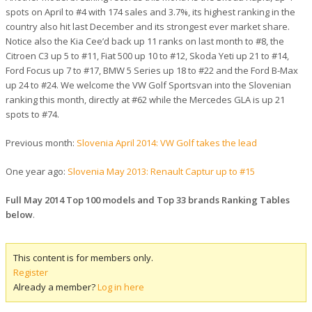
spots on April to #4 with 174 sales and 3.7%, its highest ranking in the
country also hit last December and its strongest ever market share.
Notice also the Kia Cee’d back up 11 ranks on last month to #8, the
Citroen C3 up 5 to #11, Fiat 500 up 10 to #12, Skoda Yeti up 21 to #14,
Ford Focus up 7 to #17, BMW 5 Series up 18 to #22 and the Ford B-Max
up 24 to #24. We welcome the VW Golf Sportsvan into the Slovenian
ranking this month, directly at #62 while the Mercedes GLA is up 21
spots to #74.
Previous month:
Slovenia April 2014: VW Golf takes the lead
One year ago:
Slovenia May 2013: Renault Captur up to #15
Full May 2014 Top 100 models and Top 33 brands Ranking Tables
below
.
This content is for members only.
Register
Already a member?
Log in here