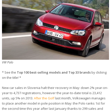
VW Polo
* See the
Top 100 best-selling models and Top 33 brands
by clicking
on the title! *
New car sales in Slovenia halt their recovery in May: down 2% year-on-
year to 4,737 registrations, however the year-to-date total is 23,412
units, up 5% on 2013.
After the Golf
last month, Volkswagen manages
to place another model in pole position in May: the Polo ranks 1st for
the second time this year after last January thanks to 299 sales and