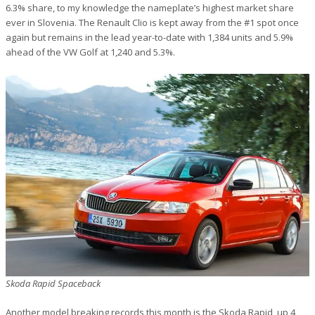
6.3% share, to my knowledge the nameplate’s highest market share
ever in Slovenia. The Renault Clio is kept away from the #1 spot once
again but remains in the lead year-to-date with 1,384 units and 5.9%
ahead of the VW Golf at 1,240 and 5.3%.
Skoda Rapid Spaceback
Another model breaking records this month is the Skoda Rapid, up 4