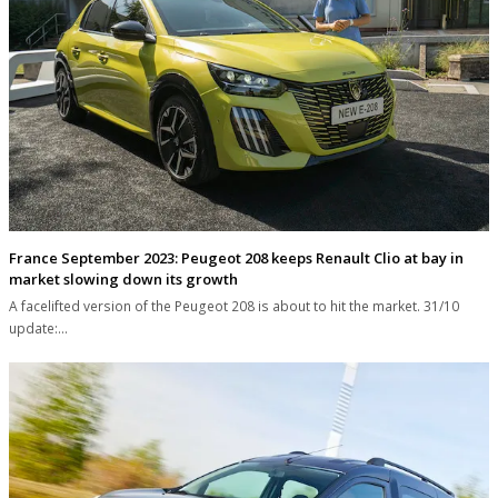
France September 2023: Peugeot 208 keeps Renault Clio at bay in
market slowing down its growth
A facelifted version of the Peugeot 208 is about to hit the market. 31/10
update:…