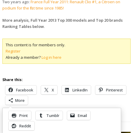
Two years ago:
France Full Year 2011: Renault Clio #1, a Citroen on
podium for the first time since 1985!
More analysis, Full Year 2013 Top 300 models and Top 20 brands
Ranking Tables below
.
This content is for members only.
Register
Already a member?
Log in here
Share this:
Facebook
X
LinkedIn
Pinterest
More
Print
Tumblr
Email
Related Posts
Reddit