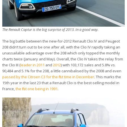
The Renault Captur is the big surprise of 2013. In a good way.
The big battle between the new-for-2012 Renault Clio IV and Peugeot
208 didn’t turn out to be one after all, with the Clio IV rapidly taking an
unassailable advantage over the 208 which only topped the monthly
charts twice (January and May). Overall, the Clio IV takes the relay from
the Clio III (
leader in 2011
and
2012
) with 103,172 sales and 5.8% vs.
90,484 and 5.1% for the 208, a little cannibalised by the 2008 and even
passed by the Citroen C3 for the first time in December
. This marks the
15th year in the last 23 that a Renault Clio is the best-selling model in
France,
the first one being in 1991
.