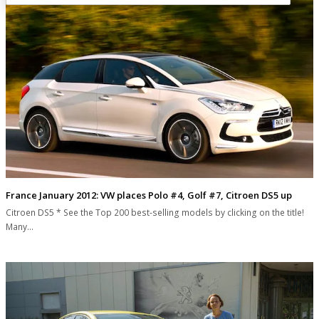
France January 2012: VW places Polo #4, Golf #7, Citroen DS5 up
Citroen DS5 * See the Top 200 best-selling models by clicking on the title!
Many…