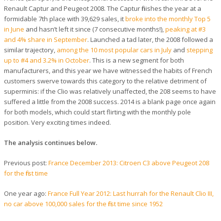
Renault Captur and Peugeot 2008. The Captur finishes the year at a
formidable 7th place with 39,629 sales, it
broke into the monthly Top 5
in June
and hasn’t left it since (7 consecutive months!),
peaking at #3
and 4% share in September
. Launched a tad later, the 2008 followed a
similar trajectory,
among the 10 most popular cars in July
and
stepping
up to #4 and 3.2% in October
. This is a new segment for both
manufacturers, and this year we have witnessed the habits of French
customers swerve towards this category to the relative detriment of
superminis: if the Clio was relatively unaffected, the 208 seems to have
suffered a little from the 2008 success. 2014 is a blank page once again
for both models, which could start flirting with the monthly pole
position. Very exciting times indeed.
The analysis continues below.
Previous post:
France December 2013: Citroen C3 above Peugeot 208
for the first time
One year ago:
France Full Year 2012: Last hurrah for the Renault Clio III,
no car above 100,000 sales for the first time since 1952