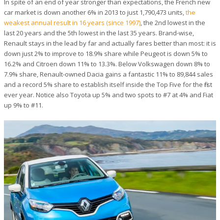
In spite of an end of year stronger than expectations, the French new
car market is down another 6% in 2013 to just 1,790,473 units,
the
weakest annual result in 16 years (since 1997)
, the 2nd lowest in the
last 20 years and the 5th lowest in the last 35 years. Brand-wise,
Renault stays in the lead by far and actually fares better than most: it is
down just 2% to improve to 18.9% share while Peugeot is down 5% to
16.2% and Citroen down 11% to 13.3%. Below Volkswagen down 8% to
7.9% share, Renault-owned Dacia gains a fantastic 11% to 89,844 sales
and a record 5% share to establish itself inside the Top Five for the first
ever year. Notice also Toyota up 5% and two spots to #7 at 4% and Fiat
up 9% to #11.