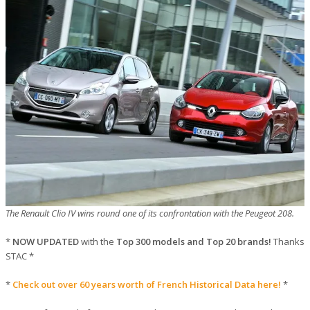
The Renault Clio IV wins round one of its confrontation with the Peugeot 208.
*
NOW UPDATED
with the
Top 300 models and Top 20 brands!
Thanks
STAC *
*
Check out over 60 years worth of French Historical Data here!
*