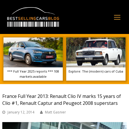
Op
Mo
Me
*** Full Year 2025 reports *** 108
Explore: The (modern) cars of Cuba
markets available
France Full Year 2013: Renault Clio IV marks 15 years of
Clio #1, Renault Captur and Peugeot 2008 superstars
January 12, 2014
Matt Gasnier