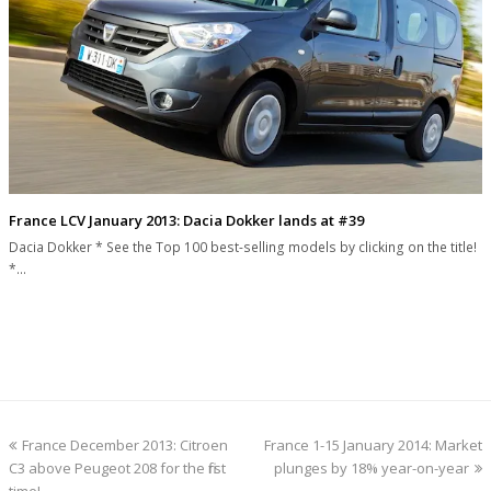
France LCV January 2013: Dacia Dokker lands at #39
Dacia Dokker * See the Top 100 best-selling models by clicking on the title!
*…
previous
next
France December 2013: Citroen
France 1-15 January 2014: Market
post:
post:
C3 above Peugeot 208 for the first
plunges by 18% year-on-year