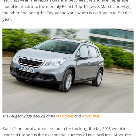
left it last year. The Nissan Qashqai becomes the 2nd ever Japanese
model to break into the monthly French Top 10 (twice: March and May),
the other one being the Toyota the Yaris which is up 8 spots to #13 this
year.
The Peugeot 2008 peaked at #4
in October
and
November
.
But let’s not beat around the bush for too long, the big 2013 event in
France (Europe?) is the exceptional success of two local mini SUVs: the