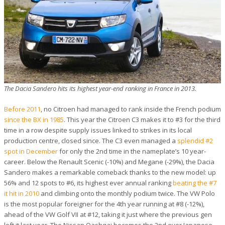
The Dacia Sandero hits its highest year-end ranking in France in 2013.
Before 2011
, no Citroen had managed to rank inside the French podium
since the BX in 1985
. This year the Citroen C3 makes it to #3 for the third
time in a row despite supply issues linked to strikes in its local
production centre, closed since. The C3 even managed a
splendid #2
spot in December
for only the 2nd time in the nameplate’s 10 year-
career. Below the Renault Scenic (-10%) and Megane (-29%), the Dacia
Sandero makes a remarkable comeback thanks to the new model: up
56% and 12 spots to #6, its highest ever annual ranking
beating the #7
it hit in 2010
and climbing onto the monthly podium twice. The VW Polo
is the most popular foreigner for the 4th year running at #8 (-12%),
ahead of the VW Golf VII at #12, taking it just where the previous gen