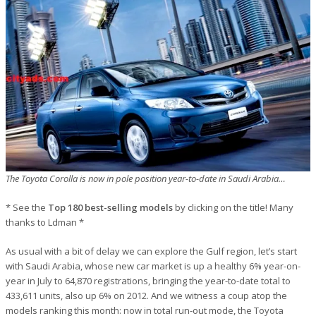
The Toyota Corolla is now in pole position year-to-date in Saudi Arabia…
* See the
Top 180 best-selling models
by clicking on the title! Many
thanks to Ldman *
As usual with a bit of delay we can explore the Gulf region, let’s start
with Saudi Arabia, whose new car market is up a healthy 6% year-on-
year in July to 64,870 registrations, bringing the year-to-date total to
433,611 units, also up 6% on 2012. And we witness a coup atop the
models ranking this month: now in total run-out mode, the Toyota