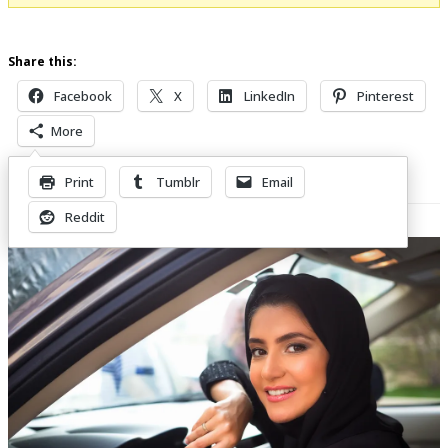
Share this:
Facebook
X
LinkedIn
Pinterest
More
Print
Tumblr
Email
Related Posts
Reddit