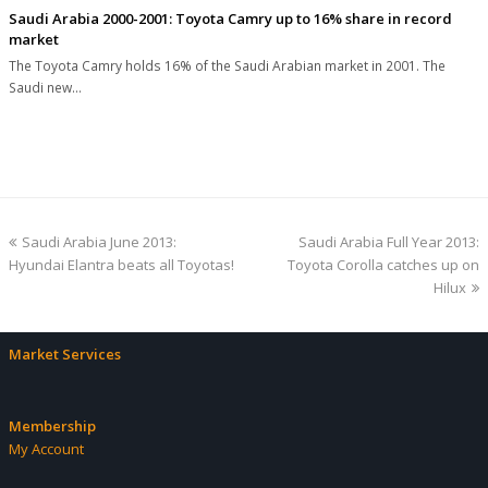
Saudi Arabia 2000-2001: Toyota Camry up to 16% share in record
market
The Toyota Camry holds 16% of the Saudi Arabian market in 2001. The
Saudi new…
previous
next
Saudi Arabia June 2013:
Saudi Arabia Full Year 2013:
post:
post:
Hyundai Elantra beats all Toyotas!
Toyota Corolla catches up on
Hilux
Market Services
Membership
My Account