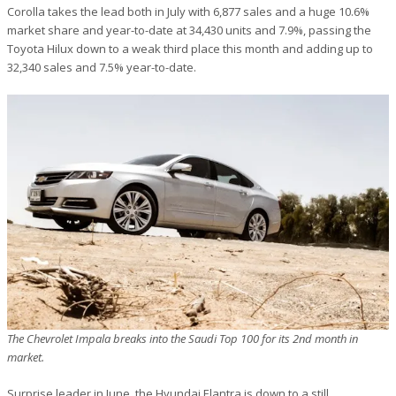
Corolla takes the lead both in July with 6,877 sales and a huge 10.6%
market share and year-to-date at 34,430 units and 7.9%, passing the
Toyota Hilux down to a weak third place this month and adding up to
32,340 sales and 7.5% year-to-date.
The Chevrolet Impala breaks into the Saudi Top 100 for its 2nd month in
market.
Surprise leader in June, the Hyundai Elantra is down to a still