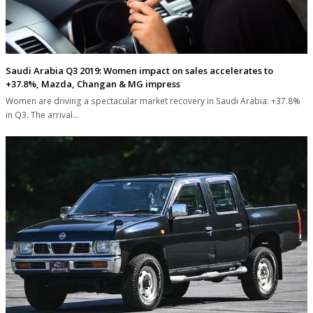
Saudi Arabia Q3 2019: Women impact on sales accelerates to
+37.8%, Mazda, Changan & MG impress
Women are driving a spectacular market recovery in Saudi Arabia: +37.8%
in Q3. The arrival…