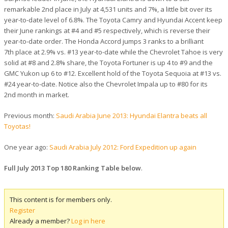
remarkable 2nd place in July at 4,531 units and 7%, a little bit over its
year-to-date level of 6.8%. The Toyota Camry and Hyundai Accent keep
their June rankings at #4 and #5 respectively, which is reverse their
year-to-date order. The Honda Accord jumps 3 ranks to a brilliant
7th place at 2.9% vs. #13 year-to-date while the Chevrolet Tahoe is very
solid at #8 and 2.8% share, the Toyota Fortuner is up 4 to #9 and the
GMC Yukon up 6 to #12. Excellent hold of the Toyota Sequoia at #13 vs.
#24 year-to-date. Notice also the Chevrolet Impala up to #80 for its
2nd month in market.
Previous month:
Saudi Arabia June 2013: Hyundai Elantra beats all
Toyotas!
One year ago:
Saudi Arabia July 2012: Ford Expedition up again
Full July 2013 Top 180 Ranking Table below
.
This content is for members only.
Register
Already a member?
Log in here