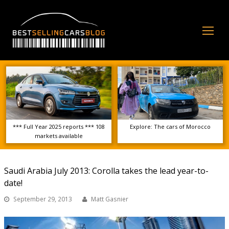
Op
Mo
Me
*** Full Year 2025 reports *** 108
Explore: The cars of Morocco
markets available
Saudi Arabia July 2013: Corolla takes the lead year-to-
date!
September 29, 2013
Matt Gasnier