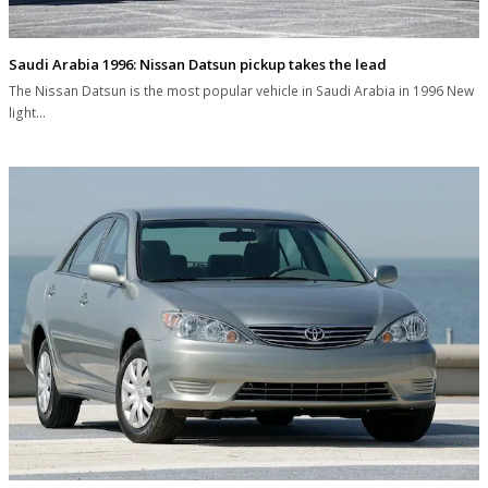
Saudi Arabia 1996: Nissan Datsun pickup takes the lead
The Nissan Datsun is the most popular vehicle in Saudi Arabia in 1996 New
light…