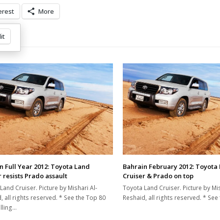
erest
More
it
n Full Year 2012: Toyota Land
Bahrain February 2012: Toyota
 resists Prado assault
Cruiser & Prado on top
Land Cruiser. Picture by Mishari Al-
Toyota Land Cruiser. Picture by Mis
, all rights reserved. * See the Top 80
Reshaid, all rights reserved. * Se
lling…