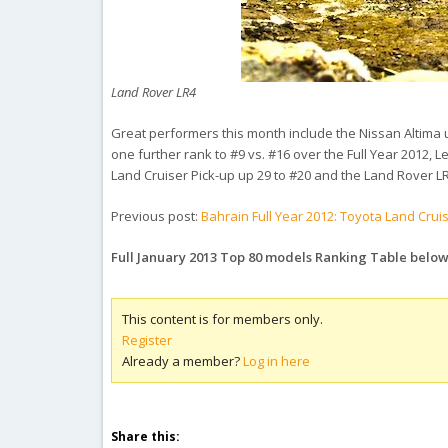
Land Rover LR4
Great performers this month include the Nissan Altima 
one further rank to #9 vs. #16 over the Full Year 2012, 
Land Cruiser Pick-up up 29 to #20 and the Land Rover L
Previous post:
Bahrain Full Year 2012: Toyota Land Crui
Full January 2013 Top 80 models Ranking Table belo
This content is for members only.
Register
Already a member?
Log in here
Share this: