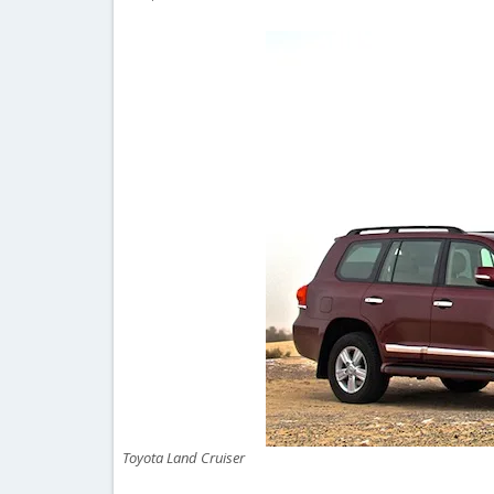
Toyota Land Cruiser