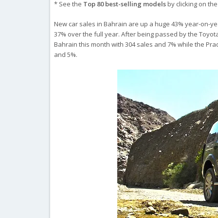
* See the
Top 80 best-selling models
by clicking on th
New car sales in Bahrain are up a huge 43% year-on-year
37% over the full year. After being passed by the Toyota
Bahrain this month with 304 sales and 7% while the Pra
and 5%.