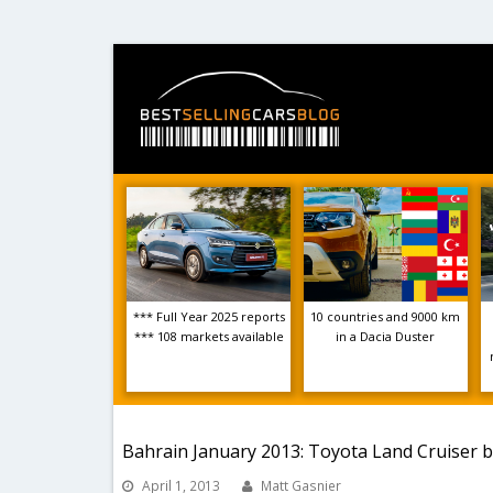
*** Full Year 2025 reports
10 countries and 9000 km
*** 108 markets available
in a Dacia Duster
Bahrain January 2013: Toyota Land Cruiser 
April 1, 2013
Matt Gasnier