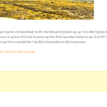
up 9 spots on December to #5, the Nissan D22 pick-up up 15 to #8,Toyota 
Lexus LX up 6 to #10, Kia Sorento up 4 to #14, Hyundai Santa Fe up 12 to #17
R4 up from outside the Top 80 in December to #22 in January.
ser resists Prado assault
w
.