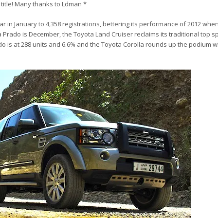
e title! Many thanks to Ldman *
 in January to 4,358 registrations, bettering its performance of 2012 when
 Prado is December, the Toyota Land Cruiser reclaims its traditional top sp
do is at 288 units and 6.6% and the Toyota Corolla rounds up the podium w