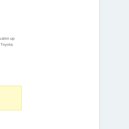
Avalon up
, Toyota