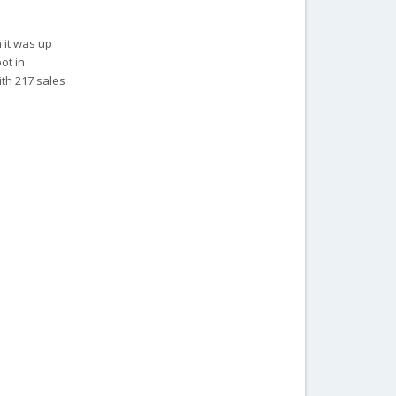
 it was up
ot in
ith 217 sales