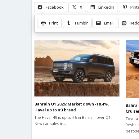
Facebook
X
LinkedIn
Pint
Print
Tumblr
Email
Redd
Related Posts
Bahrain Q1 2026: Market down -18.4%,
Bahrai
Haval up to #3 brand
Cruiser
The Haval H9 is up to #6 in Bahrain over Q1.
Toyota 
New car sales in…
Reshaid
best-se