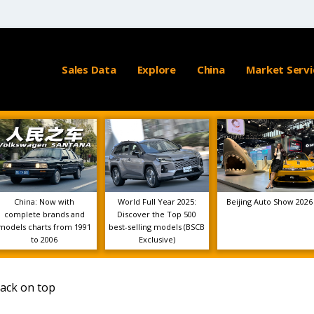
Sales Data
Explore
China
Market Servi
China: Now with
World Full Year 2025:
Beijing Auto Show 2026
complete brands and
Discover the Top 500
models charts from 1991
best-selling models (BSCB
to 2006
Exclusive)
back on top