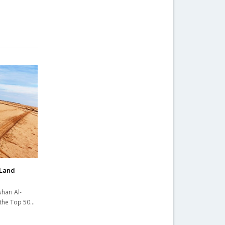
 Land
hari Al-
e the Top 50…