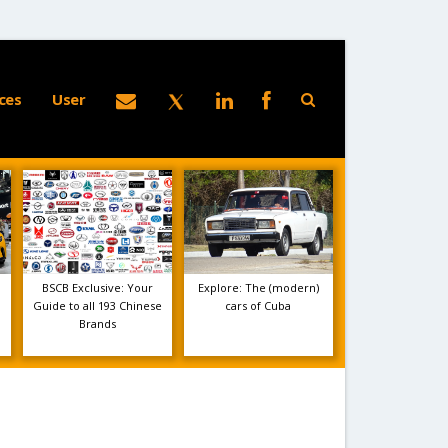
ces
User
BSCB Exclusive: Your
Explore: The (modern)
Guide to all 193 Chinese
cars of Cuba
Brands