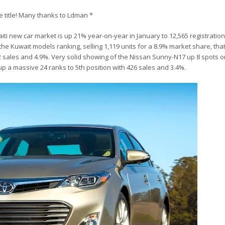
he title! Many thanks to Ldman *
iti new car market is up 21% year-on-year in January to 12,565 registratio
e Kuwait models ranking, selling 1,119 units for a 8.9% market share, that’s
12 sales and 4.9%. Very solid showing of the Nissan Sunny-N17 up 8 spots
up a massive 24 ranks to 5th position with 426 sales and 3.4%.