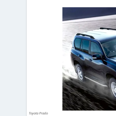
Toyota Prado