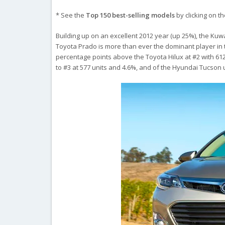
* See the
Top 150 best-selling models
by clicking on t
Building up on an excellent 2012 year (up 25%), the Kuwa
Toyota Prado is more than ever the dominant player in th
percentage points above the Toyota Hilux at #2 with 6
to #3 at 577 units and 4.6%, and of the Hyundai Tucson 