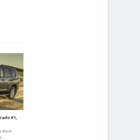
Prado #1,
he most
he…