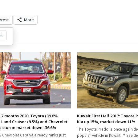
erest
More
it
 7 months 2020: Toyota (39.6%
Kuwait First Half 2017: Toyota 
, Land Cruiser (9.5%) and Chevrolet
Kia up 15%, market down 11%
a stun in market down -36.6%
The Toyota Prado is once again t
 Chevrolet Captiva already ranks just
popular vehicle in Kuwait. * See t