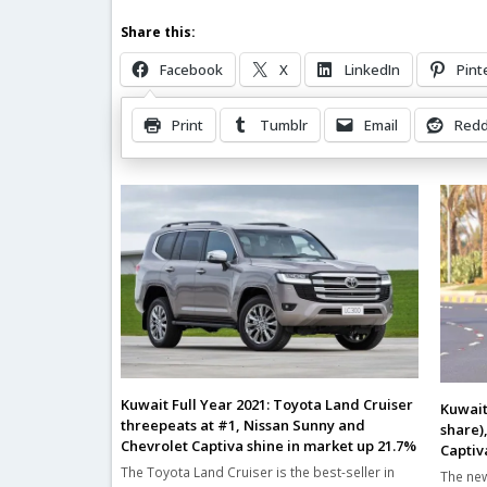
Share this:
Facebook
X
LinkedIn
Pint
Print
Tumblr
Email
Redd
Related Posts
Kuwait Full Year 2021: Toyota Land Cruiser
Kuwait
threepeats at #1, Nissan Sunny and
share)
Chevrolet Captiva shine in market up 21.7%
Captiv
The Toyota Land Cruiser is the best-seller in
The new