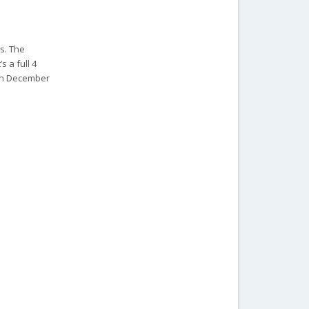
ns. The
 a full 4
 on December