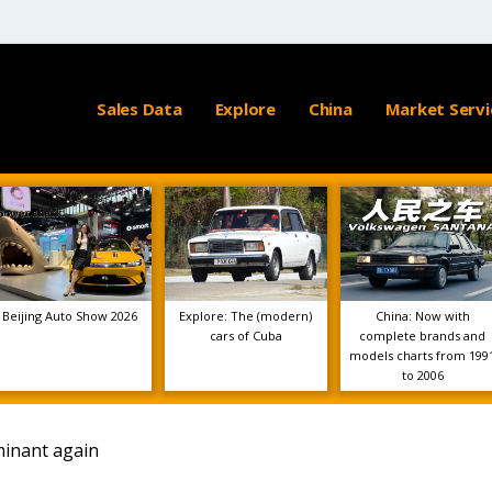
Sales Data
Explore
China
Market Servi
Beijing Auto Show 2026
Explore: The (modern)
China: Now with
cars of Cuba
complete brands and
models charts from 199
to 2006
minant again