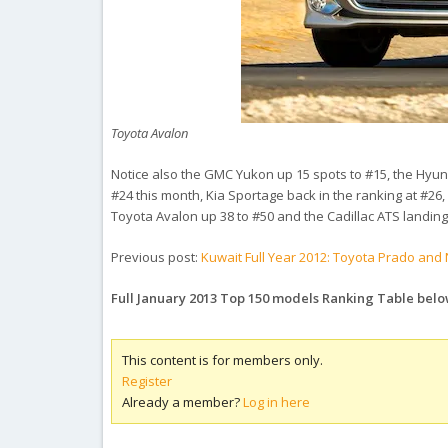
Toyota Avalon
Notice also the GMC Yukon up 15 spots to #15, the Hyun
#24 this month, Kia Sportage back in the ranking at #26,
Toyota Avalon up 38 to #50 and the Cadillac ATS landing 
Previous post:
Kuwait Full Year 2012: Toyota Prado and 
Full January 2013 Top 150 models Ranking Table bel
This content is for members only.
Register
Already a member?
Log in here