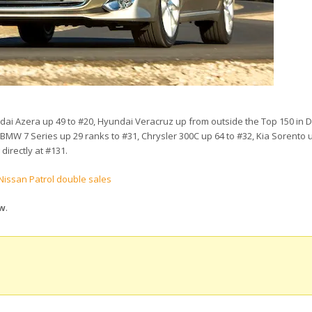
dai Azera up 49 to #20, Hyundai Veracruz up from outside the Top 150 in
 BMW 7 Series up 29 ranks to #31, Chrysler 300C up 64 to #32, Kia Sorento u
directly at #131.
Nissan Patrol double sales
ow
.