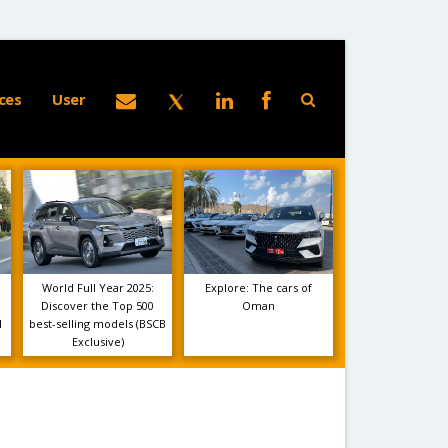
ces
User
World Full Year 2025:
Explore: The cars of
Discover the Top 500
Oman
1
best-selling models (BSCB
Exclusive)