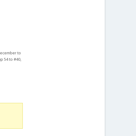
 December to
p 54 to #40,