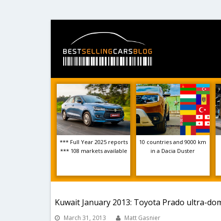
*** Full Year 2025 reports
10 countries and 9000 km
*** 108 markets available
in a Dacia Duster
Kuwait January 2013: Toyota Prado ultra-do
March 31, 2013
Matt Gasnier