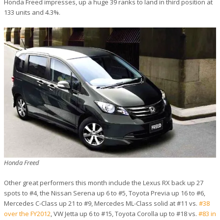
Honda Freed impresses, up a huge 39 ranks to land in third position at
133 units and 4.3%.
Honda Freed
Other great performers this month include the Lexus RX back up 27
spots to #4, the Nissan Serena up 6 to #5, Toyota Previa up 16 to #6,
Mercedes C-Class up 21 to #9, Mercedes ML-Class solid at #11 vs.
#38
over the FY2012
, VW Jetta up 6 to #15, Toyota Corolla up to #18 vs.
#83 in