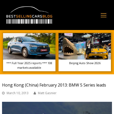
Op
Mo
Me
*** Full Year 2025 reports *** 108
Beijing Auto Show 2026
markets available
Hong Kong (China) February 2013: BMW 5 Series leads
March 10, 2013
Matt Gasnier