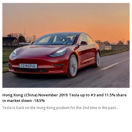
Hong Kong (China) November 2019: Tesla up to #3 and 11.5% share
in market down -18.5%
Tesla is back on the Hong Kong podium for the 2nd time in the past…