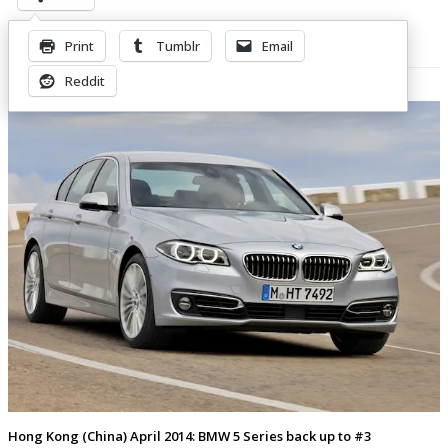
Print
Tumblr
Email
Related Posts
Reddit
Hong Kong (China) April 2014: BMW 5 Series back up to #3