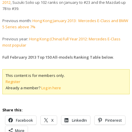
2012
, Suzuki Solio up 102 ranks on January to #23 and the Mazda6 up
78 to #39.
Previous month:
Hong Kong January 2013: Mercedes E-Class and BMW
5 Series above 7%
Previous year:
Hong Kong (China) Full Year 2012: Mercedes E-Class
most popular
Full February 2013 Top 150 All-models Ranking Table below
.
This content is for members only.
Register
Already a member?
Log in here
Share this:
Facebook
X
LinkedIn
Pinterest
More