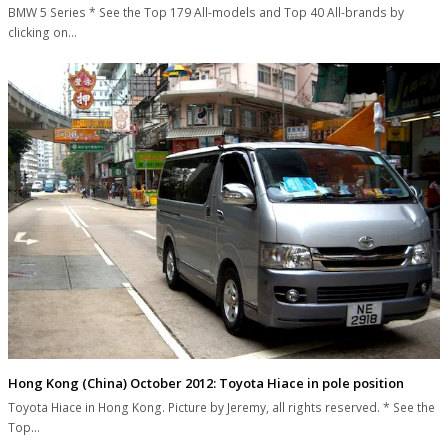
BMW 5 Series * See the Top 179 All-models and Top 40 All-brands by
clicking on…
Hong Kong (China) October 2012: Toyota Hiace in pole position
Toyota Hiace in Hong Kong. Picture by Jeremy, all rights reserved. * See the
Top…