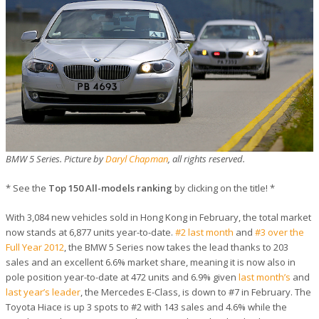
BMW 5 Series. Picture by
Daryl Chapman
, all rights reserved.
* See the
Top 150 All-models ranking
by clicking on the title! *
With 3,084 new vehicles sold in Hong Kong in February, the total market
now stands at 6,877 units year-to-date.
#2 last month
and
#3 over the
Full Year 2012
, the BMW 5 Series now takes the lead thanks to 203
sales and an excellent 6.6% market share, meaning it is now also in
pole position year-to-date at 472 units and 6.9% given
last month’s
and
last year’s leader
, the Mercedes E-Class, is down to #7 in February. The
Toyota Hiace is up 3 spots to #2 with 143 sales and 4.6% while the