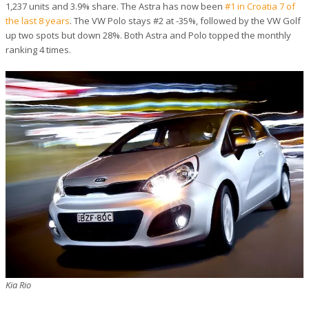
1,237 units and 3.9% share. The Astra has now been
#1 in Croatia 7 of
the last 8 years
. The VW Polo stays #2 at -35%, followed by the VW Golf
up two spots but down 28%. Both Astra and Polo topped the monthly
ranking 4 times.
Kia Rio