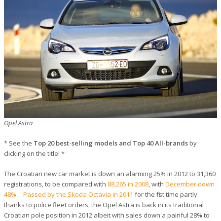
Opel Astra
* See the
Top 20 best-selling models and Top 40 All-brands
by
clicking on the title! *
The Croatian new car market is down an alarming 25% in 2012 to 31,360
registrations, to be compared with
88,265 in 2008
, with
December down
48%
…
Passed by the Skoda Octavia in 2011
for the first time partly
thanks to police fleet orders, the Opel Astra is back in its traditional
Croatian pole position in 2012 albeit with sales down a painful 28% to