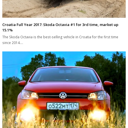
Croatia Full Year 2017: Skoda Octavia #1 for 3rd time, market up
15.1%
The Skoda Octavia is the best-selling vehicle in Croatia for the first time
since 2014.…