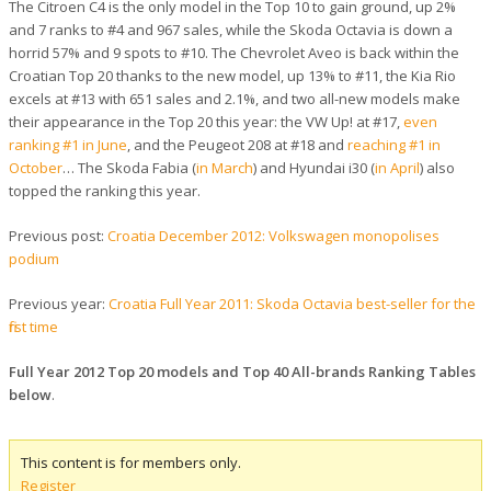
The Citroen C4 is the only model in the Top 10 to gain ground, up 2%
and 7 ranks to #4 and 967 sales, while the Skoda Octavia is down a
horrid 57% and 9 spots to #10. The Chevrolet Aveo is back within the
Croatian Top 20 thanks to the new model, up 13% to #11, the Kia Rio
excels at #13 with 651 sales and 2.1%, and two all-new models make
their appearance in the Top 20 this year: the VW Up! at #17,
even
ranking #1 in June
, and the Peugeot 208 at #18 and
reaching #1 in
October
… The Skoda Fabia (
in March
) and Hyundai i30 (
in April
) also
topped the ranking this year.
Previous post:
Croatia December 2012: Volkswagen monopolises
podium
Previous year:
Croatia Full Year 2011: Skoda Octavia best-seller for the
first time
Full Year 2012 Top 20 models and Top 40 All-brands Ranking Tables
below
.
This content is for members only.
Register