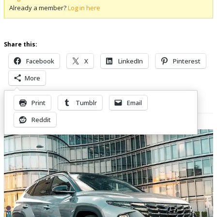
Already a member?
Log in here
Share this:
Facebook
X
LinkedIn
Pinterest
More
Print
Tumblr
Email
Related Posts
Reddit