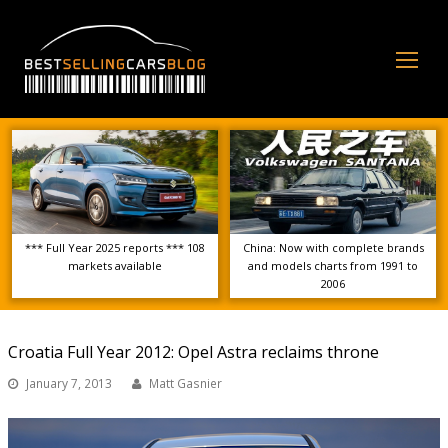
Op
Mo
Me
*** Full Year 2025 reports *** 108
China: Now with complete brands
markets available
and models charts from 1991 to
2006
Croatia Full Year 2012: Opel Astra reclaims throne
January 7, 2013
Matt Gasnier