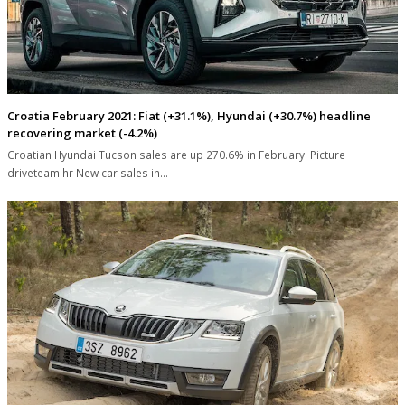
Croatia February 2021: Fiat (+31.1%), Hyundai (+30.7%) headline
recovering market (-4.2%)
Croatian Hyundai Tucson sales are up 270.6% in February. Picture
driveteam.hr New car sales in…