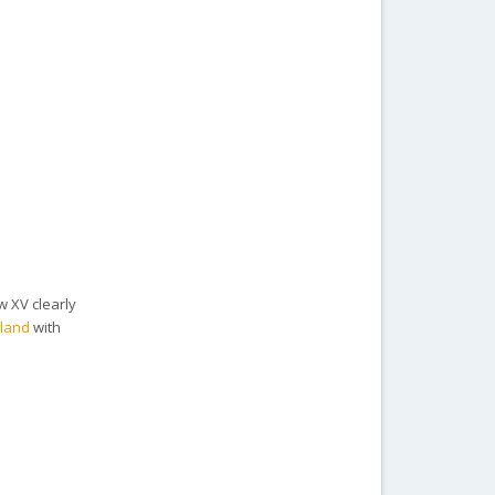
w XV clearly
rland
with