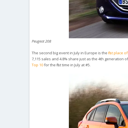
Peugeot 208
The second big event in July in Europe is the
first place
7,115 sales and 4.8% share just as the 4th generation o
Top 10
for the first time in July at #5.