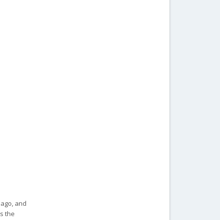
 ago, and
is the