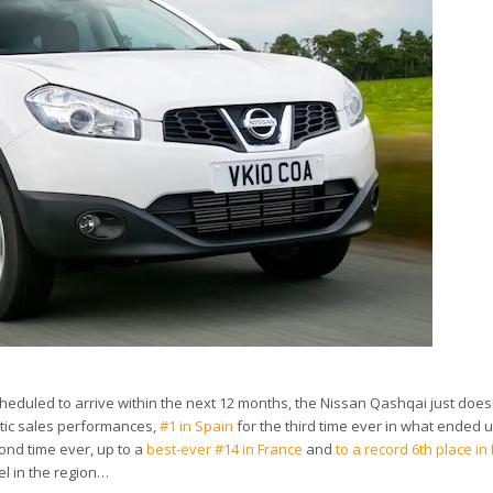
scheduled to arrive within the next 12 months, the Nissan Qashqai just does
tic sales performances,
#1 in Spain
for the third time ever in what ended 
ond time ever, up to a
best-ever #14 in France
and
to a record 6th place i
l in the region…