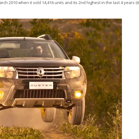
ch 2010 when it sold 14,416 units and its 2nd highest in the last 4 years (it