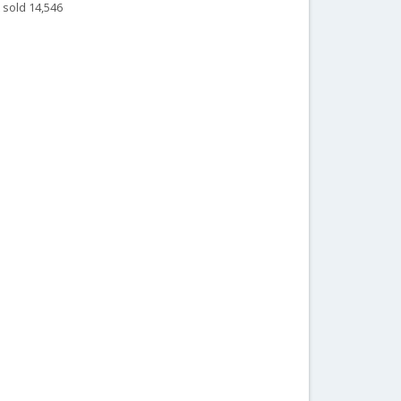
 sold 14,546