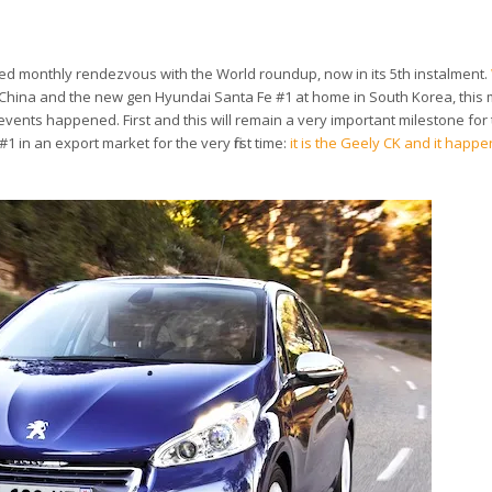
ited monthly rendezvous with the World roundup, now in its 5th instalment.
n China and the new gen Hyundai Santa Fe #1 at home in South Korea, this
 events happened. First and this will remain a very important milestone for 
in an export market for the very first time:
it is the Geely CK and it happe