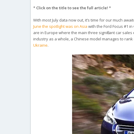
*
Click on the title to see the full article!
*
With most July data now out, it’s time for our much awa
June the spotlight was on Asia
with the Ford Focus #1 i
are in Europe where the main three significant car sales
industry as a whole, a Chinese model manages to rank #1 
Ukraine
.