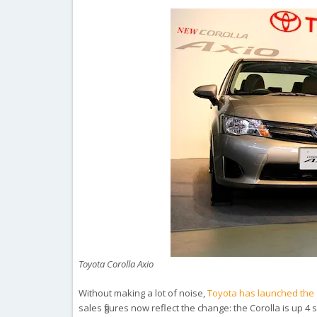
Toyota Corolla Axio
Without making a lot of noise,
Toyota has launched the 1
sales figures now reflect the change: the Corolla is up 4