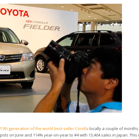
1th generation of the world best-seller Corolla
locally a couple of months
 spots on June and 114% year-on-year to #4 with 13,404 sales in Japan. This 