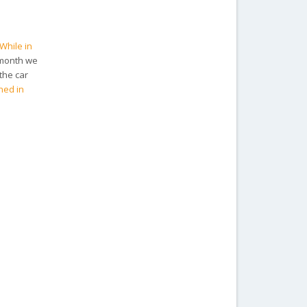
While in
 month we
the car
ned in