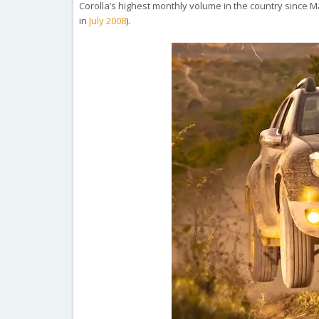
Corolla’s highest monthly volume in the country since Mar
in
July 2008
).