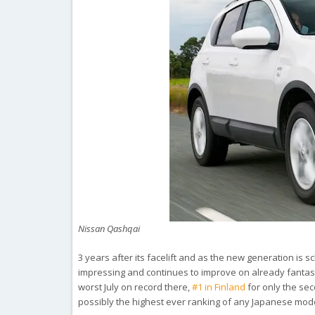
Nissan Qashqai
3 years after its facelift and as the new generation is 
impressing and continues to improve on already fantas
worst July on record there,
#1 in Finland
for only the sec
possibly the highest ever ranking of any Japanese mode