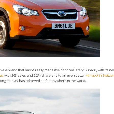
e a brand that hasn’t really made itself noticed lately: Subaru, with its ne
way
with 263 sales and 2.2% share and to an even better
4th spot in Switze
kings the XV has achieved so far anywhere in the world.