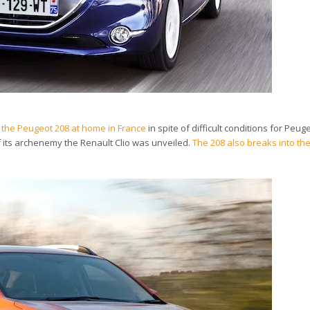
 of the Peugeot 208 at home in France
in spite of difficult conditions for Peug
f its archenemy the Renault Clio was unveiled.
The 208 also breaks into t