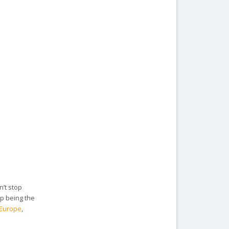
n’t stop
up being the
n Europe
,