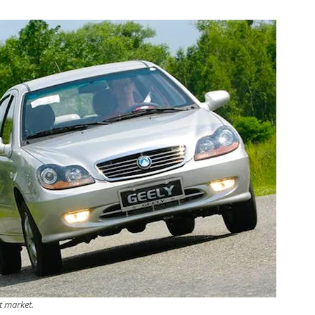
t market.