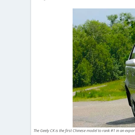
The Geely CK is the first Chinese model to rank #1 in an expor