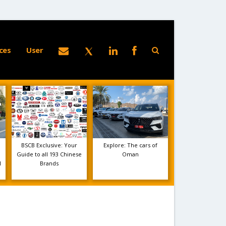
ces
User
BSCB Exclusive: Your
Explore: The cars of
Guide to all 193 Chinese
Oman
1
Brands