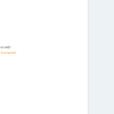
eot with
he European