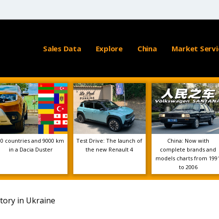
Sales Data
Explore
China
Market Servi
10 countries and 9000 km
Test Drive: The launch of
China: Now with
in a Dacia Duster
the new Renault 4
complete brands and
models charts from 199
to 2006
tory in Ukraine