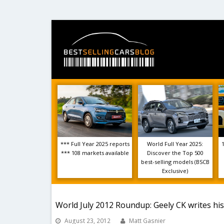
*** Full Year 2025 reports
World Full Year 2025:
*** 108 markets available
Discover the Top 500
best-selling models (BSCB
Exclusive)
World July 2012 Roundup: Geely CK writes his
August 23, 2012
Matt Gasnier