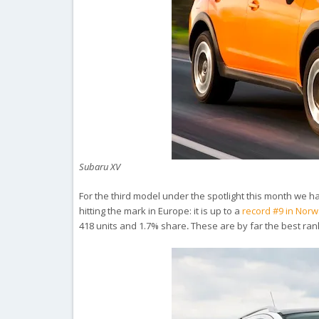
Subaru XV
For the third model under the spotlight this month we hav
hitting the mark in Europe: it is up to a
record #9 in Nor
418 units and 1.7% share
.
These are by far the best ran