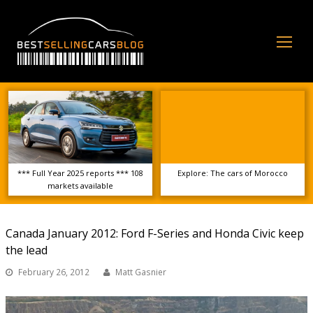
Op
Mo
Me
*** Full Year 2025 reports *** 108
Explore: The cars of Morocco
markets available
Canada January 2012: Ford F-Series and Honda Civic keep
the lead
February 26, 2012
Matt Gasnier