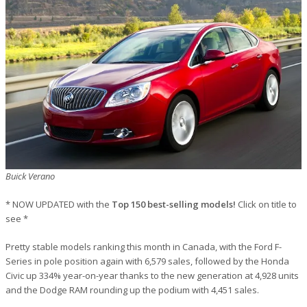
Buick Verano
* NOW UPDATED with the
Top 150 best-selling models!
Click on title to
see *
Pretty stable models ranking this month in Canada, with the Ford F-
Series in pole position again with 6,579 sales, followed by the Honda
Civic up 334% year-on-year thanks to the new generation at 4,928 units
and the Dodge RAM rounding up the podium with 4,451 sales.