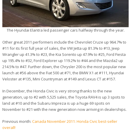
The Hyundai Elantra led passenger cars halfway through the year.
Other great 2011 performers include the Chevrolet Cruze up 964.7% to
#11 for its first full year of sales, the VW Jetta up 81.3% to #13, Jeep
Wrangler up 41.3% to #23, the Kia Sorento up 47.9% to #25, Ford Fiesta
up 195.4% to #32, Ford Explorer up 119.2% to #44 and the Mazda2 up
214.5% to #47. Further down, the Chrysler 200 is the most popular new
launch at #56 above the Fiat 500 at #71, the BMW X1 at #111, Hyundai
Veloster at #135, Mini Countryman at #149 and Lexus CT at #157.
In December, the Honda Civic is very strong thanks to the new
generation, up to #2 with 5,525 sales, the Toyota RAV4 is up 3 spots to
land at #10 and the Subaru Impreza is up a huge 69 spots on
November to #21 with the new generation now arriving in dealerships.
Previous month:
Canada November 2011: Honda Civic best-seller
overall!