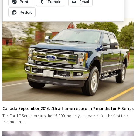
Print
Tumblr
Email
Related Posts
Reddit
Canada September 2016: 4th all-time record in 7 months for F-Series
The Ford F-Series breaks the 15.000 monthly unit barrier for the first time
this month. …