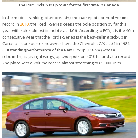
The Ram Pickup is up to #2 for the first time in Canada.
In the models ranking, after breaking the nameplate annual volume
record in
2010
, the Ford F-Series keeps the pole position by far this
year with sales almost immobile at -1.6%. According to FCA, it is the 46th
consecutive year that the Ford F-Series is the best-selling pick-up in
Canada – our sources however have the Chevrolet C/K at #1 in 1984.
Outstanding performance of the Ram Pickup (+18.5%) whose
rebranding is giving it wings, up two spots on 2010 to land at a record
2nd place with a volume record almost stretching to 65.000 units.