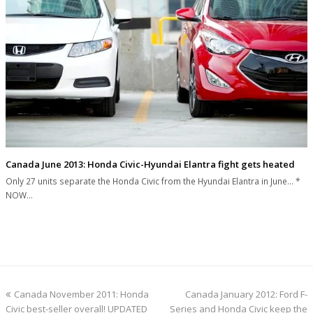
Canada June 2013: Honda Civic-Hyundai Elantra fight gets heated
Only 27 units separate the Honda Civic from the Hyundai Elantra in June... *
NOW…
previous
next
Canada November 2011: Honda
Canada January 2012: Ford F-
post:
post:
Civic best-seller overall! UPDATED
Series and Honda Civic keep the