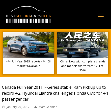
Op
Mo
Me
*** Full Year 2025 reports *** 108
China: Now with complete brands
markets available
and models charts from 1991 to
2006
Canada Full Year 2011: F-Series stable, Ram Pickup up to
record #2, Hyundai Elantra challenges Honda Civic for #1
passenger car
January 25, 2012
Matt Gasnier