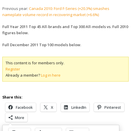
Previous year:
Canada 2010: Ford F-Series (+20.3%) smashes
nameplate volume record in recovering market (+6.6%)
Full Year 2011 Top 45 All-brands and Top 300 All-models vs. Full 2010
figures below.
Full December 2011 Top 100 models below
.
This content is for members only.
Register
Already a member?
Log in here
Share this:
Facebook
X
LinkedIn
Pinterest
More