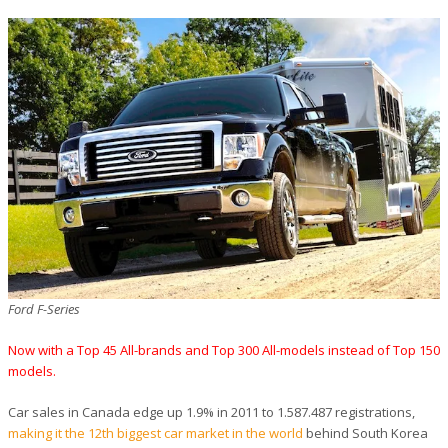
Ford F-Series
Now with a Top 45 All-brands and Top 300 All-models instead of Top 150
models.
Car sales in Canada edge up 1.9% in 2011 to 1.587.487 registrations,
making it the 12th biggest car market in the world
behind South Korea