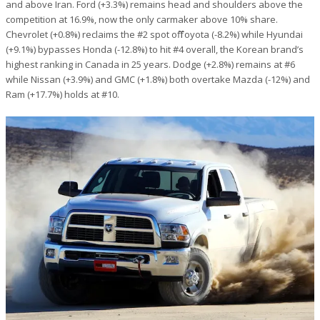
and above Iran. Ford (+3.3%) remains head and shoulders above the
competition at 16.9%, now the only carmaker above 10% share.
Chevrolet (+0.8%) reclaims the #2 spot off Toyota (-8.2%) while Hyundai
(+9.1%) bypasses Honda (-12.8%) to hit #4 overall, the Korean brand’s
highest ranking in Canada in 25 years. Dodge (+2.8%) remains at #6
while Nissan (+3.9%) and GMC (+1.8%) both overtake Mazda (-12%) and
Ram (+17.7%) holds at #10.