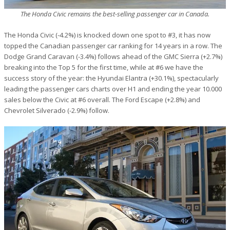
The Honda Civic remains the best-selling passenger car in Canada.
The Honda Civic (-4.2%) is knocked down one spot to #3, it has now
topped the Canadian passenger car ranking for 14 years in a row. The
Dodge Grand Caravan (-3.4%) follows ahead of the GMC Sierra (+2.7%)
breaking into the Top 5 for the first time, while at #6 we have the
success story of the year: the Hyundai Elantra (+30.1%), spectacularly
leading the passenger cars charts over H1 and ending the year 10.000
sales below the Civic at #6 overall. The Ford Escape (+2.8%) and
Chevrolet Silverado (-2.9%) follow.