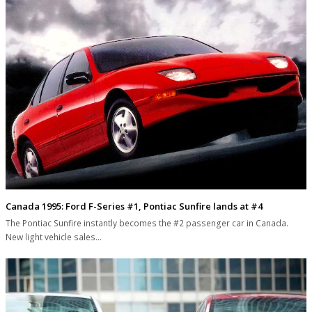
Canada 1995: Ford F-Series #1, Pontiac Sunfire lands at #4
The Pontiac Sunfire instantly becomes the #2 passenger car in Canada.
New light vehicle sales…