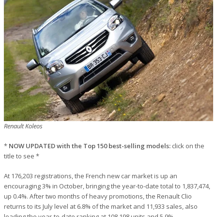
Renault Koleos
*
NOW UPDATED with the Top 150 best-selling models:
click on the
title to see *
At 176,203 registrations, the French new car market is up an
encouraging 3% in October, bringing the year-to-date total to 1,837,474,
up 0.4%. After two months of heavy promotions, the Renault Clio
returns to its July level at 6.8% of the market and 11,933 sales, also
leading the year-to-date ranking at 108,198 units and 5.9%.