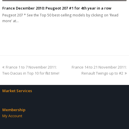
France December 2010: Peugeot 207 #1 for 4th year in a row
Peugeot 207 * See the Top 50 best-selling models by clicking on 'Read
more' at…
previous
next
France 1 to 7 November 2011:
France 14 to 21 November 2011:
post:
post:
Two Dacias in Top 10 for first time!
Renault Twingo up to #2
Market Services
Membership
My Account