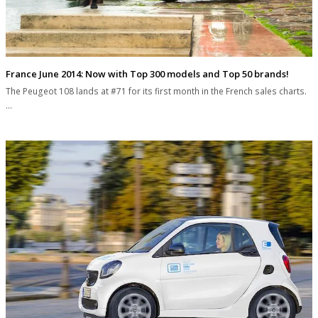
France June 2014: Now with Top 300 models and Top 50 brands!
The Peugeot 108 lands at #71 for its first month in the French sales charts.
…