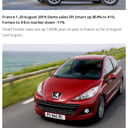
France 1-20 August 2019: Demo sales lift Smart up 854% to #10,
Fortwo to #8 in market down -11%
Smart Fortwo sales are up 1300% year-on-year in France so far in August.
Last August…