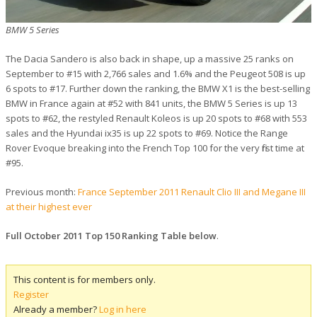
BMW 5 Series
The Dacia Sandero is also back in shape, up a massive 25 ranks on
September to #15 with 2,766 sales and 1.6% and the Peugeot 508 is up
6 spots to #17. Further down the ranking, the BMW X1 is the best-selling
BMW in France again at #52 with 841 units, the BMW 5 Series is up 13
spots to #62, the restyled Renault Koleos is up 20 spots to #68 with 553
sales and the Hyundai ix35 is up 22 spots to #69. Notice the Range
Rover Evoque breaking into the French Top 100 for the very first time at
#95.
Previous month:
France September 2011 Renault Clio III and Megane III
at their highest ever
Full October 2011 Top 150 Ranking Table below
.
This content is for members only.
Register
Already a member?
Log in here