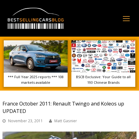
Op
Mo
Me
*** Full Year 2025 reports *** 108
BSCB Exclusive: Your Guide to all
markets available
193 Chinese Brands
France October 2011: Renault Twingo and Koleos up
UPDATED
November 23, 2011
Matt Gasnier