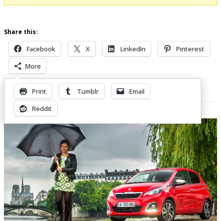
Share this:
Facebook
X
LinkedIn
Pinterest
More
Print
Tumblr
Email
Related Posts
Reddit