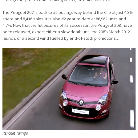
The Peugeot 207 is back to #2 but lags way behind the Clio at just 4.8%
share and 8,416 sales. It is also #2 year-to-date at 86,962 units and
4.7%. Now that the first pictures of its successor, the Peugeot 208, have
been released, expect either a slow death until the 208’s March 2012
launch, or a second wind fuelled by end-of-stock promotions…
Renault Twingo