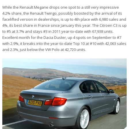
While the Renault Megane drops one spot to a still very impressive
4.2% share, the Renault Twingo, possibly boosted by the arrival of its
facelifted version in dealerships, is up to 4th place with 6,980 sales and
4%, its best share in France since January this year. The Citroen C3 is up
to #5 at 3.7% and stays #3 in 2011 year-to-date with 67,938 units.
Excellent month for the Dacia Duster, up 4 spots on September to #7
with 2.9%, it breaks into the year-to-date Top 10 at #10 with 42,063 sales
and 2.3%, just below the VW Polo at 42,720 units.