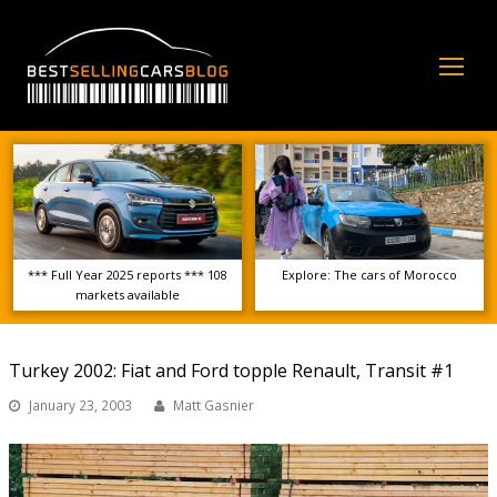
Op
Mo
Me
*** Full Year 2025 reports *** 108
Explore: The cars of Morocco
markets available
Turkey 2002: Fiat and Ford topple Renault, Transit #1
January 23, 2003
Matt Gasnier