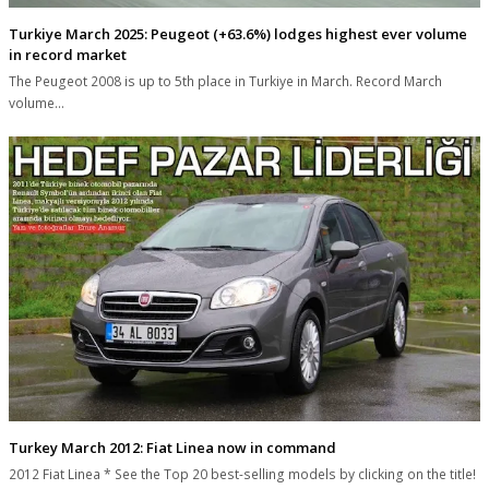
Turkiye March 2025: Peugeot (+63.6%) lodges highest ever volume
in record market
The Peugeot 2008 is up to 5th place in Turkiye in March. Record March
volume…
Turkey March 2012: Fiat Linea now in command
2012 Fiat Linea * See the Top 20 best-selling models by clicking on the title!