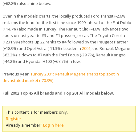
(+62.8%) also shine below.
Over in the models charts, the locally produced Ford Transit (-2.6%)
reclaims the lead for the first time since 1999, ahead of the Fiat Doblo
(+14.7%) also made in Turkey. The Renault Clio (-4.6%) advances two
spots on last year to #3 and #1 passenger car. The Toyota Corolla
(+231.9%) shoots up 22 ranks to #4 followed by the Peugeot Partner
(+18.9%) and Opel Astra (-11.3%). Leader in
2001
, the Renault Megane
(-62.2%) is down to #7 with the Ford Focus (-29.7%), Renault Kangoo
(-44.2%) and Hyundai H100 (+67.7%) in tow.
Previous year:
Turkey 2001: Renault Megane snaps top spot in
devastated market (-70.3%)
Full 2002 Top 45 All brands and Top 201 All models below.
This content is for members only.
Register
Already a member?
Log in here