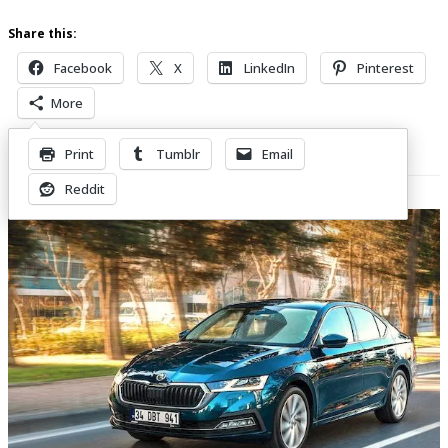
Share this:
Facebook
X
LinkedIn
Pinterest
More
Print
Tumblr
Email
Related Posts
Reddit