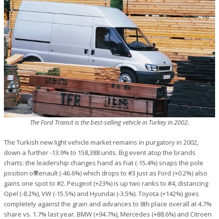
The Ford Transit is the best-selling vehicle in Turkey in 2002.
The Turkish new light vehicle market remains in purgatory in 2002,
down a further -13.9% to 158,388 units. Big event atop the brands
charts: the leadership changes hand as Fiat (-15.4%) snaps the pole
position off Renault (-46.6%) which drops to #3 just as Ford (+0.2%) also
gains one spot to #2. Peugeot (+23%) is up two ranks to #4, distancing
Opel (-8.2%), VW (-15.5%) and Hyundai (-3.5%). Toyota (+142%) goes
completely against the grain and advances to 8th place overall at 4.7%
share vs. 1.7% last year. BMW (+94.7%), Mercedes (+88.6%) and Citroen