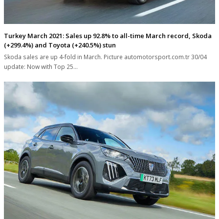
Turkey March 2021: Sales up 92.8% to all-time March record, Skoda
(+299.4%) and Toyota (+240.5%) stun
Skoda sales are up 4-fold in March. Picture automotorsport.com.tr 30/04
update: Now with Top 25…