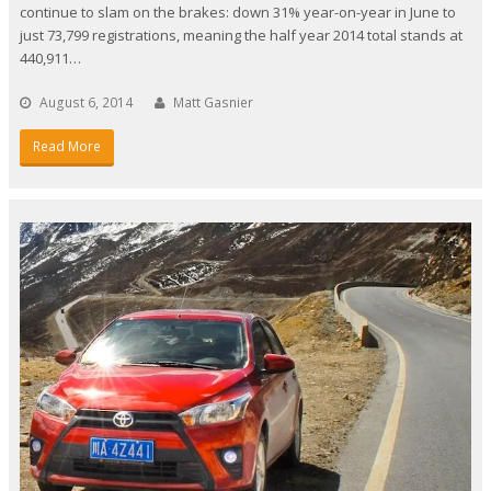
continue to slam on the brakes: down 31% year-on-year in June to
just 73,799 registrations, meaning the half year 2014 total stands at
440,911…
August 6, 2014
Matt Gasnier
Read More