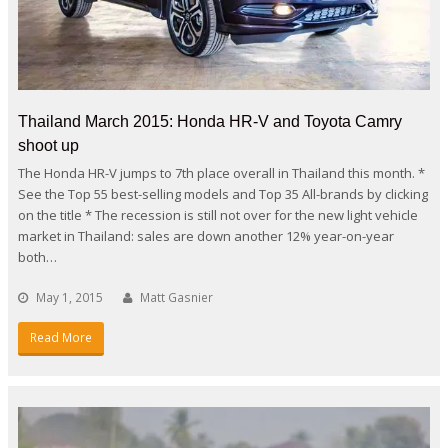
Thailand March 2015: Honda HR-V and Toyota Camry
shoot up
The Honda HR-V jumps to 7th place overall in Thailand this month. *
See the Top 55 best-selling models and Top 35 All-brands by clicking
on the title * The recession is still not over for the new light vehicle
market in Thailand: sales are down another 12% year-on-year
both…
May 1, 2015
Matt Gasnier
Read More