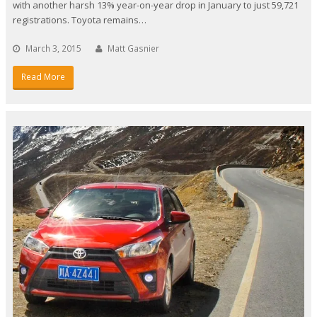
with another harsh 13% year-on-year drop in January to just 59,721
registrations. Toyota remains…
March 3, 2015
Matt Gasnier
Read More