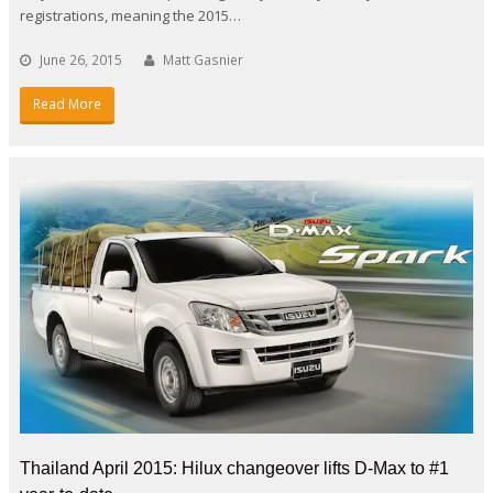
registrations, meaning the 2015…
June 26, 2015
Matt Gasnier
Read More
Thailand April 2015: Hilux changeover lifts D-Max to #1