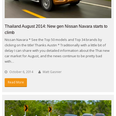
Thailand August 2014: New gen Nissan Navara starts to
climb
Nissan Navara * See the Top 50 models and Top 34 brands by
clicking on the title! Thanks Austin * Traditionally with a little bit of
delay I can share with you detailed information about the Thai new
car market for August, and the news continue to be pretty bad
with…
October 6, 2014
Matt Gasnier
Read More