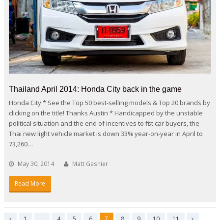
Thailand April 2014: Honda City back in the game
Honda City * See the Top 50 best-selling models & Top 20 brands by
clicking on the title! Thanks Austin * Handicapped by the unstable
political situation and the end of incentives to first car buyers, the
Thai new light vehicle market is down 33% year-on-year in April to
73,260…
May 30, 2014
Matt Gasnier
Read More
Page
Page
Page
Page
Page
Page
Page
Page
Page
1
…
4
5
6
7
8
9
10
11
Previous
Next