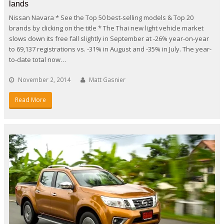
lands
Nissan Navara * See the Top 50 best-selling models & Top 20
brands by clicking on the title * The Thai new light vehicle market
slows down its free fall slightly in September at -26% year-on-year
to 69,137 registrations vs. -31% in August and -35% in July. The year-
to-date total now…
November 2, 2014
Matt Gasnier
Read More