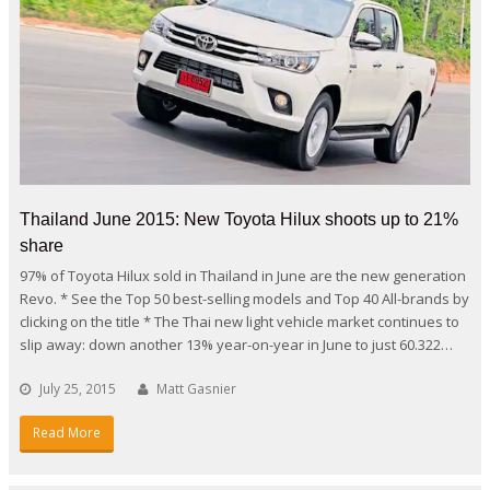
Thailand June 2015: New Toyota Hilux shoots up to 21%
share
97% of Toyota Hilux sold in Thailand in June are the new generation
Revo. * See the Top 50 best-selling models and Top 40 All-brands by
clicking on the title * The Thai new light vehicle market continues to
slip away: down another 13% year-on-year in June to just 60.322…
July 25, 2015
Matt Gasnier
Read More