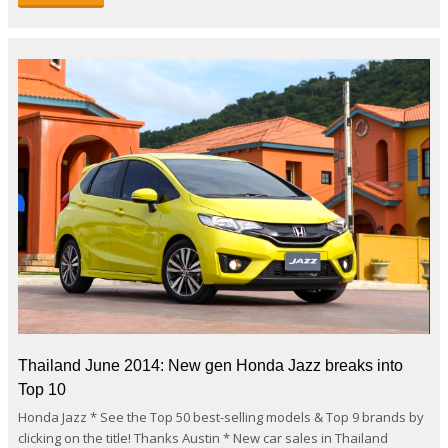
Thailand June 2014: New gen Honda Jazz breaks into
Top 10
Honda Jazz * See the Top 50 best-selling models & Top 9 brands by
clicking on the title! Thanks Austin * New car sales in Thailand