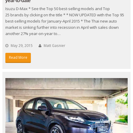
year-to-date
Isuzu D-Max * See the Top 50 best-selling models and Top
25 brands by clicking on the title * * NOW UPDATED with the Top 95
best-selling models for January-April 2015 * The Thai new auto
market is sinking further into recession in April with sales down
another 27% year-on-year to…
May 29, 2015
Matt Gasnier
Read More