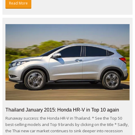
Read More
Thailand January 2015: Honda HR-V in Top 10 again
Runaway success: the Honda HR-V in Thailand. * See the Top 50
best-selling models and Top 9 brands by clicking on the title * Sadly,
the Thai new car market continues to sink deeper into recession