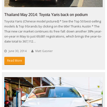
Thailand May 2014: Toyota Yaris back on podium
Toyota Yaris (Chinese model pictured) * See the Top 50 best-selling
models & Top 9 brands by clicking on the title! Thanks Austin * The
Thai new car market continues its free fall: down another 38% year-
on-year in May to just 69,681 registrations, which brings the year-to-
date total to 367,112…
June 30, 2014
Matt Gasnier
Read More