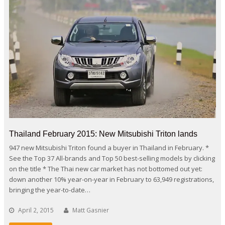
Thailand February 2015: New Mitsubishi Triton lands
947 new Mitsubishi Triton found a buyer in Thailand in February. *
See the Top 37 All-brands and Top 50 best-selling models by clicking
on the title * The Thai new car market has not bottomed out yet:
down another 10% year-on-year in February to 63,949 registrations,
bringing the year-to-date…
April 2, 2015
Matt Gasnier