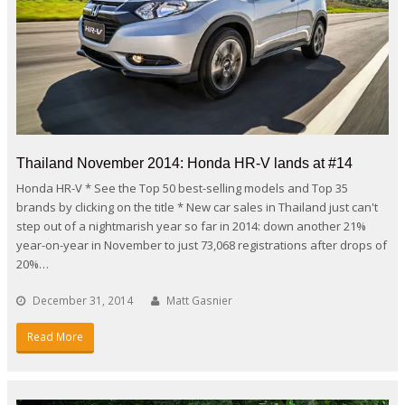
Thailand November 2014: Honda HR-V lands at #14
Honda HR-V * See the Top 50 best-selling models and Top 35
brands by clicking on the title * New car sales in Thailand just can't
step out of a nightmarish year so far in 2014: down another 21%
year-on-year in November to just 73,068 registrations after drops of
20%…
December 31, 2014
Matt Gasnier
Read More