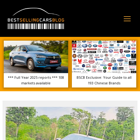
Op
Mo
Me
*** Full Year 2025 reports *** 108
BSCB Exclusive: Your Guide to all
markets available
193 Chinese Brands