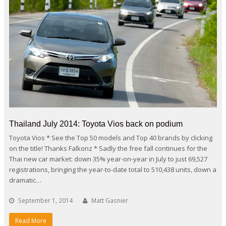
Thailand July 2014: Toyota Vios back on podium
Toyota Vios * See the Top 50 models and Top 40 brands by clicking
on the title! Thanks Falkonz * Sadly the free fall continues for the
Thai new car market: down 35% year-on-year in July to just 69,527
registrations, bringing the year-to-date total to 510,438 units, down a
dramatic…
September 1, 2014
Matt Gasnier
Read More