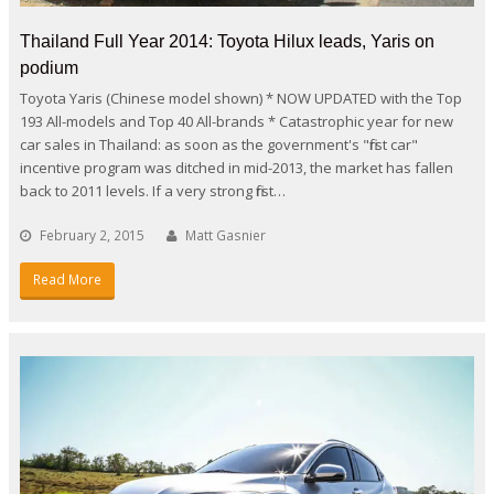
Thailand Full Year 2014: Toyota Hilux leads, Yaris on
podium
Toyota Yaris (Chinese model shown) * NOW UPDATED with the Top
193 All-models and Top 40 All-brands * Catastrophic year for new
car sales in Thailand: as soon as the government's "first car"
incentive program was ditched in mid-2013, the market has fallen
back to 2011 levels. If a very strong first…
February 2, 2015
Matt Gasnier
Read More