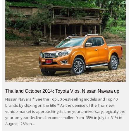
Thailand October 2014: Toyota Vios, Nissan Navara up
Nissan Navara * See the Top 50 best-selling models and Top 40
brands by clicking on the title * As the demise of the Thai new
vehicle market is approaching its one year anniversary, logically the
year-on-year declines become smaller: from -35% in July to -31% in
August, -26% in…