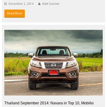
December 2, 2014
Matt Gasnier
Read More
Thailand September 2014: Navara in Top 10, Mobilio