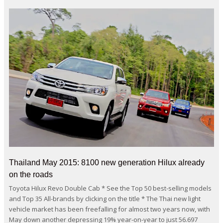
Thailand May 2015: 8100 new generation Hilux already
on the roads
Toyota Hilux Revo Double Cab * See the Top 50 best-selling models
and Top 35 All-brands by clicking on the title * The Thai new light
vehicle market has been freefalling for almost two years now, with
May down another depressing 19% year-on-year to just 56.697