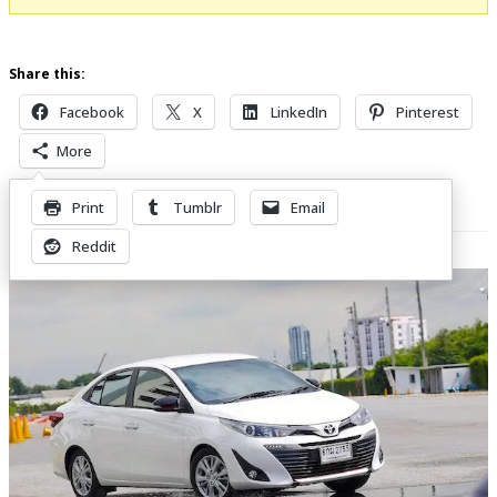
Share this:
Facebook
X
LinkedIn
Pinterest
More
Print
Tumblr
Email
Related Posts
Reddit