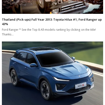
Thailand (Pick-ups) Full Year 2013: Toyota Hilux #1, Ford Ranger up
43%
Ford Ranger * See the Top 8 All-models ranking by clicking on the title!
Thanks…