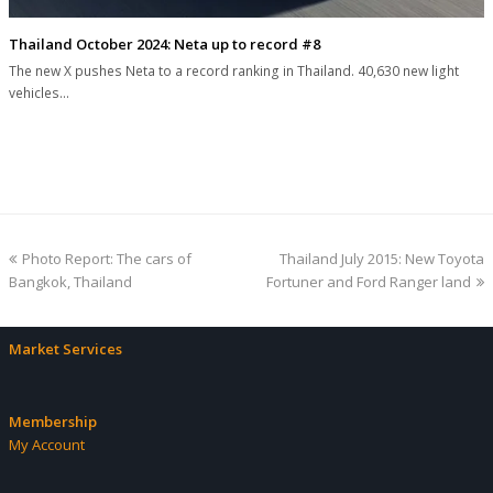
Thailand October 2024: Neta up to record #8
The new X pushes Neta to a record ranking in Thailand. 40,630 new light
vehicles…
previous
next
Photo Report: The cars of
Thailand July 2015: New Toyota
post:
post:
Bangkok, Thailand
Fortuner and Ford Ranger land
Market Services
Membership
My Account