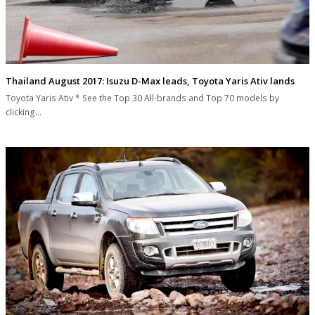
Thailand August 2017: Isuzu D-Max leads, Toyota Yaris Ativ lands
Toyota Yaris Ativ * See the Top 30 All-brands and Top 70 models by
clicking…