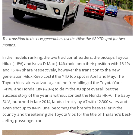
The transition to the new generation cost the Hilux the #2 YTD spot for two
months.
In the models ranking, the two traditional leaders, the pickups Toyota
Hilux (-18%) and Isuzu D-Max (-14%) hold onto their position with 16.1%
and 15.4% share respectively, however the transition to the new
generation Hilux Revo cost it the YTD top spot in April and May. The
Toyota Vios takes advantage of the freefalling of the Toyota Yaris
(-41%) and Honda City (-28%) to claim the #3 spot overall, but the
success story of the year is without contest the Honda HR-V. The baby
SUV, launched in late 2014, lands directly ay #7 with 12.300 sales and
even shot up to #4 in June, becoming the brand’s best-seller in the
country and threatening the Toyota Vios for the title of Thailand’s best-
selling passenger car.