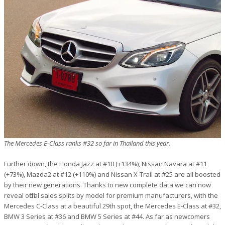
The Mercedes E-Class ranks #32 so far in Thailand this year.
Further down, the Honda Jazz at #10 (+134%), Nissan Navara at #11
(+73%), Mazda2 at #12 (+110%) and Nissan X-Trail at #25 are all boosted
by their new generations. Thanks to new complete data we can now
reveal official sales splits by model for premium manufacturers, with the
Mercedes C-Class at a beautiful 29th spot, the Mercedes E-Class at #32,
BMW 3 Series at #36 and BMW 5 Series at #44. As far as newcomers