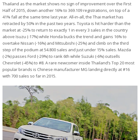
Thailand as the market shows no sign of improvement over the First
Half of 2015, down another 16% to 369.109 registrations, on top of a
41% fall at the same time last year. All-in-all, the Thai market has
retracted by 50% in the past two years. Toyota is hit harder than the
market at -25% to return to exactly 1 in every 3 sales in the country
above Isuzu (-17%) while Honda bucks the trend and gains 16% to
overtake Nissan (-16%) and Mitsubishi (-25%) and climb on the third
step of the podium at 54.800 sales and just under 15% sales. Mazda
(-2%) passes Ford (-29%) to rank 6th while Suzuki (-6%) outsells
Chevrolet (-45%) to #8. A rare newcomer inside Thailand’s Top 20 most
popular brands is Chinese manufacturer MG landing directly at #16
with 700 sales so far in 2015.