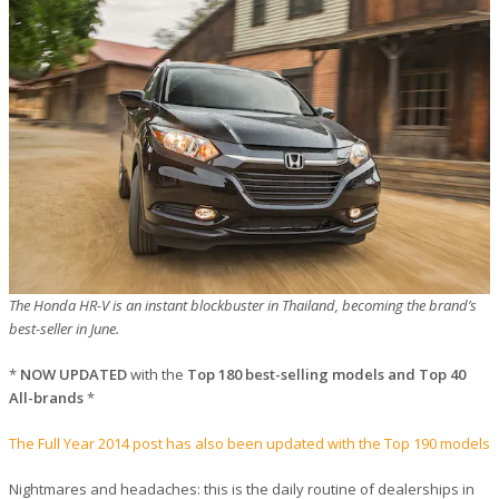
The Honda HR-V is an instant blockbuster in Thailand, becoming the brand’s
best-seller in June.
*
NOW UPDATED
with the
Top 180 best-selling models and Top 40
All-brands
*
The Full Year 2014 post has also been updated with the Top 190 models
Nightmares and headaches: this is the daily routine of dealerships in