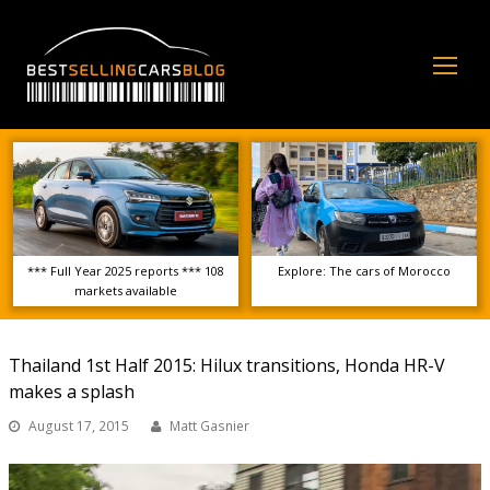
Op
Mo
Me
*** Full Year 2025 reports *** 108
Explore: The cars of Morocco
markets available
Thailand 1st Half 2015: Hilux transitions, Honda HR-V
makes a splash
August 17, 2015
Matt Gasnier