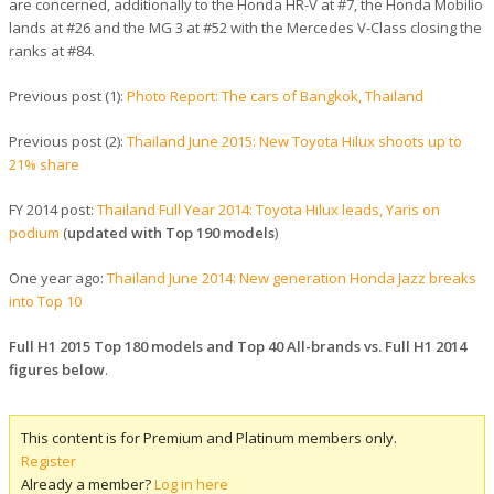
are concerned, additionally to the Honda HR-V at #7, the Honda Mobilio
lands at #26 and the MG 3 at #52 with the Mercedes V-Class closing the
ranks at #84.
Previous post (1):
Photo Report: The cars of Bangkok, Thailand
Previous post (2):
Thailand June 2015: New Toyota Hilux shoots up to
21% share
FY 2014 post:
Thailand Full Year 2014: Toyota Hilux leads, Yaris on
podium
(
updated with Top 190 models
)
One year ago:
Thailand June 2014: New generation Honda Jazz breaks
into Top 10
Full H1 2015 Top 180 models and Top 40 All-brands vs. Full H1 2014
figures below
.
This content is for Premium and Platinum members only.
Register
Already a member?
Log in here