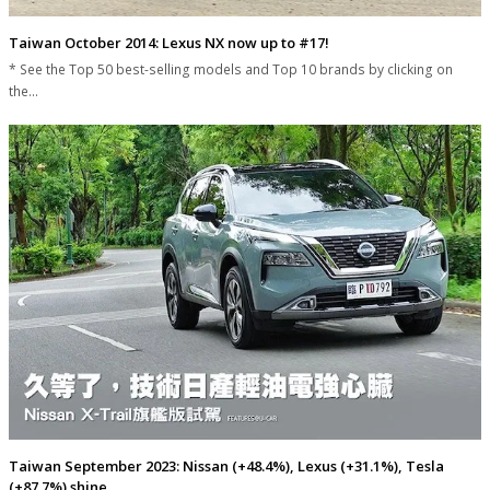
Taiwan October 2014: Lexus NX now up to #17!
* See the Top 50 best-selling models and Top 10 brands by clicking on
the…
Taiwan September 2023: Nissan (+48.4%), Lexus (+31.1%), Tesla
(+87.7%) shine