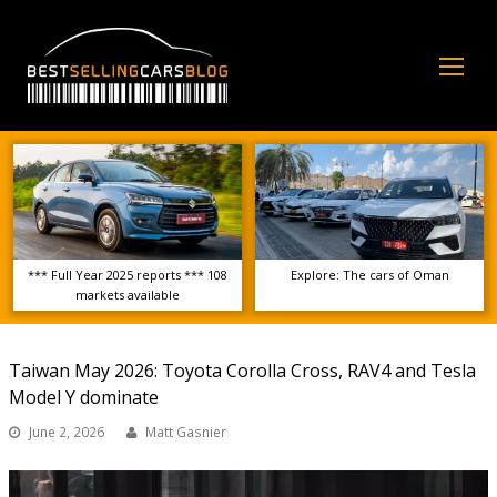
Op
Mo
Me
*** Full Year 2025 reports *** 108
Explore: The cars of Oman
markets available
Taiwan May 2026: Toyota Corolla Cross, RAV4 and Tesla
Model Y dominate
June 2, 2026
Matt Gasnier