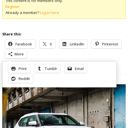
This content is for members only.
Register
Already a member?
Log in here
Share this:
Facebook
X
LinkedIn
Pinterest
More
Print
Tumblr
Email
Related Posts
Reddit