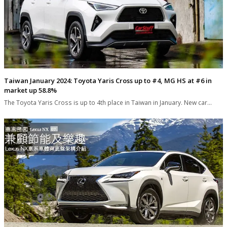
Taiwan January 2024: Toyota Yaris Cross up to #4, MG HS at #6 in
market up 58.8%
The Toyota Yaris Cross is up to 4th place in Taiwan in January. New car…