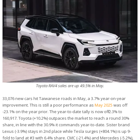
Toyota RAV4 sales are up 49.5% in May.
33,076 new cars hit Taiwanese roads in May, a 3.7% year-on-year
improvement. This is still a poor performance as
May 2025
was off
-23.1% on the year prior. The year-to-date tally is now off -2.3% to
160,917. Toyota (+10.2%) outpaces the market to reach a round 30%
share, in line with the 30.9% it commands year-to-date. Sister brand
Lexus (-3.9%) stays in 2nd place while Tesla surges (+804.1%) is up 9-
fold to land at #3 with 6.4% share. CMC (-21.4%) and Mercedes (-5.2%),