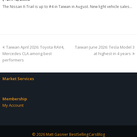
The Nissan X-Trail is up to #4 in Taiwan in August. New light vehicle sales…
previous
next
Taiwan April 2026: Toyota RAV4,
Taiwan June 2026: Tesla Model 3
post:
post:
Mercedes CLA among best
at highest in 4 years
performers
Market Services
Membership
My Account
© 2026 Matt Gasnier BestSellingCarsBlog