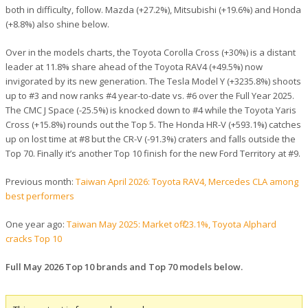
both in difficulty, follow. Mazda (+27.2%), Mitsubishi (+19.6%) and Honda
(+8.8%) also shine below.
Over in the models charts, the Toyota Corolla Cross (+30%) is a distant
leader at 11.8% share ahead of the Toyota RAV4 (+49.5%) now
invigorated by its new generation. The Tesla Model Y (+3235.8%) shoots
up to #3 and now ranks #4 year-to-date vs. #6 over the Full Year 2025.
The CMC J Space (-25.5%) is knocked down to #4 while the Toyota Yaris
Cross (+15.8%) rounds out the Top 5. The Honda HR-V (+593.1%) catches
up on lost time at #8 but the CR-V (-91.3%) craters and falls outside the
Top 70. Finally it’s another Top 10 finish for the new Ford Territory at #9.
Previous month:
Taiwan April 2026: Toyota RAV4, Mercedes CLA among
best performers
One year ago:
Taiwan May 2025: Market off -23.1%, Toyota Alphard
cracks Top 10
Full May 2026 Top 10 brands and Top 70 models below.