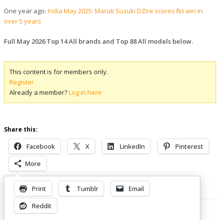
One year ago:
India May 2025: Maruti Suzuki DZire scores first win in
over 5 years
Full May 2026 Top 14 All brands and Top 88 All models below.
This content is for members only.
Register
Already a member?
Log in here
Share this:
Facebook
X
LinkedIn
Pinterest
More
Print
Tumblr
Email
Related Posts
Reddit