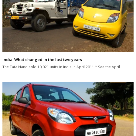
India: What changed in the last two years
The Tata Nano sold 10,021 units in India in April 2011 * See the April…