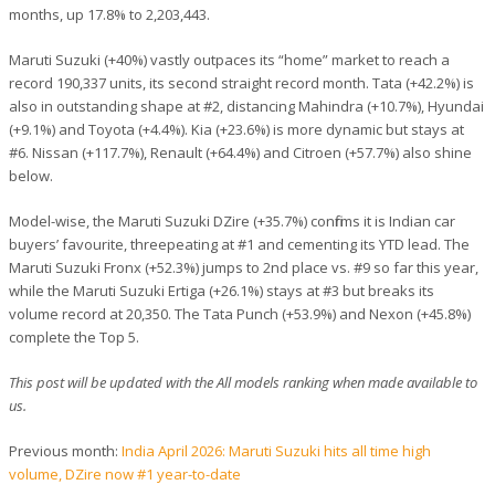
months, up 17.8% to 2,203,443.
Maruti Suzuki (+40%) vastly outpaces its “home” market to reach a
record 190,337 units, its second straight record month. Tata (+42.2%) is
also in outstanding shape at #2, distancing Mahindra (+10.7%), Hyundai
(+9.1%) and Toyota (+4.4%). Kia (+23.6%) is more dynamic but stays at
#6. Nissan (+117.7%), Renault (+64.4%) and Citroen (+57.7%) also shine
below.
Model-wise, the Maruti Suzuki DZire (+35.7%) confirms it is Indian car
buyers’ favourite, threepeating at #1 and cementing its YTD lead. The
Maruti Suzuki Fronx (+52.3%) jumps to 2nd place vs. #9 so far this year,
while the Maruti Suzuki Ertiga (+26.1%) stays at #3 but breaks its
volume record at 20,350. The Tata Punch (+53.9%) and Nexon (+45.8%)
complete the Top 5.
This post will be updated with the All models ranking when made available to
us.
Previous month:
India April 2026: Maruti Suzuki hits all time high
volume, DZire now #1 year-to-date