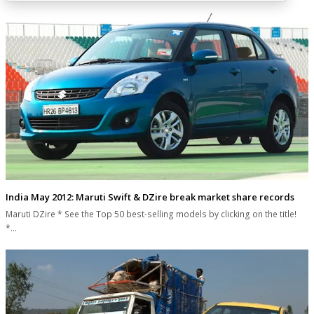
India May 2012: Maruti Swift & DZire break market share records
Maruti DZire * See the Top 50 best-selling models by clicking on the title!
*…