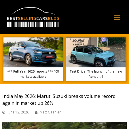
Op
Mo
Me
*** Full Year 2025 reports *** 108
Test Drive: The launch of the new
markets available
Renault 4
India May 2026: Maruti Suzuki breaks volume record
again in market up 26%
June 12, 2026
Matt Gasnier