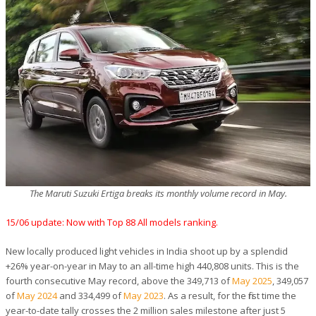
The Maruti Suzuki Ertiga breaks its monthly volume record in May.
15/06 update: Now with Top 88 All models ranking.
New locally produced light vehicles in India shoot up by a splendid
+26% year-on-year in May to an all-time high 440,808 units. This is the
fourth consecutive May record, above the 349,713 of
May 2025
, 349,057
of
May 2024
and 334,499 of
May 2023
. As a result, for the first time the
year-to-date tally crosses the 2 million sales milestone after just 5