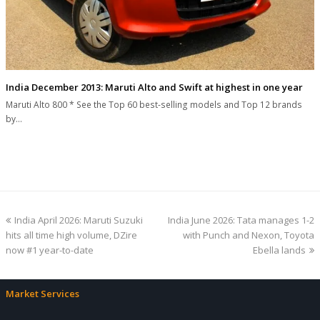
India December 2013: Maruti Alto and Swift at highest in one year
Maruti Alto 800 * See the Top 60 best-selling models and Top 12 brands
by…
previous
next
India April 2026: Maruti Suzuki
India June 2026: Tata manages 1-2
post:
post:
hits all time high volume, DZire
with Punch and Nexon, Toyota
now #1 year-to-date
Ebella lands
Market Services