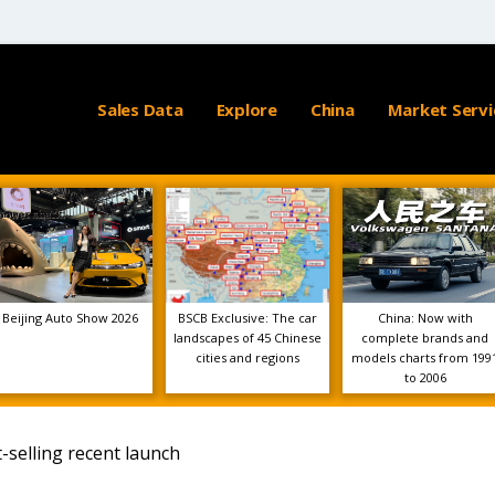
Sales Data
Explore
China
Market Servi
Beijing Auto Show 2026
BSCB Exclusive: The car
China: Now with
landscapes of 45 Chinese
complete brands and
cities and regions
models charts from 199
to 2006
selling recent launch