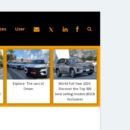
ces
User
Explore: The cars of
World Full Year 2025:
Oman
Discover the Top 500
1
best-selling models (BSCB
Exclusive)