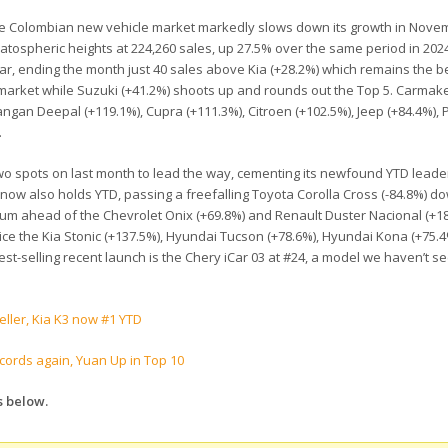
the Colombian new vehicle market markedly slows down its growth in Novem
tratospheric heights at 224,260 sales, up 27.5% over the same period in 202
ear, ending the month just 40 sales above Kia (+28.2%) which remains the be
e market while Suzuki (+41.2%) shoots up and rounds out the Top 5. Carmak
hangan Deepal (+119.1%), Cupra (+111.3%), Citroen (+102.5%), Jeep (+84.4%),
.
 two spots on last month to lead the way, cementing its newfound YTD leade
 now also holds YTD, passing a freefalling Toyota Corolla Cross (-84.8%) d
dium ahead of the Chevrolet Onix (+69.8%) and Renault Duster Nacional (+1
tice the Kia Stonic (+137.5%), Hyundai Tucson (+78.6%), Hyundai Kona (+75.
est-selling recent launch is the Chery iCar 03 at #24, a model we haven’t s
eller, Kia K3 now #1 YTD
ords again, Yuan Up in Top 10
s below.