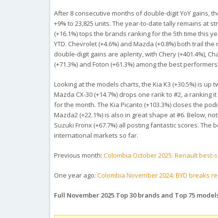
After 8 consecutive months of double-digit YoY gains, 
+9% to 23,825 units. The year-to-date tally remains at s
(+16.1%) tops the brands ranking for the 5th time this y
YTD. Chevrolet (+4.6%) and Mazda (+0.8%) both trail th
double-digit gains are aplenty, with Chery (+401.4%), C
(+71.3%) and Foton (+61.3%) among the best performers
Looking at the models charts, the Kia K3 (+30.5%) is up
Mazda CX-30 (+14.7%) drops one rank to #2, a ranking it
for the month. The Kia Picanto (+103.3%) closes the po
Mazda2 (+22.1%) is also in great shape at #6. Below, no
Suzuki Fronx (+67.7%) all posting fantastic scores. The b
international markets so far.
Previous month:
Colombia October 2025: Renault best-s
One year ago:
Colombia November 2024: BYD breaks rec
Full November 2025 Top 30 brands and Top 75 model