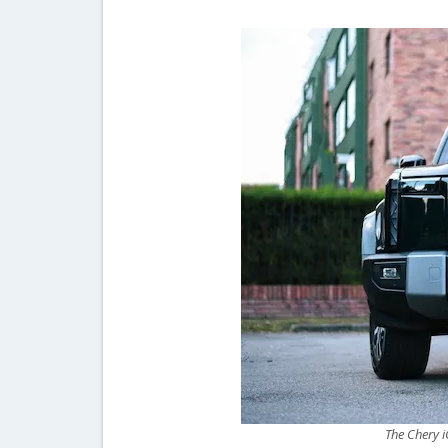
The Chery i