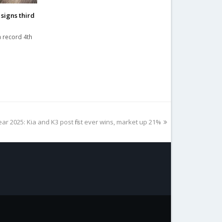
signs third
a record 4th
ear 2025: Kia and K3 post first ever wins, market up 21%