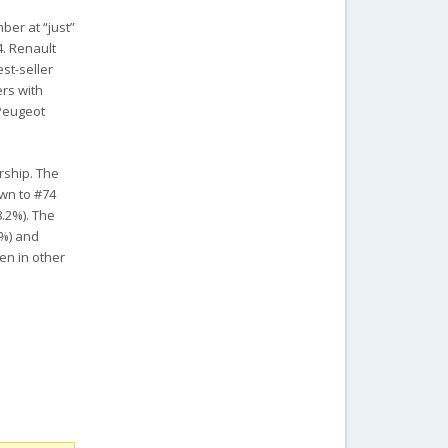
ber at “just”
4. Renault
st-seller
ers with
 Peugeot
rship. The
own to #74
8.2%). The
4%) and
een in other