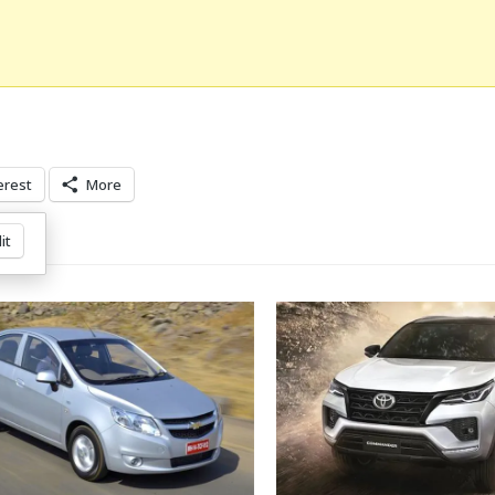
erest
More
it