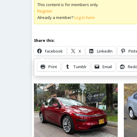
This content is for members only.
Register
Already a member?
Log in here
Share this:
Facebook
X
LinkedIn
Pint
Print
Tumblr
Email
Redd
Related Posts