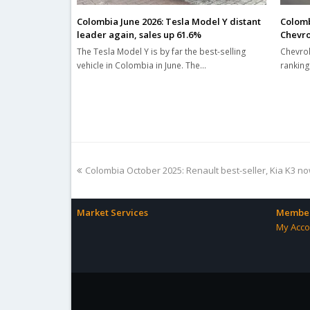
Colombia June 2026: Tesla Model Y distant
Colomb
leader again, sales up 61.6%
Chevro
The Tesla Model Y is by far the best-selling
Chevrol
vehicle in Colombia in June. The…
ranking
previous
Colombia October 2025: Renault best-seller, Kia K3 n
post:
Market Services
Member
My Acco