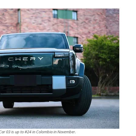
Car 03 is up to #24 in Colombia in November.