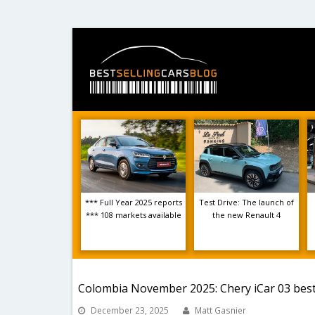
*** Full Year 2025 reports
Test Drive: The launch of
*** 108 markets available
the new Renault 4
Colombia November 2025: Chery iCar 03 best-
December 23, 2025
Matt Gasnier