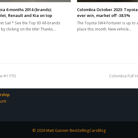
ia 6 months 2014 (brands):
Colombia October 2023: Toyota 
let, Renault and Kia on top
ever win, market off -38.5%
et Sail * See the Top 93 All-brands
The Toyota SW4 Fortuner is up to 
 by clicking on the title! Thanks…
place this month. New vehicle…
next
ow #1 YTD
Colombia Full Y
post:
ship
unt
© 2026 Matt Gasnier BestSellingCarsBlog