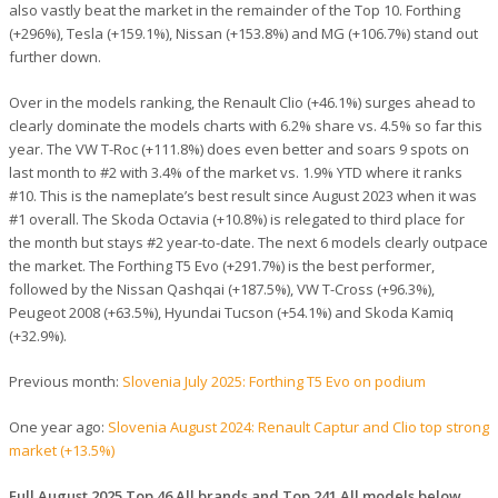
also vastly beat the market in the remainder of the Top 10. Forthing
(+296%), Tesla (+159.1%), Nissan (+153.8%) and MG (+106.7%) stand out
further down.
Over in the models ranking, the Renault Clio (+46.1%) surges ahead to
clearly dominate the models charts with 6.2% share vs. 4.5% so far this
year. The VW T-Roc (+111.8%) does even better and soars 9 spots on
last month to #2 with 3.4% of the market vs. 1.9% YTD where it ranks
#10. This is the nameplate’s best result since August 2023 when it was
#1 overall. The Skoda Octavia (+10.8%) is relegated to third place for
the month but stays #2 year-to-date. The next 6 models clearly outpace
the market. The Forthing T5 Evo (+291.7%) is the best performer,
followed by the Nissan Qashqai (+187.5%), VW T-Cross (+96.3%),
Peugeot 2008 (+63.5%), Hyundai Tucson (+54.1%) and Skoda Kamiq
(+32.9%).
Previous month:
Slovenia July 2025: Forthing T5 Evo on podium
One year ago:
Slovenia August 2024: Renault Captur and Clio top strong
market (+13.5%)
Full August 2025 Top 46 All brands and Top 241 All models below.