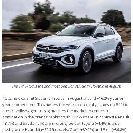
The VW T-Roc is the 2nd most popular vehicle in Slovenia in August.
4,272 new cars hit Slovenian roads in August, a solid +16.2% year-on-
year improvement. This means the year-to-date tally is now up 8.1% to
39,515. Volkswagen (+16%) matches the market to cement its
domination in the brands ranking with 14.4% share. In contrast Renault
(-3.7%) and Skoda (-5%) are in difficulty below. Toyota (+4.4%) is also
pushy while Hyundai (+72.5%) excels. Opel (+89.5%) and Ford (+36.8%)