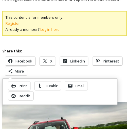
This content is for members only.
Register
Already a member?
Log in here
Share this:
Facebook
X
LinkedIn
Pinterest
More
Print
Tumblr
Email
Related Posts
Reddit