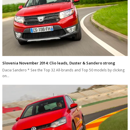
Slovenia November 2014: Clio leads, Duster & Sandero strong
Dacia Sandero * See the Top 32 All-brands and Top 50 models by clicking
on…