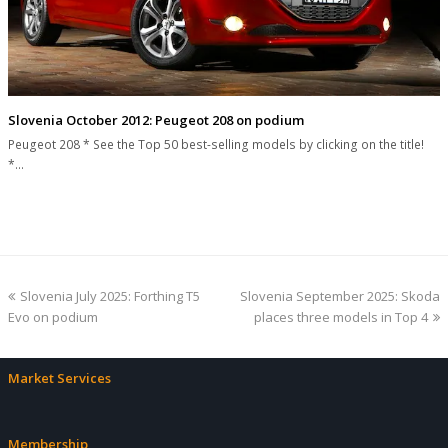
Slovenia October 2012: Peugeot 208 on podium
Peugeot 208 * See the Top 50 best-selling models by clicking on the title!
*…
previous
next
Slovenia July 2025: Forthing T5
Slovenia September 2025: Skoda
post:
post:
Evo on podium
places three models in Top 4
Market Services
Membership