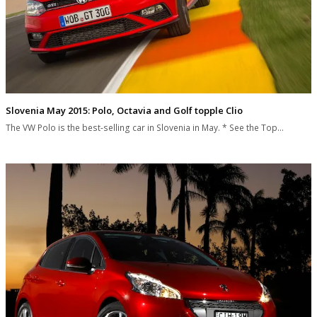
Slovenia May 2015: Polo, Octavia and Golf topple Clio
The VW Polo is the best-selling car in Slovenia in May. * See the Top…