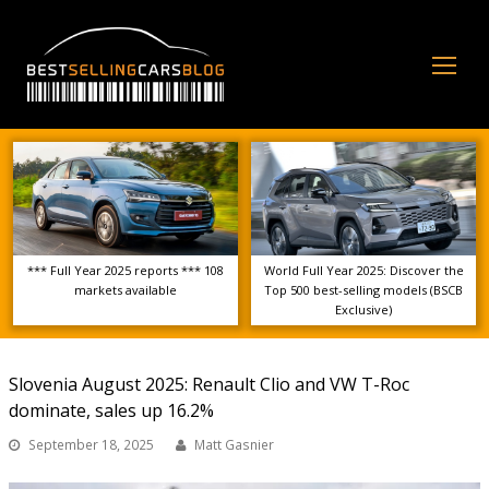
Op
Mo
Me
*** Full Year 2025 reports *** 108
World Full Year 2025: Discover the
markets available
Top 500 best-selling models (BSCB
Exclusive)
Slovenia August 2025: Renault Clio and VW T-Roc
dominate, sales up 16.2%
September 18, 2025
Matt Gasnier