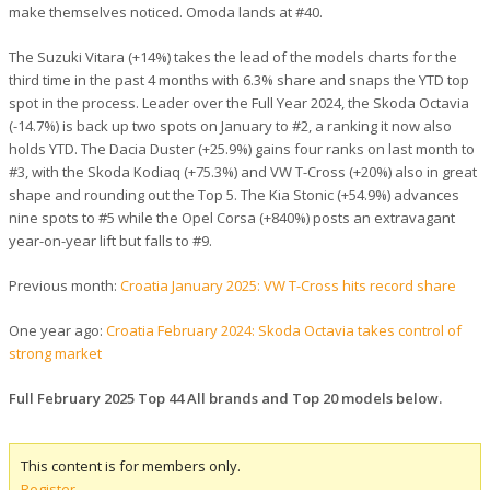
make themselves noticed. Omoda lands at #40.
The Suzuki Vitara (+14%) takes the lead of the models charts for the
third time in the past 4 months with 6.3% share and snaps the YTD top
spot in the process. Leader over the Full Year 2024, the Skoda Octavia
(-14.7%) is back up two spots on January to #2, a ranking it now also
holds YTD. The Dacia Duster (+25.9%) gains four ranks on last month to
#3, with the Skoda Kodiaq (+75.3%) and VW T-Cross (+20%) also in great
shape and rounding out the Top 5. The Kia Stonic (+54.9%) advances
nine spots to #5 while the Opel Corsa (+840%) posts an extravagant
year-on-year lift but falls to #9.
Previous month:
Croatia January 2025: VW T-Cross hits record share
One year ago:
Croatia February 2024: Skoda Octavia takes control of
strong market
Full February 2025 Top 44 All brands and Top 20 models below.
This content is for members only.
Register