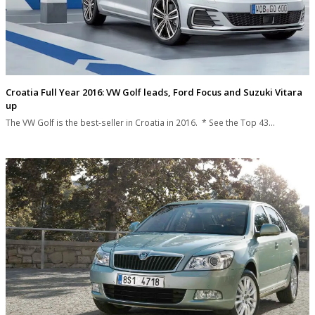
Croatia Full Year 2016: VW Golf leads, Ford Focus and Suzuki Vitara
up
The VW Golf is the best-seller in Croatia in 2016. * See the Top 43…