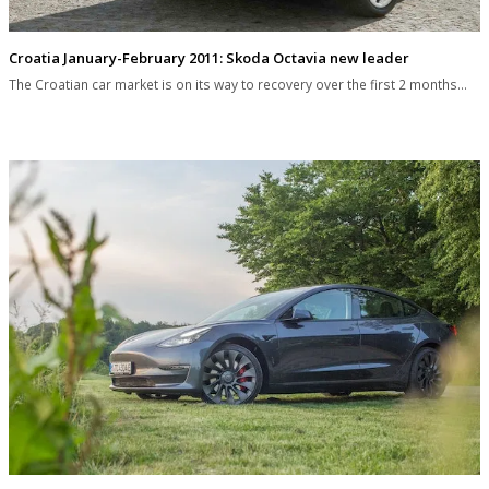
Croatia January-February 2011: Skoda Octavia new leader
The Croatian car market is on its way to recovery over the first 2 months…