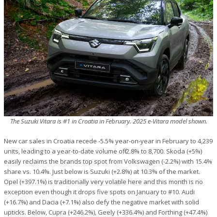
The Suzuki Vitara is #1 in Croatia in February. 2025 e-Vitara model shown.
New car sales in Croatia recede -5.5% year-on-year in February to 4,239
units, leading to a year-to-date volume off -2.8% to 8,700. Skoda (+5%)
easily reclaims the brands top spot from Volkswagen (-2.2%) with 15.4%
share vs. 10.4%. Just below is Suzuki (+2.8%) at 10.3% of the market.
Opel (+397.1%) is traditionally very volatile here and this month is no
exception even though it drops five spots on January to #10. Audi
(+16.7%) and Dacia (+7.1%) also defy the negative market with solid
upticks. Below, Cupra (+246.2%), Geely (+336.4%) and Forthing (+47.4%)