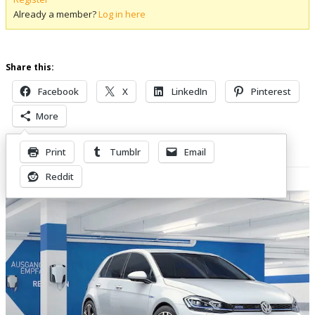
Already a member?
Log in here
Share this:
Facebook
X
LinkedIn
Pinterest
More
Print
Tumblr
Email
Related Posts
Reddit