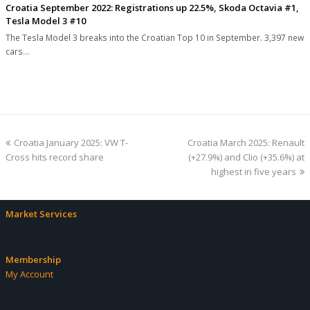
Croatia September 2022: Registrations up 22.5%, Skoda Octavia #1,
Tesla Model 3 #10
The Tesla Model 3 breaks into the Croatian Top 10 in September. 3,397 new
cars…
previous
next
Croatia January 2025: VW T-
Croatia March 2025: Renault
post:
post:
Cross hits record share
(+27.9%) and Clio (+35.6%) at
highest in five years
Market Services
Membership
My Account