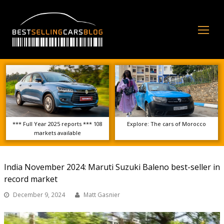
Op
Mo
Me
*** Full Year 2025 reports *** 108
Explore: The cars of Morocco
markets available
India November 2024: Maruti Suzuki Baleno best-seller in
record market
December 9, 2024
Matt Gasnier