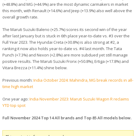
(+48.8%) and MG (+44.9%) are the most dynamic carmakers in market
this month, with Renault (+14.6%) and Jeep (+13.9%) also well above the
overall growth rate.
The Maruti Suzuki Baleno (+25.7%) scores its second win of the year
after last January but is stuck in 6th place year-to-date vs. #3 over the
Full Year 2023. The Hyundai Creta (+30.8%) is also strong at #2, a
ranking it now also holds year-to-date vs. #4 last month. The Tata
Punch (+7.3%) and Nexon (+2.8%) are more subdued yet still manage
positive results. The Maruti Suzuki Fronx (+50.8%), Ertiga (+17.8%) and
Vitara Brezza (+11.4%) shine below.
Previous month:
India October 2024: Mahindra, MG break records in all-
time high market
One year ago:
India November 2023: Maruti Suzuki Wagon R reclaims
YTD top spot
Full November 2024 Top 14 All brands and Top 85 All models below.