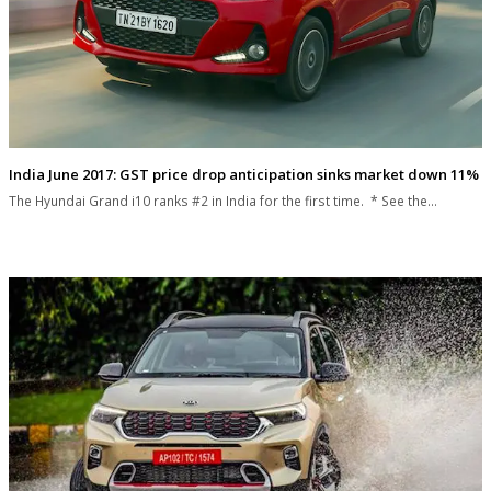
India June 2017: GST price drop anticipation sinks market down 11%
The Hyundai Grand i10 ranks #2 in India for the first time. * See the…