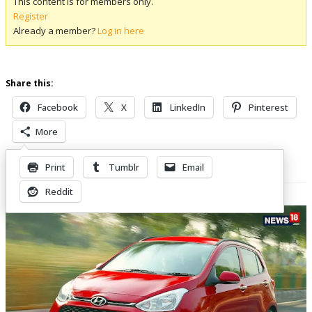
This content is for members only.
Register
Already a member?
Log in here
Share this:
Facebook
X
LinkedIn
Pinterest
More
Print
Tumblr
Email
Related Posts
Reddit