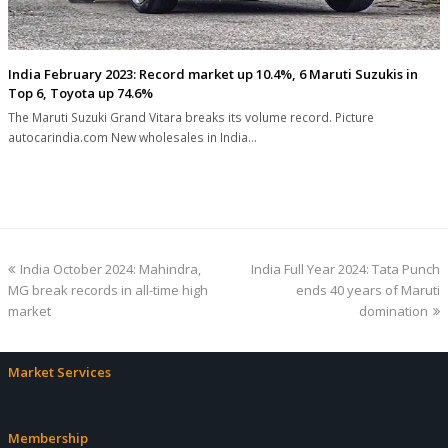
India February 2023: Record market up 10.4%, 6 Maruti Suzukis in
Top 6, Toyota up 74.6%
The Maruti Suzuki Grand Vitara breaks its volume record. Picture
autocarindia.com New wholesales in India…
previous
next
India October 2024: Mahindra,
India Full Year 2024: Tata Punch
post:
post:
MG break records in all-time high
ends 40 years of Maruti
market
domination
Market Services
Membership