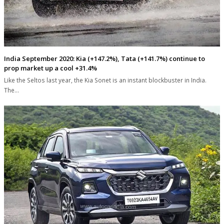
India September 2020: Kia (+147.2%), Tata (+141.7%) continue to
prop market up a cool +31.4%
Like the Seltos last year, the Kia Sonet is an instant blockbuster in India.
The…