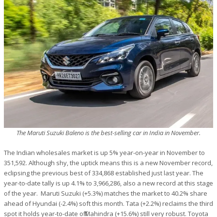
The Maruti Suzuki Baleno is the best-selling car in India in November.
The Indian wholesales market is up 5% year-on-year in November to
351,592. Although shy, the uptick means this is a new November record,
eclipsing the previous best of 334,868 established just last year. The
year-to-date tally is up 4.1% to 3,966,286, also a new record at this stage
of the year. Maruti Suzuki (+5.3%) matches the market to 40.2% share
ahead of Hyundai (-2.4%) soft this month. Tata (+2.2%) reclaims the third
spot it holds year-to-date off Mahindra (+15.6%) still very robust. Toyota