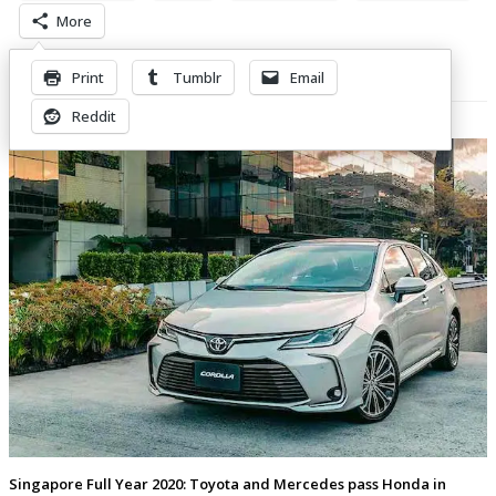
More
Print
Tumblr
Email
Related Posts
Reddit
Singapore Full Year 2020: Toyota and Mercedes pass Honda in