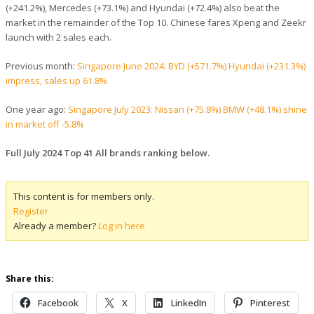
(+241.2%), Mercedes (+73.1%) and Hyundai (+72.4%) also beat the
market in the remainder of the Top 10. Chinese fares Xpeng and Zeekr
launch with 2 sales each.
Previous month:
Singapore June 2024: BYD (+571.7%) Hyundai (+231.3%)
impress, sales up 61.8%
One year ago:
Singapore July 2023: Nissan (+75.8%) BMW (+48.1%) shine
in market off -5.8%
Full July 2024 Top 41 All brands ranking below.
This content is for members only.
Register
Already a member?
Log in here
Share this:
Facebook
X
LinkedIn
Pinterest