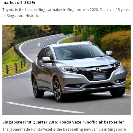
market off -38.5%
Toyota is the best-selling carmaker in Singapore in 2020. Discover 15 years
of Singapore Historical…
Singapore First Quarter 2016: Honda Vezel ‘unofficial’ best-seller
The Japan-made Honda Vezel is the best-selling new vehicle in Singapore