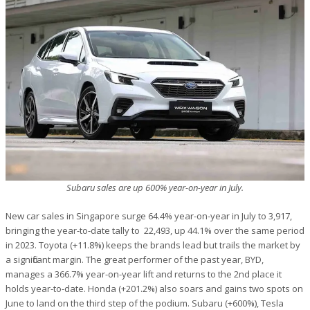
Subaru sales are up 600% year-on-year in July.
New car sales in Singapore surge 64.4% year-on-year in July to 3,917,
bringing the year-to-date tally to 22,493, up 44.1% over the same period
in 2023. Toyota (+11.8%) keeps the brands lead but trails the market by
a significant margin. The great performer of the past year, BYD,
manages a 366.7% year-on-year lift and returns to the 2nd place it
holds year-to-date. Honda (+201.2%) also soars and gains two spots on
June to land on the third step of the podium. Subaru (+600%), Tesla