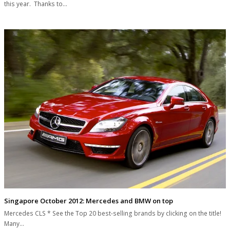
this year. Thanks to…
Singapore October 2012: Mercedes and BMW on top
Mercedes CLS * See the Top 20 best-selling brands by clicking on the title!
Many…