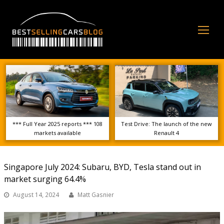
Op
Mo
Me
*** Full Year 2025 reports *** 108
Test Drive: The launch of the new
markets available
Renault 4
Singapore July 2024: Subaru, BYD, Tesla stand out in
market surging 64.4%
August 14, 2024
Matt Gasnier