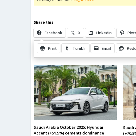
Share this:
Facebook
X
LinkedIn
Pint
Print
Tumblr
Email
Redd
Related Posts
Saudi Arabia October 2025: Hyundai
Saudi 
Accent (+51.5%) cements dominance
(+70.8