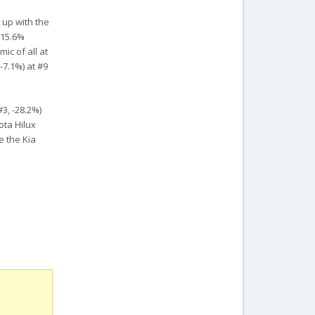
 up with the
 15.6%
ic of all at
-7.1%) at #9
3, -28.2%)
ota Hilux
e the Kia