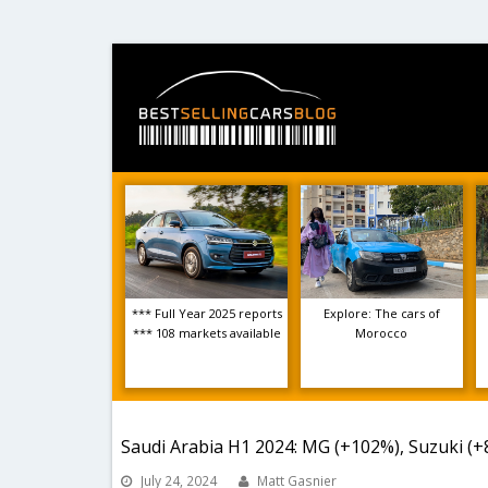
*** Full Year 2025 reports
Explore: The cars of
*** 108 markets available
Morocco
Saudi Arabia H1 2024: MG (+102%), Suzuki (+
July 24, 2024
Matt Gasnier