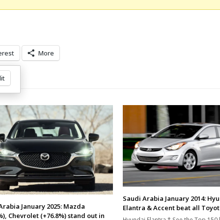
erest
More
it
Saudi Arabia January 2014: Hy
Arabia January 2025: Mazda
Elantra & Accent beat all Toyot
%), Chevrolet (+76.8%) stand out in
Hyundai Elantra * See the Top 150 