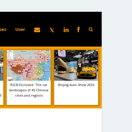
ces
User
BSCB Exclusive: The car
Beijing Auto Show 2026
landscapes of 45 Chinese
B
cities and regions