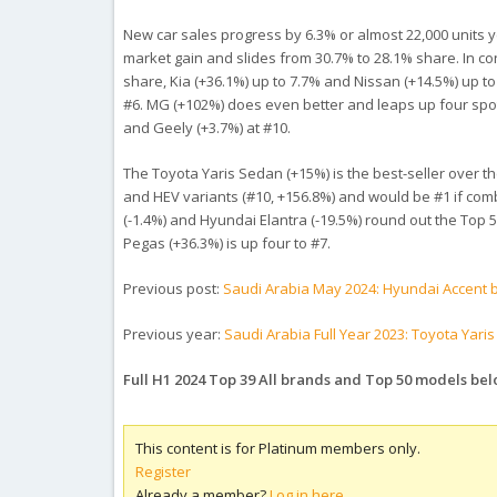
New car sales progress by 6.3% or almost 22,000 units yea
market gain and slides from 30.7% to 28.1% share. In con
share, Kia (+36.1%) up to 7.7% and Nissan (+14.5%) up to
#6. MG (+102%) does even better and leaps up four spot
and Geely (+3.7%) at #10.
The Toyota Yaris Sedan (+15%) is the best-seller over th
and HEV variants (#10, +156.8%) and would be #1 if comb
(-1.4%) and Hyundai Elantra (-19.5%) round out the Top 5
Pegas (+36.3%) is up four to #7.
Previous post:
Saudi Arabia May 2024: Hyundai Accent b
Previous year:
Saudi Arabia Full Year 2023: Toyota Yari
Full H1 2024 Top 39 All brands and Top 50 models bel
This content is for Platinum members only.
Register
Already a member?
Log in here