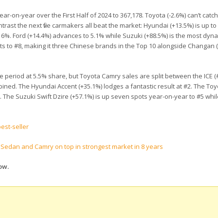
r-on-year over the First Half of 2024 to 367,178. Toyota (-2.6%) can’t catch
trast the next five carmakers all beat the market: Hyundai (+13.5%) is up to
 6%. Ford (+14.4%) advances to 5.1% while Suzuki (+88.5%) is the most dynam
s to #8, making it three Chinese brands in the Top 10 alongside Changan (
e period at 5.5% share, but Toyota Camry sales are split between the ICE (#
ined. The Hyundai Accent (+35.1%) lodges a fantastic result at #2. The Toy
. The Suzuki Swift Dzire (+57.1%) is up seven spots year-on-year to #5 whil
est-seller
s Sedan and Camry on top in strongest market in 8 years
ow.