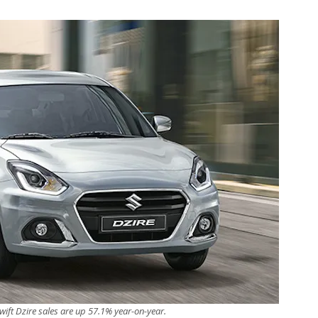
wift Dzire sales are up 57.1% year-on-year.