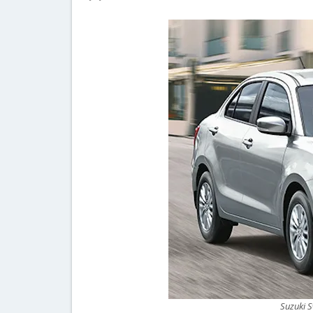
Suzuki S