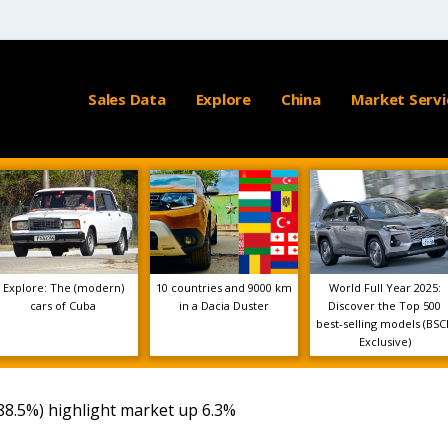
Sales Data
Explore
China
Market Servi
Explore: The (modern)
10 countries and 9000 km
World Full Year 2025:
cars of Cuba
in a Dacia Duster
Discover the Top 500
best-selling models (BSC
Exclusive)
88.5%) highlight market up 6.3%