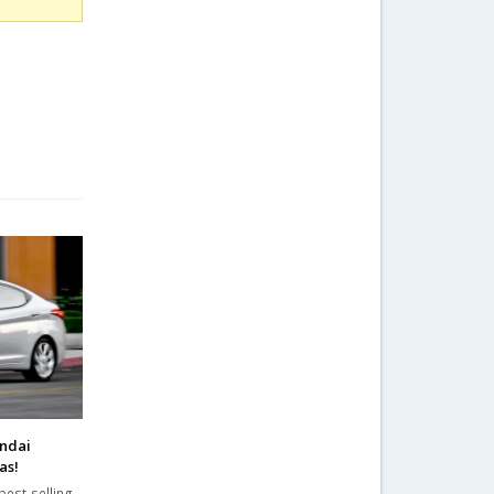
undai
as!
best-selling