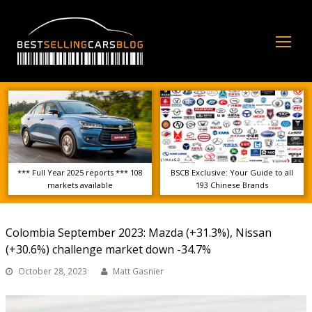
Op
Mo
Me
*** Full Year 2025 reports *** 108
BSCB Exclusive: Your Guide to all
markets available
193 Chinese Brands
Colombia September 2023: Mazda (+31.3%), Nissan
(+30.6%) challenge market down -34.7%
October 28, 2023
Matt Gasnier