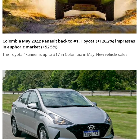
Colombia May 2022: Renault back to #1, Toyota (+126.2%) impresses
in euphoric market (+52.5%)
The Toyota 4Runner is up to #17 in Colombia in May. New vehicle sales in…