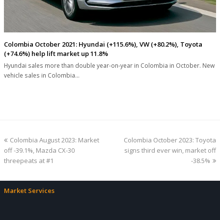
Colombia October 2021: Hyundai (+115.6%), VW (+80.2%), Toyota
(+74.6%) help lift market up 11.8%
Hyundai sales more than double year-on-year in Colombia in October. New
vehicle sales in Colombia…
previous
next
Colombia August 2023: Market
Colombia October 2023: Toyota
post:
post:
off -39.1%, Mazda CX-30
signs third ever win, market off
threepeats at #1
-38.5%
Market Services