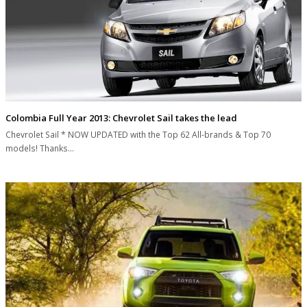
Colombia Full Year 2013: Chevrolet Sail takes the lead
Chevrolet Sail * NOW UPDATED with the Top 62 All-brands & Top 70
models! Thanks…