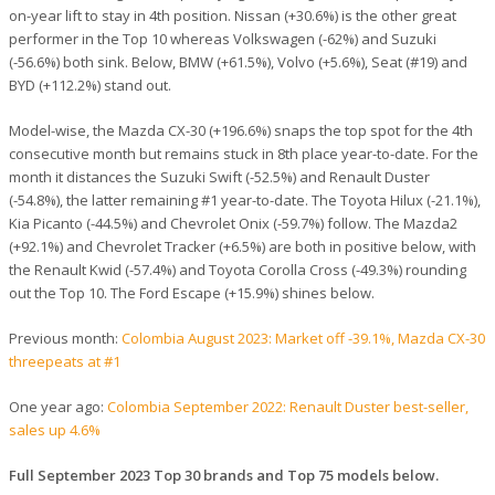
on-year lift to stay in 4th position. Nissan (+30.6%) is the other great
performer in the Top 10 whereas Volkswagen (-62%) and Suzuki
(-56.6%) both sink. Below, BMW (+61.5%), Volvo (+5.6%), Seat (#19) and
BYD (+112.2%) stand out.
Model-wise, the Mazda CX-30 (+196.6%) snaps the top spot for the 4th
consecutive month but remains stuck in 8th place year-to-date. For the
month it distances the Suzuki Swift (-52.5%) and Renault Duster
(-54.8%), the latter remaining #1 year-to-date. The Toyota Hilux (-21.1%),
Kia Picanto (-44.5%) and Chevrolet Onix (-59.7%) follow. The Mazda2
(+92.1%) and Chevrolet Tracker (+6.5%) are both in positive below, with
the Renault Kwid (-57.4%) and Toyota Corolla Cross (-49.3%) rounding
out the Top 10. The Ford Escape (+15.9%) shines below.
Previous month:
Colombia August 2023: Market off -39.1%, Mazda CX-30
threepeats at #1
One year ago:
Colombia September 2022: Renault Duster best-seller,
sales up 4.6%
Full September 2023 Top 30 brands and Top 75 models below.