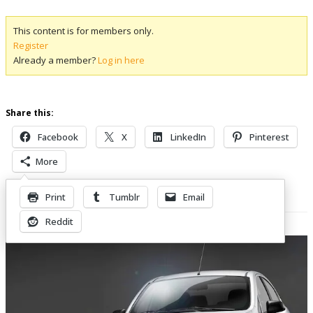
This content is for members only.
Register
Already a member?
Log in here
Share this:
Facebook
X
LinkedIn
Pinterest
More
Print
Tumblr
Email
Related Posts
Reddit