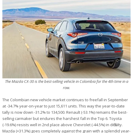
The Mazda CX-30 is the best-selling vehicle in Colombia for the 4th time in a
row.
The Colombian new vehicle market continues to freefall in September
at -34.7% year-on-year to just 15,611 units. This way the year-to-date
tally is now down -31.2% to 134,500. Renault (-53.1%) remains the best-
selling carmaker but endures the harshest fall in the Top 6. Toyota
(-19.6%) resists well in 2nd place above Chevrolet (-44.5%) in difficulty.
Mazda (+31.3%) goes completely against the grain with a splendid year-