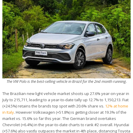
The VW Polo is the best-selling vehicle in Brazil for the 2nd month running.
The Brazilian new light vehicle market shoots up 27.6% year-on-year in
July to 215,711, leading to a year-to-date tally up 12.7% to 1,150,213. Fiat
(+24.5%) retains the brands top spot with 20.6% share vs.
12% at home
in Italy
. However Volkswagen (+51.8%) is getting closer at 19.3% of the
market vs. 15.6% so far this year. The German brand overtakes
Chevrolet (+6.4%) in the year-to-date charts to rank #2 overall. Hyundai
(+57.6%) also vastly outpaces the market in 4th place, distancing Toyota