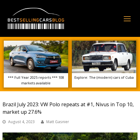
Op
Mo
Me
*** Full Year 2025 reports *** 108
Explore: The (modern) cars of Cuba
markets available
Brazil July 2023: VW Polo repeats at #1, Nivus in Top 10,
market up 27.6%
August 4, 2023
Matt Gasnier