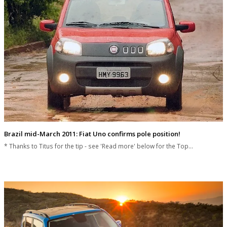
Brazil mid-March 2011: Fiat Uno confirms pole position!
* Thanks to Titus for the tip - see 'Read more' below for the Top…