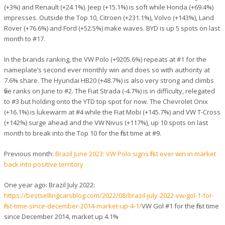
(+3%) and Renault (+24.1%). Jeep (+15.1%) is soft while Honda (+69.4%)
impresses. Outside the Top 10, Citroen (+231.1%), Volvo (+143%), Land
Rover (+76.6%) and Ford (+52.5%) make waves. BYD is up 5 spots on last
month to #17.
In the brands ranking, the VW Polo (+9205.6%) repeats at #1 for the
nameplate’s second ever monthly win and does so with authority at
7.6% share. The Hyundai HB20 (+48.7%) is also very strong and climbs
five ranks on June to #2. The Fiat Strada (-4.7%) is in difficulty, relegated
to #3 but holding onto the YTD top spot for now. The Chevrolet Onix
(+16.1%) is lukewarm at #4 while the Fiat Mobi (+145.7%) and VW T-Cross
(+142%) surge ahead and the VW Nivus (+117%), up 10 spots on last
month to break into the Top 10 for the first time at #9.
Previous month:
Brazil June 2023: VW Polo signs first ever win in market
back into positive territory
One year ago: Brazil July 2022:
https://bestsellingcarsblog.com/2022/08/brazil-july-2022-vw-gol-1-for-
first-time-since-december-2014-market-up-4-1/
VW Gol #1 for the first time
since December 2014, market up 4.1%