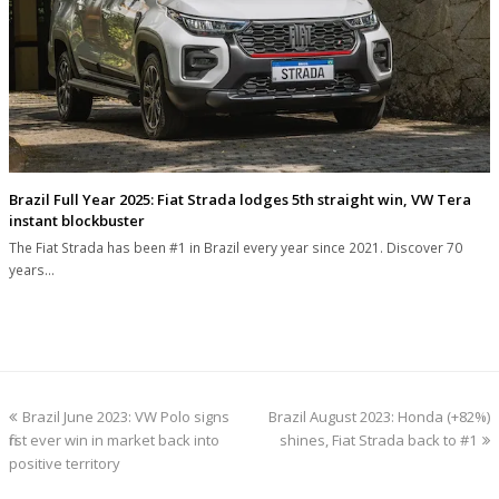
Brazil Full Year 2025: Fiat Strada lodges 5th straight win, VW Tera
instant blockbuster
The Fiat Strada has been #1 in Brazil every year since 2021. Discover 70
years…
previous
next
Brazil June 2023: VW Polo signs
Brazil August 2023: Honda (+82%)
post:
post:
first ever win in market back into
shines, Fiat Strada back to #1
positive territory