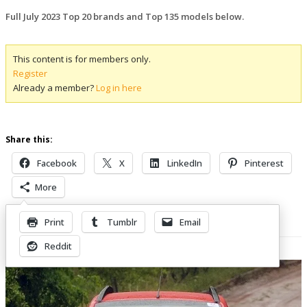
Full July 2023 Top 20 brands and Top 135 models below.
This content is for members only.
Register
Already a member?
Log in here
Share this:
Facebook
X
LinkedIn
Pinterest
More
Print
Tumblr
Email
Related Posts
Reddit