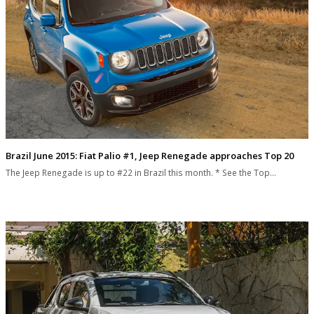
Brazil June 2015: Fiat Palio #1, Jeep Renegade approaches Top 20
The Jeep Renegade is up to #22 in Brazil this month. * See the Top…