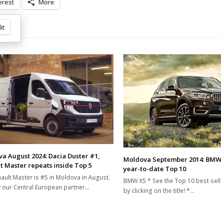
erest
More
it
a August 2024: Dacia Duster #1,
Moldova September 2014: BMW
t Master repeats inside Top 5
year-to-date Top 10
ault Master is #5 in Moldova in August.
BMW X5 * See the Top 10 best-sel
 our Central European partner…
by clicking on the title! *…