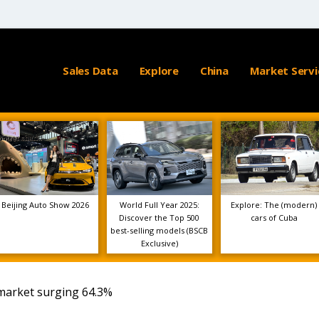
Sales Data
Explore
China
Market Servi
Beijing Auto Show 2026
World Full Year 2025:
Explore: The (modern)
Discover the Top 500
cars of Cuba
best-selling models (BSCB
Exclusive)
market surging 64.3%