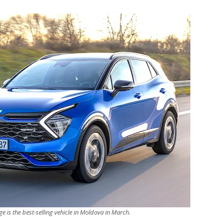
e is the best-selling vehicle in Moldova in March.