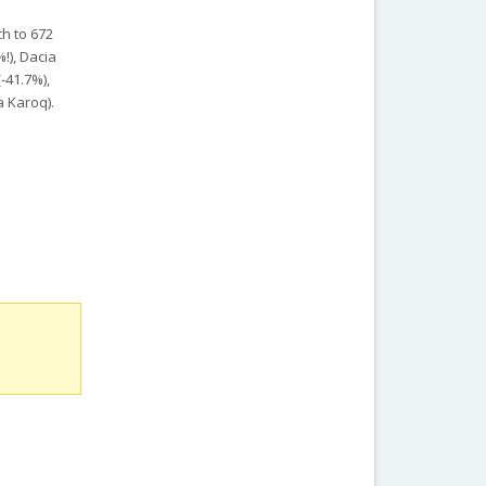
h to 672
!), Dacia
-41.7%),
a Karoq).