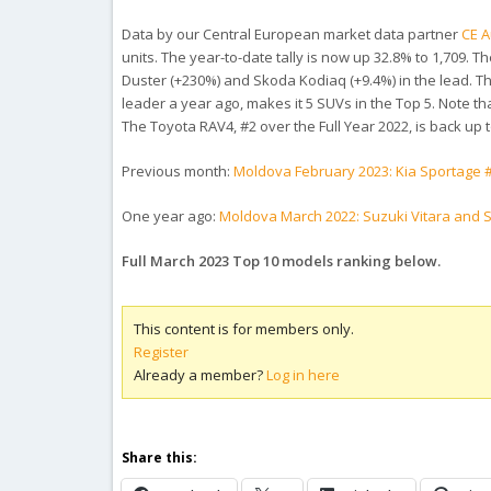
Data by our Central European market data partner
CE A
units. The year-to-date tally is now up 32.8% to 1,709.
Duster (+230%) and Skoda Kodiaq (+9.4%) in the lead. Th
leader a year ago, makes it 5 SUVs in the Top 5. Note th
The Toyota RAV4, #2 over the Full Year 2022, is back up
Previous month:
Moldova February 2023: Kia Sportage #
One year ago:
Moldova March 2022: Suzuki Vitara and S
Full March 2023 Top 10 models ranking below.
This content is for members only.
Register
Already a member?
Log in here
Share this: