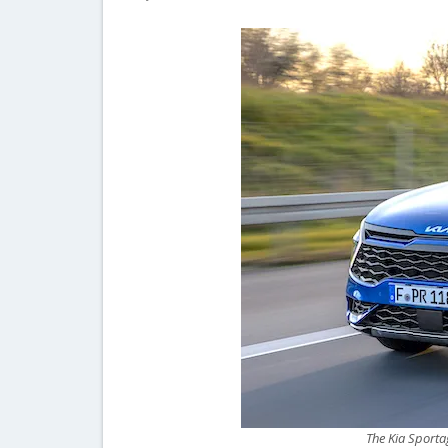
The Kia Sportag