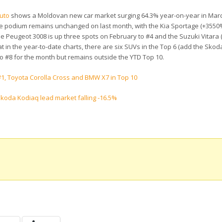
uto
shows a Moldovan new car market surging 64.3% year-on-year in Marc
 The podium remains unchanged on last month, with the Kia Sportage (+3550%
e Peugeot 3008 is up three spots on February to #4 and the Suzuki Vitara (
at in the year-to-date charts, there are six SUVs in the Top 6 (add the Skod
 to #8 for the month but remains outside the YTD Top 10.
1, Toyota Corolla Cross and BMW X7 in Top 10
koda Kodiaq lead market falling -16.5%