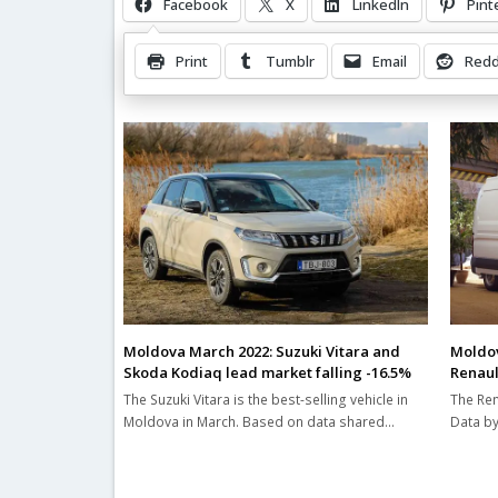
Facebook
X
LinkedIn
Pint
Print
Tumblr
Email
Redd
Related Posts
Moldova March 2022: Suzuki Vitara and
Moldov
Skoda Kodiaq lead market falling -16.5%
Renaul
The Suzuki Vitara is the best-selling vehicle in
The Ren
Moldova in March. Based on data shared…
Data by