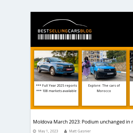
*** Full Year 2025 reports
Explore: The cars of
*** 108 markets available
Morocco
Moldova March 2023: Podium unchanged in 
May 1, 2023
Matt Gasnier