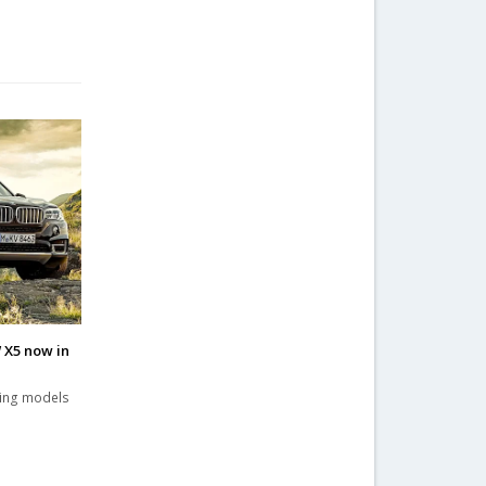
 X5 now in
ling models