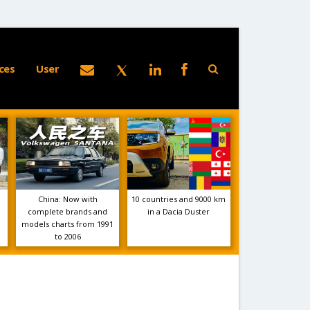
ces
User
China: Now with
10 countries and 9000 km
complete brands and
in a Dacia Duster
models charts from 1991
to 2006