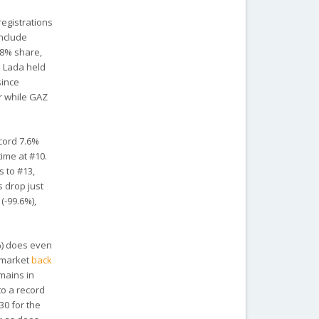
registrations
include
.8% share,
Lada held
since
ar while GAZ
ecord 7.6%
time at #10.
s to #13,
 drop just
(-99.6%),
%) does even
e market
back
mains in
to a record
 30 for the