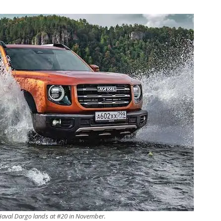
Haval Dargo lands at #20 in November.