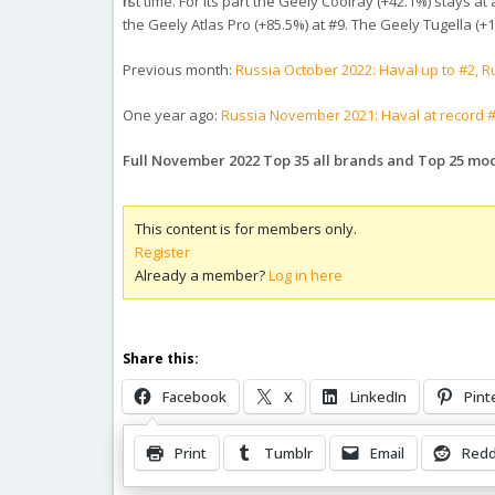
first time. For its part the Geely Coolray (+42.1%) stays
the Geely Atlas Pro (+85.5%) at #9. The Geely Tugella (
Previous month:
Russia October 2022: Haval up to #2, 
One year ago:
Russia November 2021: Haval at record #8
Full November 2022 Top 35 all brands and Top 25 mo
This content is for members only.
Register
Already a member?
Log in here
Share this:
Facebook
X
LinkedIn
Pint
Print
Tumblr
Email
Redd
Related Posts