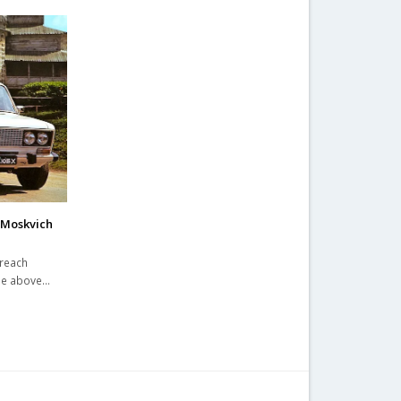
 Moskvich
 reach
ime above…