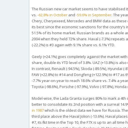
The Russian new car market seems to have stabilised it
vs.
-62.8% in October
and
-59.6% in September
. The yea
Chery, Cheryexeed, Mercedes and BMW data as these car
its best since the economic sanctions for the country’s i
51.5% of its home market. Russian brands as a
whole
ar
2004
when they held 72% share. Haval (-7.3%) repeats at
(-22.2%) is #3 again with 9.1% share vs. 6.1% YTD.
Geely (+24.1%) goes completely against the market with a
share, double its YTD level of 3.8%. UAZ (+13.8%) is also 
In contrast, Renault (-94.5%), Skoda (-89.5%), Hyundai (
FAW (+22.8%) to #14 and Dongfeng (+122.9%) to #17 as t
-7.7% year-on-year to reach 18.6% share vs. 7.4% a year
Toyota (-98.6%), Porsche (-97.9%), Volvo (-97.8%), Honda 
Model-wise, the Lada Granta surges 80% to mark a 4th
better to consolidate its 2nd position with a surreal 14.
in 1987
which is the oldest data we have for Russia. The
third place above the Haval Jolion (-13.6%). Haval places
#7, its first time in the Top 10, the F7X is up to an all t