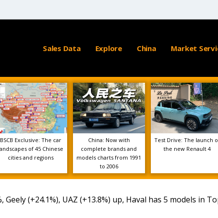
Sales Data
Explore
China
Market Servi
BSCB Exclusive: The car
China: Now with
Test Drive: The launch o
landscapes of 45 Chinese
complete brands and
the new Renault 4
cities and regions
models charts from 1991
to 2006
, Geely (+24.1%), UAZ (+13.8%) up, Haval has 5 models in To