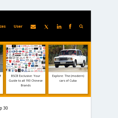
ces
User
f
BSCB Exclusive: Your
Explore: The (modern)
Guide to all 193 Chinese
cars of Cuba
Brands
p 30