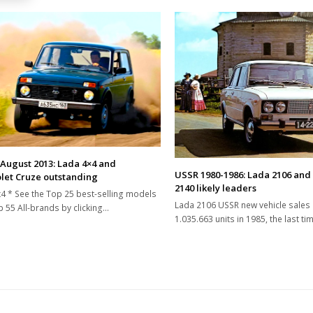
 August 2013: Lada 4×4 and
USSR 1980-1986: Lada 2106 and
let Cruze outstanding
2140 likely leaders
4 * See the Top 25 best-selling models
Lada 2106 USSR new vehicle sales
 55 All-brands by clicking…
1.035.663 units in 1985, the last t