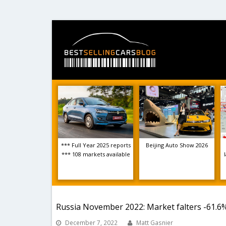
*** Full Year 2025 reports
Beijing Auto Show 2026
*** 108 markets available
Russia November 2022: Market falters -61.6%
December 7, 2022
Matt Gasnier