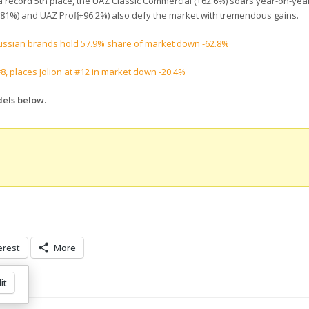
 at a record 5th place, the UAZ Classic Commercial (+62.6%) soars year-on-ye
+181%) and UAZ Profi (+96.2%) also defy the market with tremendous gains.
Russian brands hold 57.9% share of market down -62.8%
, places Jolion at #12 in market down -20.4%
dels below.
erest
More
it