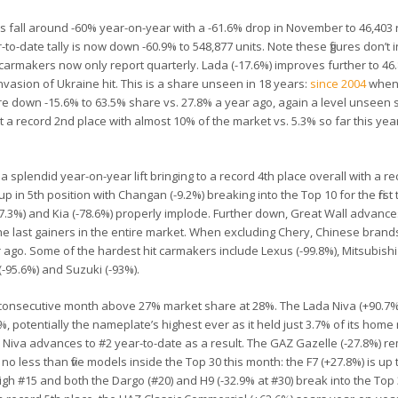
s fall around -60% year-on-year with a -61.6% drop in November to 46,403 
r-to-date tally is now down -60.9% to 548,877 units. Note these figures don’t 
makers now only report quarterly. Lada (-17.6%) improves further to 46
nvasion of Ukraine hit. This is a share unseen in 18 years:
since 2004
when 
e down -15.6% to 63.5% share vs. 27.8% a year ago, again a level unseen 
 a record 2nd place with almost 10% of the market vs. 5.3% so far this ye
 splendid year-on-year lift bringing to a record 4th place overall with a r
up in 5th position with Changan (-9.2%) breaking into the Top 10 for the first 
-87.3%) and Kia (-78.6%) properly implode. Further down, Great Wall advance
he last gainers in the entire market. When excluding Chery, Chinese brands
 ago. Some of the hardest hit carmakers include Lexus (-99.8%), Mitsubishi 
(-95.6%) and Suzuki (-93%).
 consecutive month above 27% market share at 28%. The Lada Niva (+90.7
9%, potentially the nameplate’s highest ever as it held just 3.7% of its hom
 Niva advances to #2 year-to-date as a result. The GAZ Gazelle (-27.8%) re
 no less than five models inside the Top 30 this month: the F7 (+27.8%) is up 
ime high #15 and both the Dargo (#20) and H9 (-32.9% at #30) break into the Top