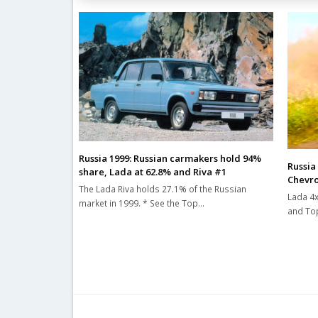
Russia 1999: Russian carmakers hold 94%
Russia
share, Lada at 62.8% and Riva #1
Chevro
The Lada Riva holds 27.1% of the Russian
Lada 4x
market in 1999. * See the Top…
and Top