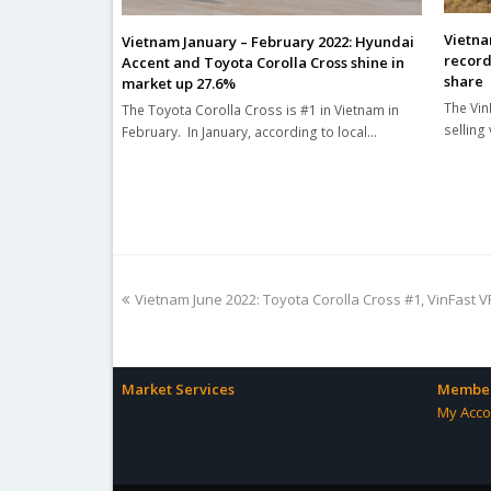
Vietna
Vietnam January – February 2022: Hyundai
record
Accent and Toyota Corolla Cross shine in
share
market up 27.6%
The Vin
The Toyota Corolla Cross is #1 in Vietnam in
selling
February. In January, according to local…
previous
Vietnam June 2022: Toyota Corolla Cross #1, VinFast V
post:
Market Services
Member
My Acco