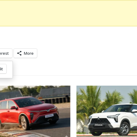
erest
More
it