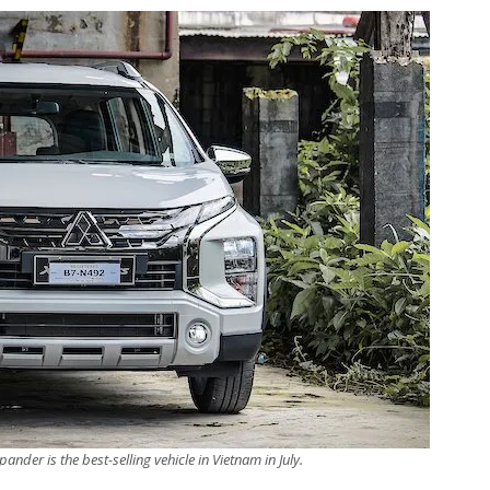
ander is the best-selling vehicle in Vietnam in July.