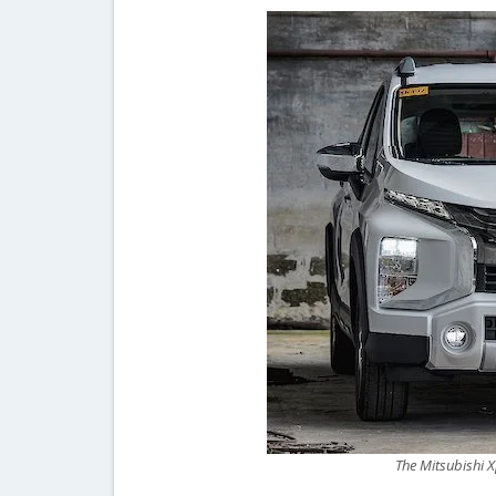
The Mitsubishi Xp