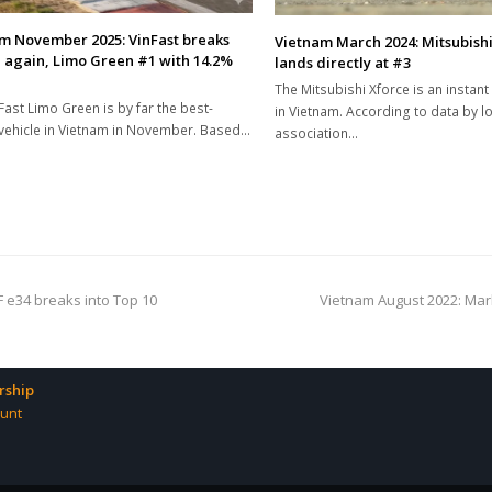
m November 2025: VinFast breaks
Vietnam March 2024: Mitsubishi
 again, Limo Green #1 with 14.2%
lands directly at #3
The Mitsubishi Xforce is an instan
Fast Limo Green is by far the best-
in Vietnam. According to data by lo
 vehicle in Vietnam in November. Based…
association…
next
F e34 breaks into Top 10
Vietnam August 2022: Mar
post:
ship
unt