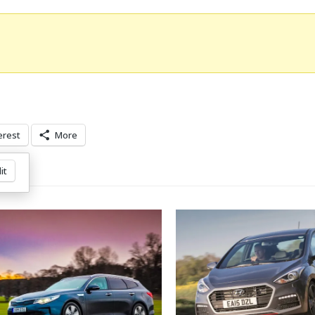
erest
More
it