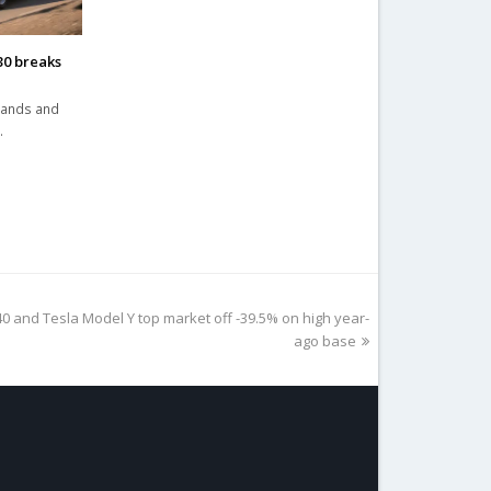
30 breaks
brands and
…
 and Tesla Model Y top market off -39.5% on high year-
ago base