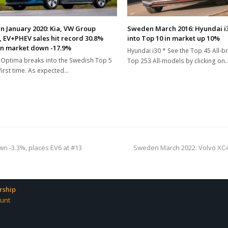
 January 2020: Kia, VW Group
Sweden March 2016: Hyundai i
, EV+PHEV sales hit record 30.8%
into Top 10 in market up 10%
in market down -17.9%
Hyundai i30 * See the Top 45 All-
 Optima breaks into the Swedish Top 5
Top 253 All-models by clicking on
 first time. As expected…
next
n -3.3%, places EV6 at #13
Sweden March 2022: Volvo XC40
post:
ship
unt