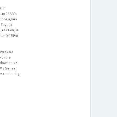
. In
t up 288.3%
 Once again
d Toyota
 (+473.9%) is
star (+185%)
lvo XC40
ith the
, down to #6
W 3 Series
er continuing