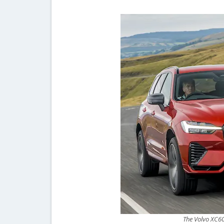
The Volvo XC60 