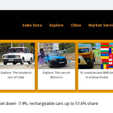
Sales Data
Explore
China
Market Servi
Explore: The (modern)
Explore: The cars of
10 countries and 9000 k
cars of Cuba
Morocco
in a Dacia Duster
et down -7.4%, rechargeable cars up to 51.6% share