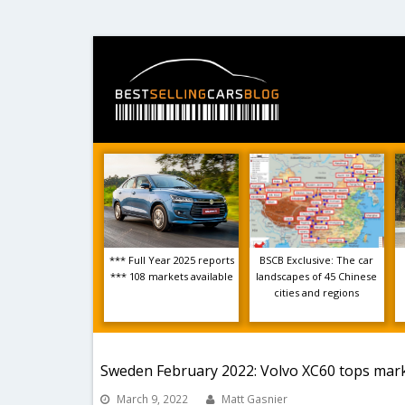
*** Full Year 2025 reports
BSCB Exclusive: The car
*** 108 markets available
landscapes of 45 Chinese
cities and regions
Sweden February 2022: Volvo XC60 tops mark
March 9, 2022
Matt Gasnier