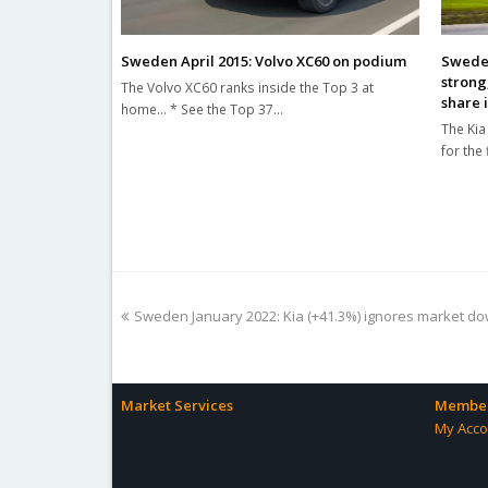
Sweden April 2015: Volvo XC60 on podium
Sweden
strong
The Volvo XC60 ranks inside the Top 3 at
share 
home... * See the Top 37…
The Kia
for the
previous
Sweden January 2022: Kia (+41.3%) ignores market dow
post:
Market Services
Member
My Acco