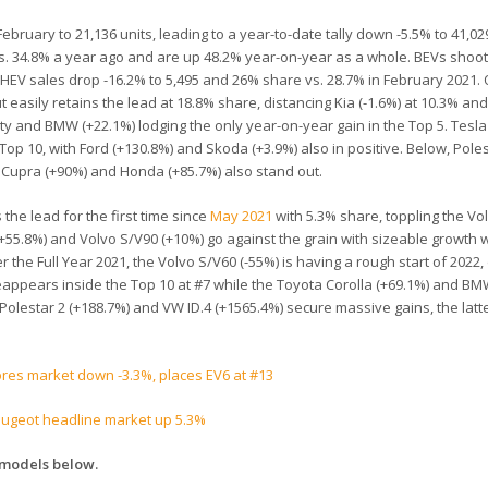
ruary to 21,136 units, leading to a year-to-date tally down -5.5% to 41,029
vs. 34.8% a year ago and are up 48.2% year-on-year as a whole. BEVs shoo
HEV sales drop -16.2% to 5,495 and 26% share vs. 28.7% in February 2021.
t easily retains the lead at 18.8% share, distancing Kia (-1.6%) at 10.3% an
iculty and BMW (+22.1%) lodging the only year-on-year gain in the Top 5. Tesla
e Top 10, with Ford (+130.8%) and Skoda (+3.9%) also in positive. Below, Pole
), Cupra (+90%) and Honda (+85.7%) also stand out.
the lead for the first time since
May 2021
with 5.3% share, toppling the Vo
 (+55.8%) and Volvo S/V90 (+10%) go against the grain with sizeable growth w
 the Full Year 2021, the Volvo S/V60 (-55%) is having a rough start of 2022
eappears inside the Top 10 at #7 while the Toyota Corolla (+69.1%) and BM
e Polestar 2 (+188.7%) and VW ID.4 (+1565.4%) secure massive gains, the latt
ores market down -3.3%, places EV6 at #13
eugeot headline market up 5.3%
-models below.