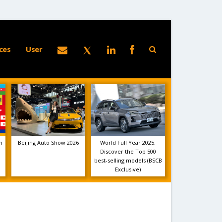
ces
User
m
Beijing Auto Show 2026
World Full Year 2025:
Discover the Top 500
best-selling models (BSCB
Exclusive)