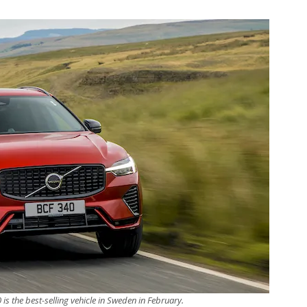
is the best-selling vehicle in Sweden in February.