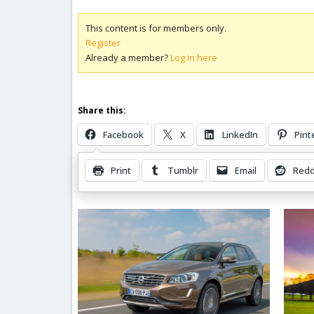
This content is for members only.
Register
Already a member?
Log in here
Share this:
Facebook
X
LinkedIn
Pint
Print
Tumblr
Email
Redd
Related Posts