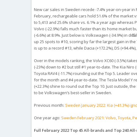
New car sales in Sweden recede -7.4% year-on-year in Feb
February, rechargeable cars hold 51.6% of the market 
to 5,413 and 25.6% share vs. 6.1% a year ago whereas P
Volvo (-22.9%) falls much faster than its home market bu
(-6.6%) at 8.9%. Just below is Volkswagen (-34.9%) in diff
up 25 spots to #10, scoring by far the largest gain in th
is up to a record #13, while Dacia (+172.2%), DS (+94.4%
Over in the models ranking, the Volvo XC60 (-3.5%) takes 
(-23%) down to #2 but still #1 year-to-date. The Kia Niro
Toyota RAV4 (-11.7%) rounding out the Top 5. Leader over
for the month and #4 year-to-date. The Tesla Model Y r
(+22.3%) shine to round out the Top 10. Just outside, th
to be Volkswagen’s best-seller in Sweden.
Previous month:
Sweden January 2022: Kia (+41.3%) ign
One year ago:
Sweden February 2021: Volvo, Toyota, P
Full February 2022 Top 45 All-brands and Top 240 All