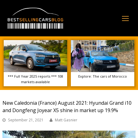
Op
Mo
Me
*** Full Year 2025 reports *** 108
Explore: The cars of Morocco
markets available
New Caledonia (France) August 2021: Hyundai Grand i10
and Dongfeng Joyear X5 shine in market up 19.9%
September 21, 2021
Matt Gasnier