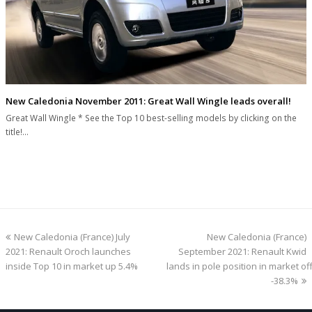
New Caledonia November 2011: Great Wall Wingle leads overall!
Great Wall Wingle * See the Top 10 best-selling models by clicking on the
title!…
previous
next
New Caledonia (France) July
New Caledonia (France)
post:
post:
2021: Renault Oroch launches
September 2021: Renault Kwid
inside Top 10 in market up 5.4%
lands in pole position in market off
-38.3%