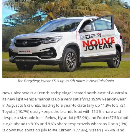
The Dongfeng Joyear X5 is up to 6th place in New Caledonia.
New Caledonia is a French archipelago located north-east of Australia.
Its new light vehicle market is up a very satisfying 19.9% year-on-year
in August to 873 units, leading to a year-to-date tally up 11.9% to 5.721.
Toyota (-10.7%) easily keeps the brands lead with 11.5% share and
despite a sizeable loss. Below, Hyundai (+52.9%) and Ford (+87.5%) both
surge ahead to 8.9% and 8.6% share respectively whereas Dacia (-3%)
is down two spots on July to #4. Citroen (+77.8%), Nissan (+47.4%) and