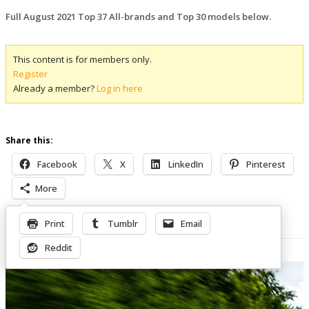
Full August 2021 Top 37 All-brands and Top 30 models below.
This content is for members only.
Register
Already a member?
Log in here
Share this:
Facebook
X
LinkedIn
Pinterest
More
Print
Tumblr
Email
Related Posts
Reddit