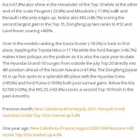
Kia (+37.8%) also shine in the remainder of the Top 10 while at the other
end of the scale Peugeot (-23.8%) and Mitsubishi (-11.8%) suffer and
Renault (+4%) only edges up. Notice also MG (+86.7%) scoring the
second largest gain in the Top 15, Dongfeng up two ranks to #12 and
Land Rover soaring +400%.
Over in the models ranking, the Dacia Duster (-18.2%) is back to first
place, toppling the Toyota Hilux (+17.1%) while the Ford Ranger (+66.7%)
makes it two pickups on the podium as it is also the case year-to-date.
The Hyundai Grand i10 surges from outside the July Top 20 directly into
4th position ahead of the Nissan Navara (+47.4%). The Dongfeng Joyear
X5 is up five spots to a splendid 6th place with the Hyundai Creta
(+950%) and Ford Puma (+150%) both post surreal gains. Below the Kia
K2700 (+20%), the MG ZS (+63.6%) scores a second Top 10 finish in the
past 4 months.
Previous month:
New Caledonia (France) July 2021: Renault Oroch
launches inside Top 10 in market up 5.4%
One year ago:
New Caledonia (France) August 2020: FAW Bestune X40
inside Top 20 in market up 4.6%