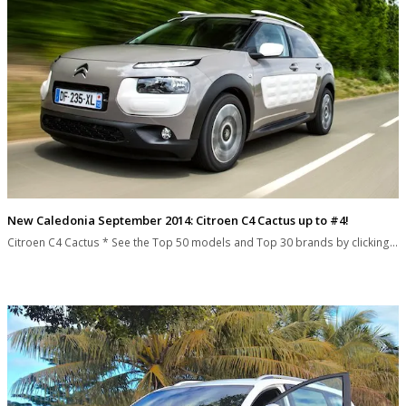
New Caledonia September 2014: Citroen C4 Cactus up to #4!
Citroen C4 Cactus * See the Top 50 models and Top 30 brands by clicking…