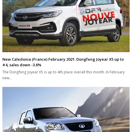
New Caledonia (France) February 2021: Dongfeng Joyear X5 up to
#4, sales down -3.6%
The Dongfeng Joyear X5 is up to 4th place overall this month. In February
new…