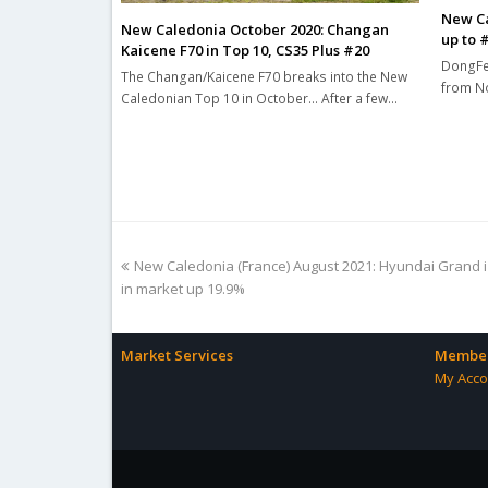
New Ca
New Caledonia October 2020: Changan
up to 
Kaicene F70 in Top 10, CS35 Plus #20
DongFen
The Changan/Kaicene F70 breaks into the New
from No
Caledonian Top 10 in October... After a few…
previous
New Caledonia (France) August 2021: Hyundai Grand 
post:
in market up 19.9%
Market Services
Member
My Acco