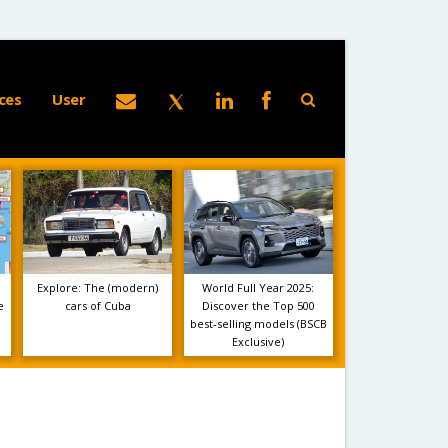
ces
User
Explore: The (modern)
World Full Year 2025:
e
cars of Cuba
Discover the Top 500
best-selling models (BSCB
Exclusive)