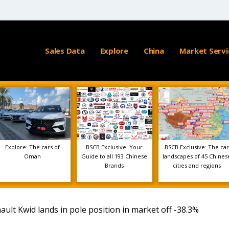
Sales Data
Explore
China
Market Servi
Explore: The cars of
BSCB Exclusive: Your
BSCB Exclusive: The car
Oman
Guide to all 193 Chinese
landscapes of 45 Chines
Brands
cities and regions
lt Kwid lands in pole position in market off -38.3%