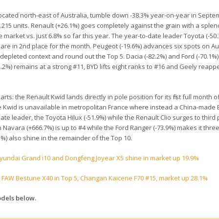
ocated north-east of Australia, tumble down -38.3% year-on-year in Septe
 6.215 units. Renault (+26.1%) goes completely against the grain with a sple
e market vs. just 6.8% so far this year. The year-to-date leader Toyota (-50
share in 2nd place for the month. Peugeot (-19.6%) advances six spots on Au
depleted context and round out the Top 5. Dacia (-82.2%) and Ford (-70.1%) 
2.2%) remains at a strong #11, BYD lifts eight ranks to #16 and Geely reapp
s: the Renault Kwid lands directly in pole position for its first full month o
e Kwid is unavailable in metropolitan France where instead a China-made E
te leader, the Toyota Hilux (-51.9%) while the Renault Clio surges to third 
n Navara (+666.7%) is up to #4 while the Ford Ranger (-73.9%) makes it thre
%) also shine in the remainder of the Top 10.
Hyundai Grand i10 and Dongfeng Joyear X5 shine in market up 19.9%
 FAW Bestune X40 in Top 5, Changan Kaicene F70 #15, market up 28.1%
odels below.