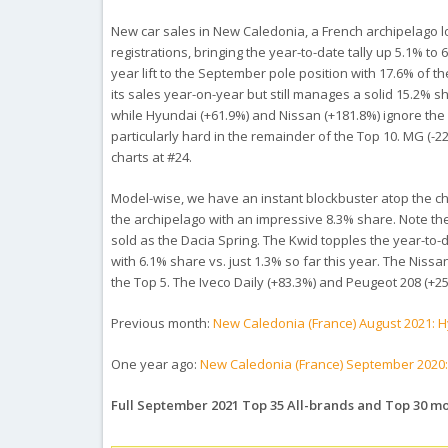
New car sales in New Caledonia, a French archipelago l
registrations, bringing the year-to-date tally up 5.1% to
year lift to the September pole position with 17.6% of th
its sales year-on-year but still manages a solid 15.2% 
while Hyundai (+61.9%) and Nissan (+181.8%) ignore the 
particularly hard in the remainder of the Top 10. MG (-2
charts at #24.
Model-wise, we have an instant blockbuster atop the chart
the archipelago with an impressive 8.3% share. Note th
sold as the Dacia Spring. The Kwid topples the year-to-da
with 6.1% share vs. just 1.3% so far this year. The Nissa
the Top 5. The Iveco Daily (+83.3%) and Peugeot 208 (+25
Previous month:
New Caledonia (France) August 2021: 
One year ago:
New Caledonia (France) September 2020:
Full September 2021 Top 35 All-brands and Top 30 m