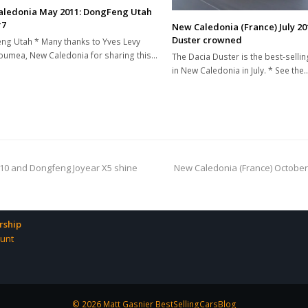
ledonia May 2011: DongFeng Utah
#7
New Caledonia (France) July 20
Duster crowned
g Utah * Many thanks to Yves Levy
umea, New Caledonia for sharing this…
The Dacia Duster is the best-selli
in New Caledonia in July. * See the
next
i10 and Dongfeng Joyear X5 shine
New Caledonia (France) October
post:
ship
unt
© 2026 Matt Gasnier BestSellingCarsBlog