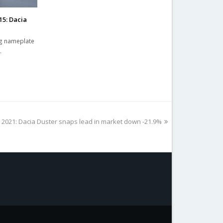
15: Dacia
ng nameplate
…
 2021: Dacia Duster snaps lead in market down -21.9%