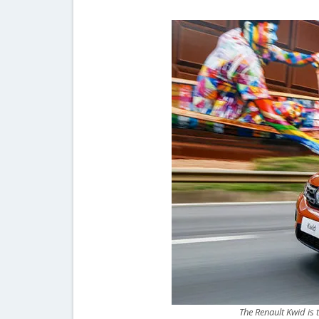
The Renault Kwid is 