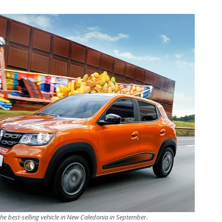
the best-selling vehicle in New Caledonia in September.