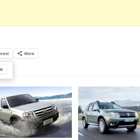
erest
More
it