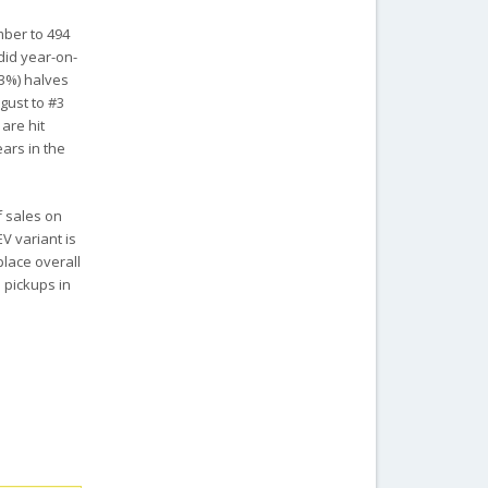
mber to 494
ndid year-on-
.3%) halves
gust to #3
are hit
ears in the
f sales on
V variant is
place overall
e pickups in