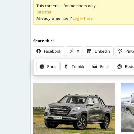
This content is for members only.
Register
Already a member?
Log in here
Share this:
Facebook
X
LinkedIn
Pint
Print
Tumblr
Email
Redd
Related Posts