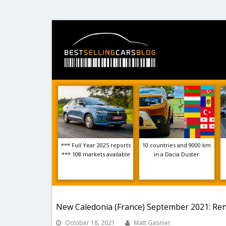
*** Full Year 2025 reports
10 countries and 9000 km
*** 108 markets available
in a Dacia Duster
New Caledonia (France) September 2021: Renau
October 18, 2021
Matt Gasnier