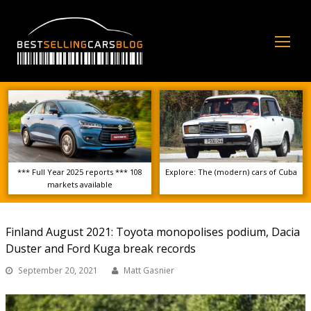
Op
Mo
Me
*** Full Year 2025 reports *** 108
Explore: The (modern) cars of Cuba
markets available
Finland August 2021: Toyota monopolises podium, Dacia
Duster and Ford Kuga break records
September 20, 2021
Matt Gasnier