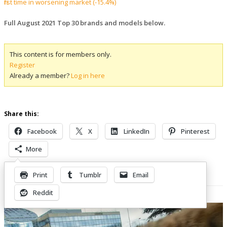
first time in worsening market (-15.4%)
Full August 2021 Top 30 brands and models below.
This content is for members only.
Register
Already a member?
Log in here
Share this:
Facebook
X
LinkedIn
Pinterest
More
Print
Tumblr
Email
Related Posts
Reddit