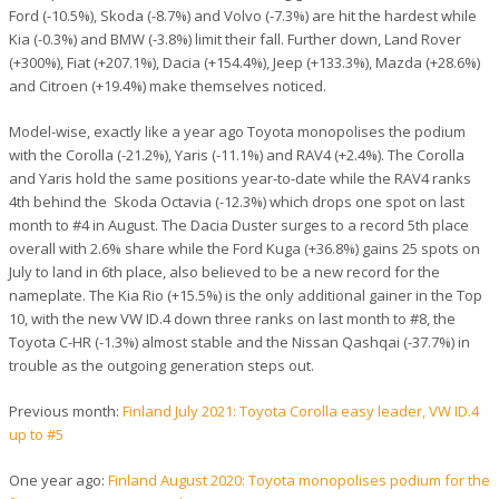
Ford (-10.5%), Skoda (-8.7%) and Volvo (-7.3%) are hit the hardest while
Kia (-0.3%) and BMW (-3.8%) limit their fall. Further down, Land Rover
(+300%), Fiat (+207.1%), Dacia (+154.4%), Jeep (+133.3%), Mazda (+28.6%)
and Citroen (+19.4%) make themselves noticed.
Model-wise, exactly like a year ago Toyota monopolises the podium
with the Corolla (-21.2%), Yaris (-11.1%) and RAV4 (+2.4%). The Corolla
and Yaris hold the same positions year-to-date while the RAV4 ranks
4th behind the Skoda Octavia (-12.3%) which drops one spot on last
month to #4 in August. The Dacia Duster surges to a record 5th place
overall with 2.6% share while the Ford Kuga (+36.8%) gains 25 spots on
July to land in 6th place, also believed to be a new record for the
nameplate. The Kia Rio (+15.5%) is the only additional gainer in the Top
10, with the new VW ID.4 down three ranks on last month to #8, the
Toyota C-HR (-1.3%) almost stable and the Nissan Qashqai (-37.7%) in
trouble as the outgoing generation steps out.
Previous month:
Finland July 2021: Toyota Corolla easy leader, VW ID.4
up to #5
One year ago:
Finland August 2020: Toyota monopolises podium for the