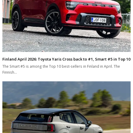
Finland April 2026: Toyota Yaris Cross back to #1, Smart #5 in Top 10
The Smart #5 is among the Top 10 best-sellers in Finland in April. The
Finnish…