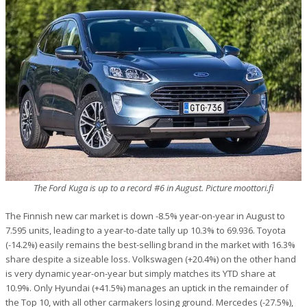
The Ford Kuga is up to a record #6 in August. Picture moottori.fi
The Finnish new car market is down -8.5% year-on-year in August to
7.595 units, leading to a year-to-date tally up 10.3% to 69.936. Toyota
(-14.2%) easily remains the best-selling brand in the market with 16.3%
share despite a sizeable loss. Volkswagen (+20.4%) on the other hand
is very dynamic year-on-year but simply matches its YTD share at
10.9%. Only Hyundai (+41.5%) manages an uptick in the remainder of
the Top 10, with all other carmakers losing ground. Mercedes (-27.5%),