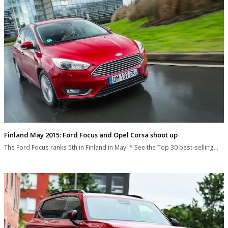
Finland May 2015: Ford Focus and Opel Corsa shoot up
The Ford Focus ranks 5th in Finland in May. * See the Top 30 best-selling…