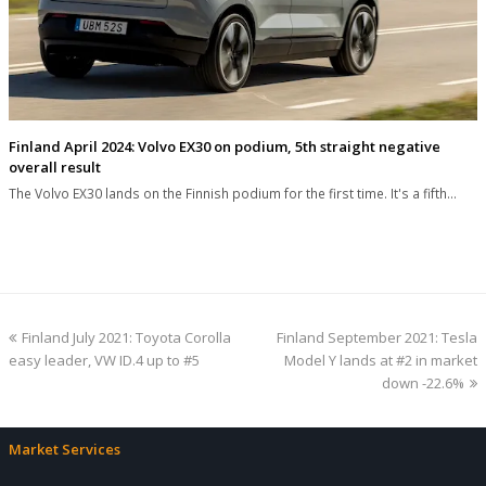
Finland April 2024: Volvo EX30 on podium, 5th straight negative
overall result
The Volvo EX30 lands on the Finnish podium for the first time. It's a fifth…
previous
next
Finland July 2021: Toyota Corolla
Finland September 2021: Tesla
post:
post:
easy leader, VW ID.4 up to #5
Model Y lands at #2 in market
down -22.6%
Market Services