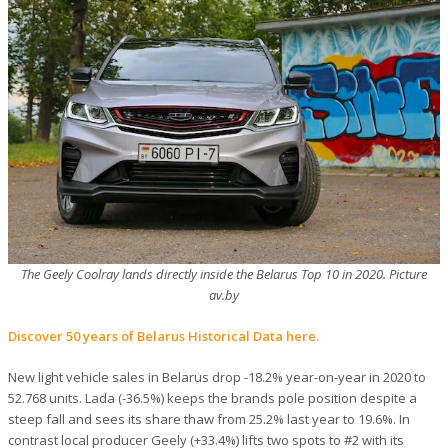
The Geely Coolray lands directly inside the Belarus Top 10 in 2020. Picture
av.by
Discover 50 years of Belarus Historical Data here.
New light vehicle sales in Belarus drop -18.2% year-on-year in 2020 to
52.768 units. Lada (-36.5%) keeps the brands pole position despite a
steep fall and sees its share thaw from 25.2% last year to 19.6%. In
contrast local producer Geely (+33.4%) lifts two spots to #2 with its