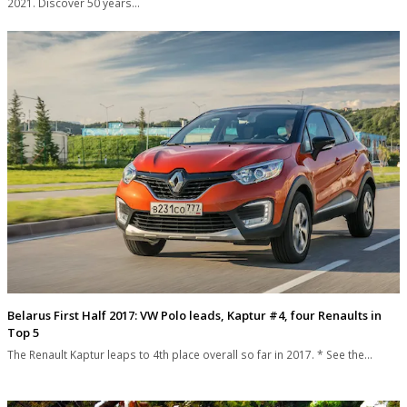
2021. Discover 50 years…
Belarus First Half 2017: VW Polo leads, Kaptur #4, four Renaults in
Top 5
The Renault Kaptur leaps to 4th place overall so far in 2017. * See the…