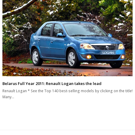
Belarus Full Year 2011: Renault Logan takes the lead
Renault Logan * See the Top 140 best-selling models by clicking on the title!
Many…