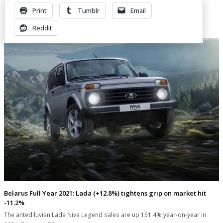
Print
Tumblr
Email
Related Posts
Reddit
Belarus Full Year 2021: Lada (+12.8%) tightens grip on market hit
-11.2%
The antediluvian Lada Niva Legend sales are up 151.4% year-on-year in