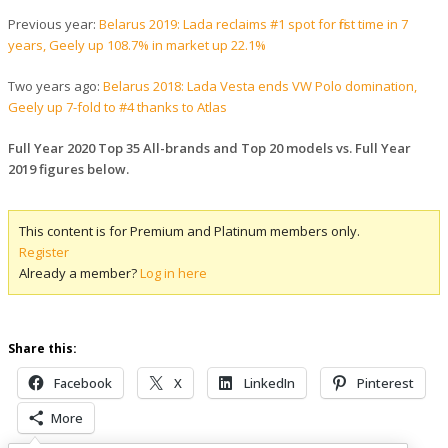
Previous year:
Belarus 2019: Lada reclaims #1 spot for first time in 7
years, Geely up 108.7% in market up 22.1%
Two years ago:
Belarus 2018: Lada Vesta ends VW Polo domination,
Geely up 7-fold to #4 thanks to Atlas
Full Year 2020 Top 35 All-brands and Top 20 models vs. Full Year
2019 figures below.
This content is for Premium and Platinum members only.
Register
Already a member?
Log in here
Share this:
Facebook
X
LinkedIn
Pinterest
More