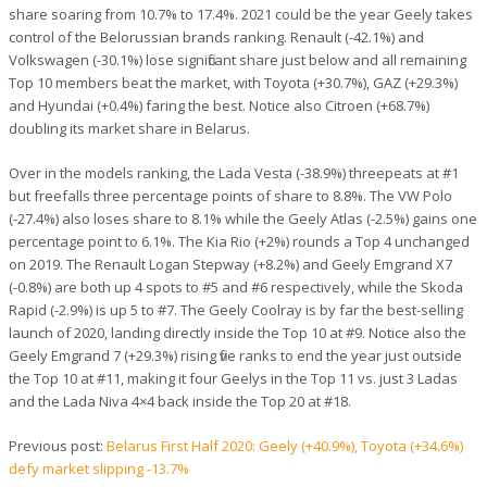
share soaring from 10.7% to 17.4%. 2021 could be the year Geely takes
control of the Belorussian brands ranking. Renault (-42.1%) and
Volkswagen (-30.1%) lose significant share just below and all remaining
Top 10 members beat the market, with Toyota (+30.7%), GAZ (+29.3%)
and Hyundai (+0.4%) faring the best. Notice also Citroen (+68.7%)
doubling its market share in Belarus.
Over in the models ranking, the Lada Vesta (-38.9%) threepeats at #1
but freefalls three percentage points of share to 8.8%. The VW Polo
(-27.4%) also loses share to 8.1% while the Geely Atlas (-2.5%) gains one
percentage point to 6.1%. The Kia Rio (+2%) rounds a Top 4 unchanged
on 2019. The Renault Logan Stepway (+8.2%) and Geely Emgrand X7
(-0.8%) are both up 4 spots to #5 and #6 respectively, while the Skoda
Rapid (-2.9%) is up 5 to #7. The Geely Coolray is by far the best-selling
launch of 2020, landing directly inside the Top 10 at #9. Notice also the
Geely Emgrand 7 (+29.3%) rising five ranks to end the year just outside
the Top 10 at #11, making it four Geelys in the Top 11 vs. just 3 Ladas
and the Lada Niva 4×4 back inside the Top 20 at #18.
Previous post:
Belarus First Half 2020: Geely (+40.9%), Toyota (+34.6%)
defy market slipping -13.7%