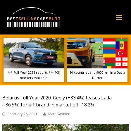
Op
Mo
Me
*** Full Year 2025 reports *** 108
10 countries and 9000 km in a Dacia
markets available
Duster
Belarus Full Year 2020: Geely (+33.4%) teases Lada
(-36.5%) for #1 brand in market off -18.2%
February 26, 2021
Matt Gasnier