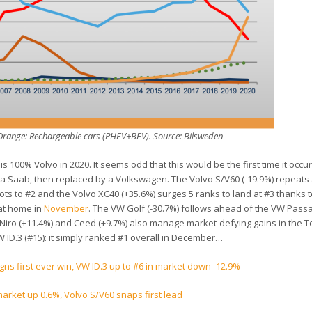
n Orange: Rechargeable cars (PHEV+BEV). Source: Bilsweden
is 100% Volvo in 2020. It seems odd that this would be the first time it occu
a Saab, then replaced by a Volkswagen. The Volvo S/V60 (-19.9%) repeats 
pots to #2 and the Volvo XC40 (+35.6%) surges 5 ranks to land at #3 thanks t
 at home in
November
. The VW Golf (-30.7%) follows ahead of the VW Passa
 Niro (+11.4%) and Ceed (+9.7%) also manage market-defying gains in the T
 ID.3 (#15): it simply ranked #1 overall in December…
s first ever win, VW ID.3 up to #6 in market down -12.9%
rket up 0.6%, Volvo S/V60 snaps first lead