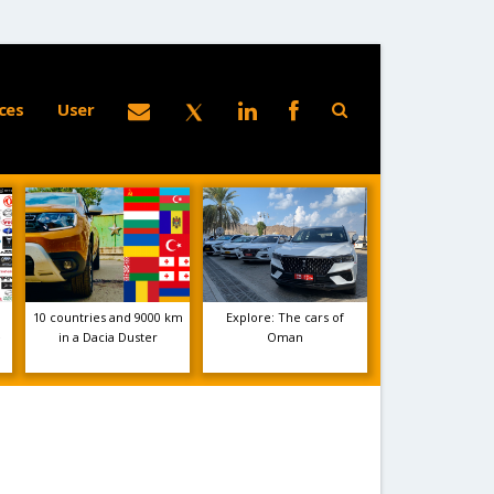
ces
User
10 countries and 9000 km
Explore: The cars of
e
in a Dacia Duster
Oman