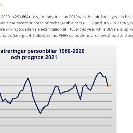
re
 2020 to 291.664 units, keeping in mind 2019 was the third best year in hist
ear is the record success of rechargeable cars (PHEV and BEV) up 132% ye
are driving Sweden’s electrification at +166% this year while BEVs are up 7
icles (see graph below), in fact PHEV sales alone are now ahead of diese