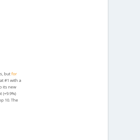
rs, but
for
at #1 with a
o its new
t (+9.9%)
op 10. The