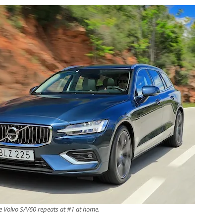
e Volvo S/V60 repeats at #1 at home.