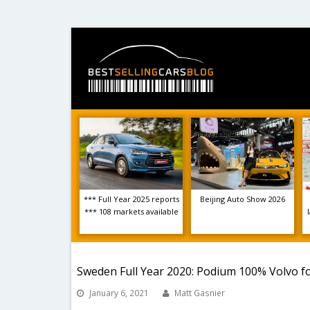
*** Full Year 2025 reports
Beijing Auto Show 2026
*** 108 markets available
Sweden Full Year 2020: Podium 100% Volvo for
January 6, 2021
Matt Gasnier