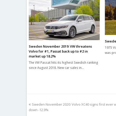
Sweden
Sweden November 2019: VW threatens
1975 Vo
Volvo for #1, Passat back up to #2 in
was pro
market up 18.2%
The VW Passat hits its highest Swedish ranking
since August 2018. New car sales in…
previous
Sweden November 2020: Volvo XC40 signs first ever wi
post:
down -12.9%