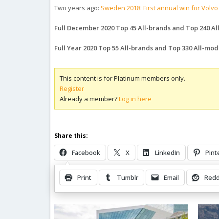
Two years ago:
Sweden 2018: First annual win for Volvo
Full December 2020 Top 45 All-brands and Top 240 A
Full Year 2020 Top 55 All-brands and Top 330 All-mode
This content is for Platinum members only.
Register
Already a member?
Log in here
Share this:
Facebook
X
LinkedIn
Pint
Print
Tumblr
Email
Redd
Related Posts