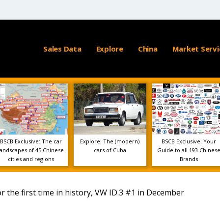
Sales Data
Explore
China
Market Servi
BSCB Exclusive: The car
Explore: The (modern)
BSCB Exclusive: Your
landscapes of 45 Chinese
cars of Cuba
Guide to all 193 Chines
cities and regions
Brands
 the first time in history, VW ID.3 #1 in December