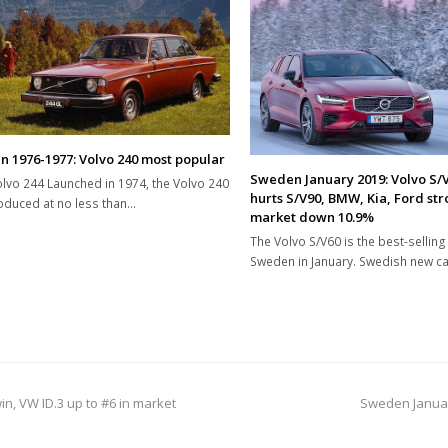
 1976-1977: Volvo 240 most popular
Sweden January 2019: Volvo S/V
lvo 244 Launched in 1974, the Volvo 240
hurts S/V90, BMW, Kia, Ford str
duced at no less than…
market down 10.9%
The Volvo S/V60 is the best-selling 
Sweden in January. Swedish new c
next
n, VW ID.3 up to #6 in market
Sweden Januar
post: