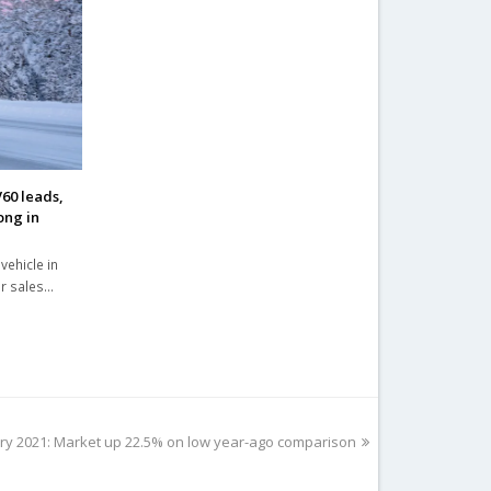
60 leads,
ong in
vehicle in
ar sales…
y 2021: Market up 22.5% on low year-ago comparison