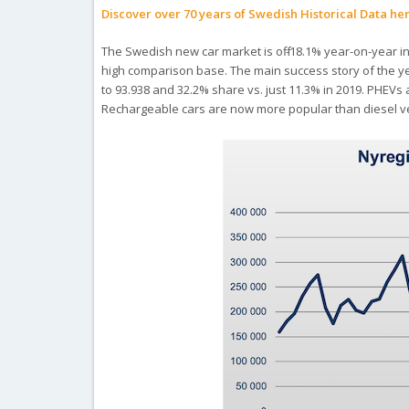
Discover over 70 years of Swedish Historical Data he
The Swedish new car market is off -18.1% year-on-year in
high comparison base. The main success story of the y
to 93.938 and 32.2% share vs. just 11.3% in 2019. PHEVs 
Rechargeable cars are now more popular than diesel veh