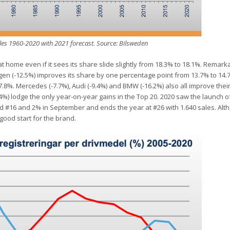
es 1960-2020 with 2021 forecast. Source: Bilsweden
t home even if it sees its share slide slightly from 18.3% to 18.1%. Remarka
gen (-12.5%) improves its share by one percentage point from 13.7% to 14.7
o 7.8%. Mercedes (-7.7%), Audi (-9.4%) and BMW (-16.2%) also all improve the
%) lodge the only year-on-year gains in the Top 20. 2020 saw the launch o
d #16 and 2% in September and ends the year at #26 with 1.640 sales. Alt
good start for the brand.