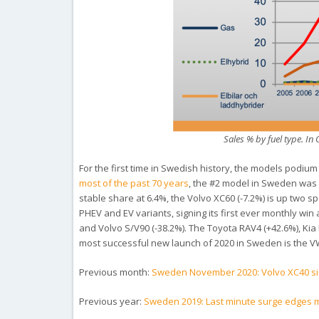
Sales % by fuel type. I
For the first time in Swedish history, the models podium 
most of the past 70 years
, the #2 model in Sweden was 
stable share at 6.4%, the Volvo XC60 (-7.2%) is up two s
PHEV and EV variants, signing its first ever monthly win
and Volvo S/V90 (-38.2%). The Toyota RAV4 (+42.6%), Kia
most successful new launch of 2020 in Sweden is the VW
Previous month:
Sweden November 2020: Volvo XC40 sign
Previous year:
Sweden 2019: Last minute surge edges ma