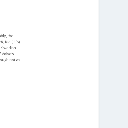
bly, the
%, Kia (-1%)
ir Swedish
f Volvo’s
hough not as