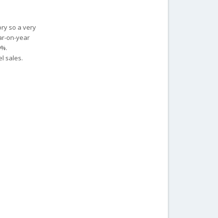
ory so a very
ar-on-year
9%.
l sales.