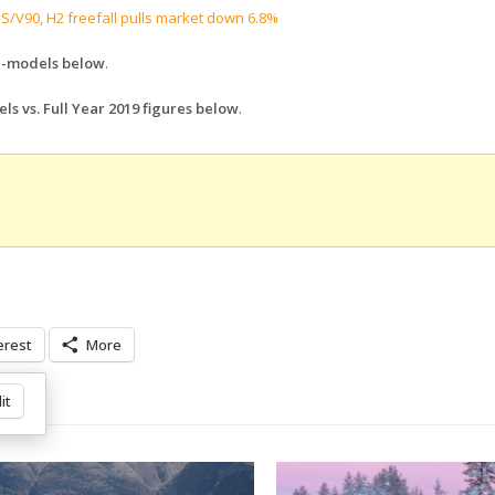
 S/V90, H2 freefall pulls market down 6.8%
ll-models below
.
ls vs. Full Year 2019 figures below
.
erest
More
it