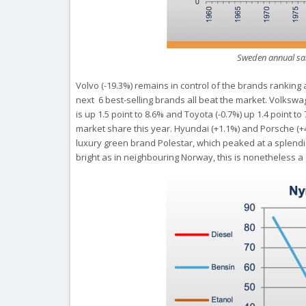
Sweden annual sal
Volvo (-19.3%) remains in control of the brands ranking a
next 6 best-selling brands all beat the market. Volkswa
is up 1.5 point to 8.6% and Toyota (-0.7%) up 1.4 point t
market share this year. Hyundai (+1.1%) and Porsche (+4
luxury green brand Polestar, which peaked at a splendi
bright as in neighbouring Norway, this is nonetheless a 