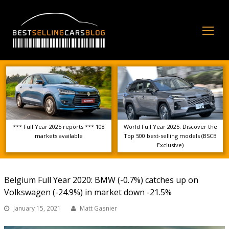
Op
Mo
Me
*** Full Year 2025 reports *** 108
World Full Year 2025: Discover the
markets available
Top 500 best-selling models (BSCB
Exclusive)
Belgium Full Year 2020: BMW (-0.7%) catches up on
Volkswagen (-24.9%) in market down -21.5%
January 15, 2021
Matt Gasnier