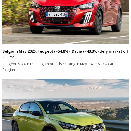
Belgium May 2025: Peugeot (+54.8%), Dacia (+43.3%) defy market off
-11.7%
Peugeot is #4 in the Belgian brands ranking in May. 34,338 new cars hit
Belgian…