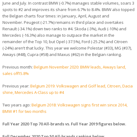
June and July. In contrast BMW (-0.7%) manages stable volumes, soars 3
spots to #2 and improves its share from 6.7% to 8.4%. BMW also topped
the Belgian charts four times: in January, April, August and
November. Peugeot (-21.7%) remains in third place and overtakes
Renault (-34.1%) down two ranks to #4. Skoda (-3%), Audi (-10%) and
Mercedes (-16.3%) also manage to outpace the market in the
remainder of the Top 10, but Opel (-37.5%), Ford (-25.2%) and Citroen
(-24%) aren’t that lucky. This year we welcome Polestar (#33), MG (#37),
Aiways (#48), Cupra (#58) and Maxus (#62) in the Belgian ranking.
Previous month:
Belgium November 2020: BMW leads, Aiways land,
sales off -15.8%
Previous year:
Belgium 2019: Volkswagen and Golf lead, Citroen, Dacia
shine, Mercedes A-Class up to #4
Two years ago:
Belgium 2018: Volkswagen signs first win since 2014,
BMW #1 for two months
Full Year 2020 Top 70 All-brands vs. Full Year 2019 figures below.
Full December 2020 Top 50 All-brands ranking below.