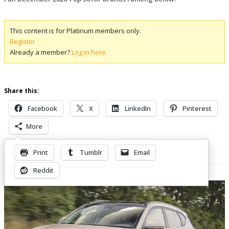
This content is for Platinum members only.
Register
Already a member?
Log in here
Share this:
Facebook
X
LinkedIn
Pinterest
More
Print
Tumblr
Email
Related Posts
Reddit