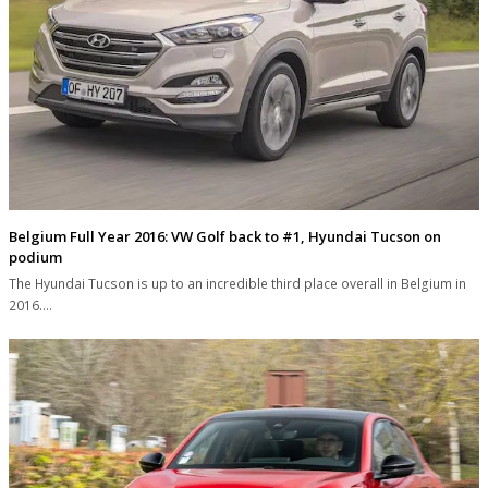
Belgium Full Year 2016: VW Golf back to #1, Hyundai Tucson on
podium
The Hyundai Tucson is up to an incredible third place overall in Belgium in
2016.…