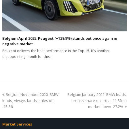
Belgium April 2025: Peugeot (+129.9%) stands out once again in
negative market
Peugeot delivers the best performance in the Top 15. It's another
disappointing month for the…
previous
next
Belgium November 2020: BMW
Belgium January 2021: BMW leads,
post:
post:
leads, Aiways lands, sales off
breaks share record at 11.8% in
-15.8%
market down -27.2%
Market Services