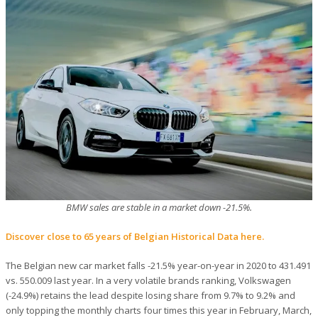
BMW sales are stable in a market down -21.5%.
Discover close to 65 years of Belgian Historical Data here.
The Belgian new car market falls -21.5% year-on-year in 2020 to 431.491
vs. 550.009 last year. In a very volatile brands ranking, Volkswagen
(-24.9%) retains the lead despite losing share from 9.7% to 9.2% and
only topping the monthly charts four times this year in February, March,