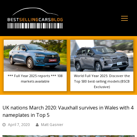
Op
Mo
Me
*** Full Year 2025 reports *** 108
World Full Year 2025: Discover the
markets available
Top 500 best-selling models (BSCB
Exclusive)
UK nations March 2020: Vauxhall survives in Wales with 4
nameplates in Top 5
April 7, 2020
Matt Gasnier