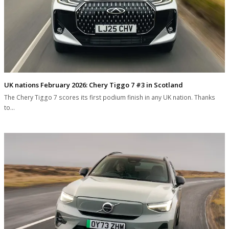
UK nations February 2026: Chery Tiggo 7 #3 in Scotland
The Chery Tiggo 7 scores its first podium finish in any UK nation. Thanks
to…