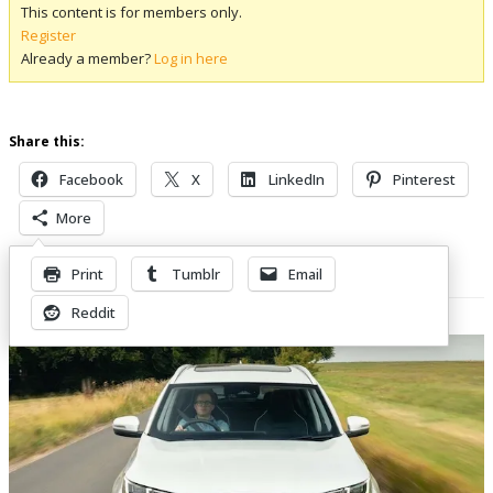
This content is for members only.
Register
Already a member?
Log in here
Share this:
Facebook
X
LinkedIn
Pinterest
More
Print
Tumblr
Email
Related Posts
Reddit