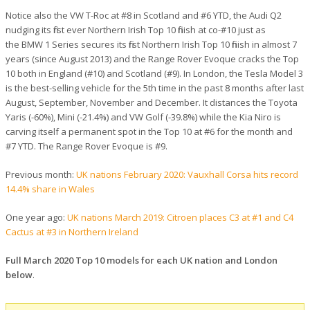
Notice also the VW T-Roc at #8 in Scotland and #6 YTD, the Audi Q2
nudging its first ever Northern Irish Top 10 finish at co-#10 just as
the BMW 1 Series secures its first Northern Irish Top 10 finish in almost 7
years (since August 2013) and the Range Rover Evoque cracks the Top
10 both in England (#10) and Scotland (#9). In London, the Tesla Model 3
is the best-selling vehicle for the 5th time in the past 8 months after last
August, September, November and December. It distances the Toyota
Yaris (-60%), Mini (-21.4%) and VW Golf (-39.8%) while the Kia Niro is
carving itself a permanent spot in the Top 10 at #6 for the month and
#7 YTD. The Range Rover Evoque is #9.
Previous month:
UK nations February 2020: Vauxhall Corsa hits record
14.4% share in Wales
One year ago:
UK nations March 2019: Citroen places C3 at #1 and C4
Cactus at #3 in Northern Ireland
Full March 2020 Top 10 models for each UK nation and London
below
.