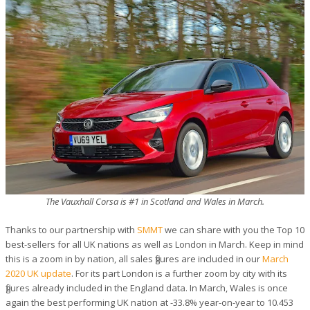
The Vauxhall Corsa is #1 in Scotland and Wales in March.
Thanks to our partnership with
SMMT
we can share with you the Top 10
best-sellers for all UK nations as well as London in March. Keep in mind
this is a zoom in by nation, all sales figures are included in our
March
2020 UK update
. For its part London is a further zoom by city with its
figures already included in the England data. In March, Wales is once
again the best performing UK nation at -33.8% year-on-year to 10.453