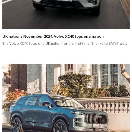
UK nations November 2024: Volvo XC40 tops one nation
The Volvo XC40 tops one UK nation for the first time. Thanks to SMMT we…