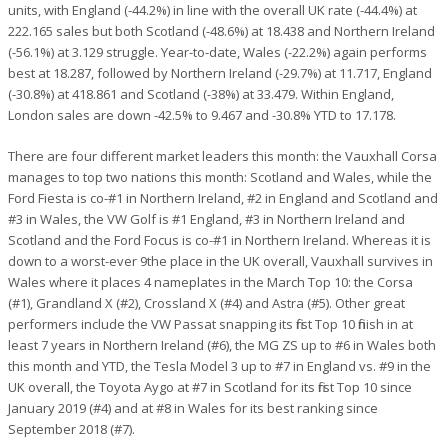
units, with England (-44.2%) in line with the overall UK rate (-44.4%) at
222.165 sales but both Scotland (-48.6%) at 18.438 and Northern Ireland
(-56.1%) at 3.129 struggle. Year-to-date, Wales (-22.2%) again performs
best at 18.287, followed by Northern Ireland (-29.7%) at 11.717, England
(-30.8%) at 418.861 and Scotland (-38%) at 33.479. Within England,
London sales are down -42.5% to 9.467 and -30.8% YTD to 17.178.
There are four different market leaders this month: the Vauxhall Corsa
manages to top two nations this month: Scotland and Wales, while the
Ford Fiesta is co-#1 in Northern Ireland, #2 in England and Scotland and
#3 in Wales, the VW Golf is #1 England, #3 in Northern Ireland and
Scotland and the Ford Focus is co-#1 in Northern Ireland. Whereas it is
down to a worst-ever 9the place in the UK overall, Vauxhall survives in
Wales where it places 4 nameplates in the March Top 10: the Corsa
(#1), Grandland X (#2), Crossland X (#4) and Astra (#5). Other great
performers include the VW Passat snapping its first Top 10 finish in at
least 7 years in Northern Ireland (#6), the MG ZS up to #6 in Wales both
this month and YTD, the Tesla Model 3 up to #7 in England vs. #9 in the
UK overall, the Toyota Aygo at #7 in Scotland for its first Top 10 since
January 2019 (#4) and at #8 in Wales for its best ranking since
September 2018 (#7).