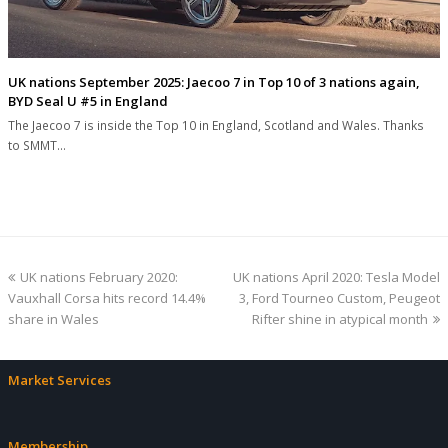
UK nations September 2025: Jaecoo 7 in Top 10 of 3 nations again,
BYD Seal U #5 in England
The Jaecoo 7 is inside the Top 10 in England, Scotland and Wales. Thanks
to SMMT…
previous
next
UK nations February 2020:
UK nations April 2020: Tesla Model
post:
post:
Vauxhall Corsa hits record 14.4%
3, Ford Tourneo Custom, Peugeot
share in Wales
Rifter shine in atypical month
Market Services
Membership