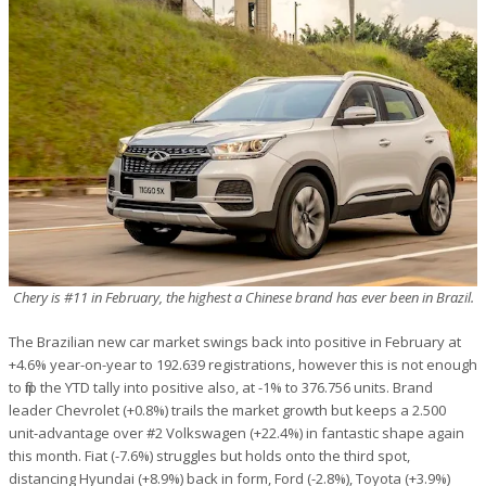
Chery is #11 in February, the highest a Chinese brand has ever been in Brazil.
The Brazilian new car market swings back into positive in February at
+4.6% year-on-year to 192.639 registrations, however this is not enough
to flip the YTD tally into positive also, at -1% to 376.756 units. Brand
leader Chevrolet (+0.8%) trails the market growth but keeps a 2.500
unit-advantage over #2 Volkswagen (+22.4%) in fantastic shape again
this month. Fiat (-7.6%) struggles but holds onto the third spot,
distancing Hyundai (+8.9%) back in form, Ford (-2.8%), Toyota (+3.9%)