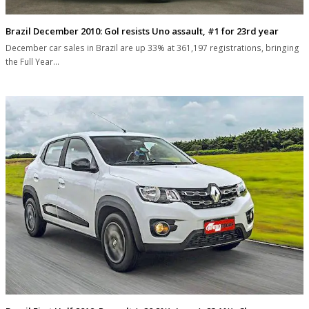
Brazil December 2010: Gol resists Uno assault, #1 for 23rd year
December car sales in Brazil are up 33% at 361,197 registrations, bringing
the Full Year…