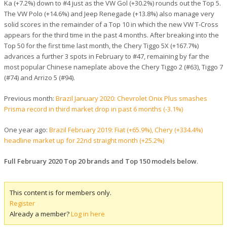
Ka (+7.2%) down to #4 just as the VW Gol (+30.2%) rounds out the Top 5.
The VW Polo (+14.6%) and Jeep Renegade (+13.8%) also manage very
solid scores in the remainder of a Top 10 in which the new VW T-Cross
appears for the third time in the past 4 months. After breaking into the
Top 50 for the first time last month, the Chery Tiggo 5X (+167.7%)
advances a further 3 spots in February to #47, remaining by far the
most popular Chinese nameplate above the Chery Tiggo 2 (#63), Tiggo 7
(#74) and Arrizo 5 (#94).
Previous month:
Brazil January 2020: Chevrolet Onix Plus smashes
Prisma record in third market drop in past 6 months (-3.1%)
One year ago:
Brazil February 2019: Fiat (+65.9%), Chery (+334.4%)
headline market up for 22nd straight month (+25.2%)
Full February 2020 Top 20 brands and Top 150 models below
.
This content is for members only.
Register
Already a member?
Log in here