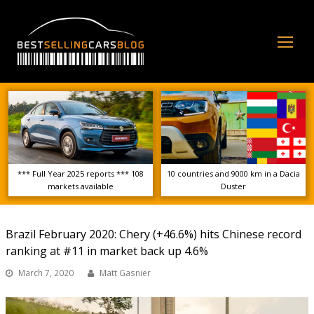
Op
Mo
Me
*** Full Year 2025 reports *** 108
10 countries and 9000 km in a Dacia
markets available
Duster
Brazil February 2020: Chery (+46.6%) hits Chinese record
ranking at #11 in market back up 4.6%
March 7, 2020
Matt Gasnier