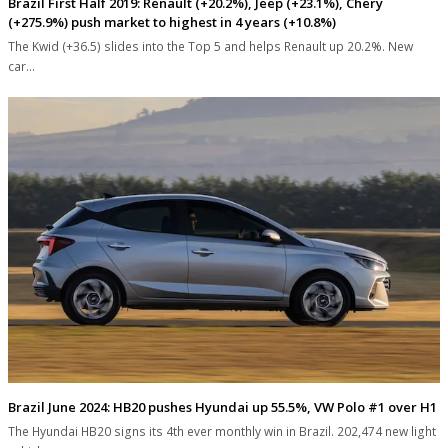
Brazil First Half 2019: Renault (+20.2%), Jeep (+23.1%), Chery
(+275.9%) push market to highest in 4 years (+10.8%)
The Kwid (+36.5) slides into the Top 5 and helps Renault up 20.2%. New
car…
Brazil June 2024: HB20 pushes Hyundai up 55.5%, VW Polo #1 over H1
The Hyundai HB20 signs its 4th ever monthly win in Brazil. 202,474 new light