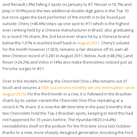
and Renault (-9%) falling 3 spots on January to #7. Nissan (+16.7%) and
Jeep (+10.9%) post the two additional double-digit gains in the Top 10
but once again the best performer of the month is to be found just
outside: Chery (+46.6%) steps up one spot to #11 which is the highest
ever ranking held by a Chinese manufacturer in Brazil, also graduating
to a round 1% share, the 2nd best-ever share hit by a Chinese brand
below the 1.07% it reached itself back in
August 2011
. Chery’s volume
for the month however (1.923), remains a fair distance off its own all-
time Chinese record of 3.281 in August 2011. Below, Audi (+48.2%), Land
Rover (+26.2%) and Volvo (+14%) also make themselves noticed just as
Porsche surges to #21.
Over in the models ranking, the Chevrolet Onix (-4%) remains out of
touch and secures a
55th successive monthly win (no interruption since
August 2015)
. For the third month in a row, it is followed in the Brazilian
charts by its sedan variant the Chevrolet Onix Plus repeating at a
record 4.7% share. It is now the 4th time time in the past 6 months that
two Chevrolets hold the Top 2 Brazilian spots, keeping in mind this had
not happened for 35 years before. The Hyundai HB20 (+4.4%)
reestablishes itself on the podium for the first time since last October
thanks to a new, more sharply designed generation, knocking the Ford