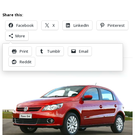
Share this:
Facebook
X
LinkedIn
Pinterest
More
Print
Tumblr
Email
Related Posts
Reddit