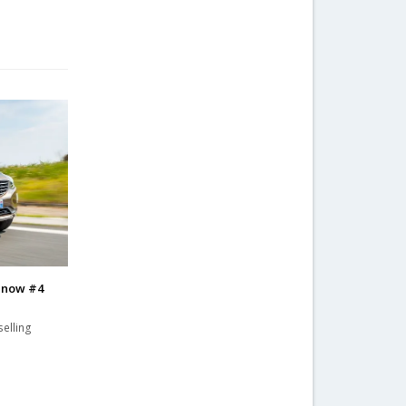
0 now #4
elling