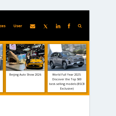
ces
User
Beijing Auto Show 2026
World Full Year 2025:
Discover the Top 500
best-selling models (BSCB
Exclusive)