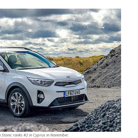
a Stonic ranks #2 in Cyprus in November.