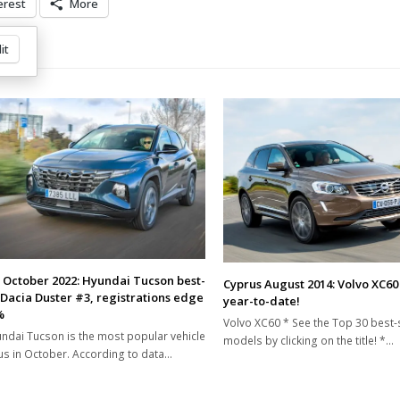
erest
More
it
 October 2022: Hyundai Tucson best-
Cyprus August 2014: Volvo XC6
, Dacia Duster #3, registrations edge
year-to-date!
%
Volvo XC60 * See the Top 30 best-s
ndai Tucson is the most popular vehicle
models by clicking on the title! *…
us in October. According to data…