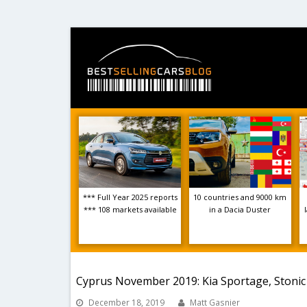
*** Full Year 2025 reports
10 countries and 9000 km
*** 108 markets available
in a Dacia Duster
Cyprus November 2019: Kia Sportage, Stonic
December 18, 2019
Matt Gasnier