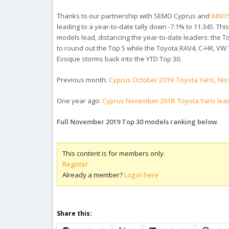
Thanks to our partnership with SEMO Cyprus and
INNO
leading to a year-to-date tally down -7.1% to 11.345. Th
models lead, distancing the year-to-date leaders: the 
to round out the Top 5 while the Toyota RAV4, C-HR, VW 
Evoque storms back into the YTD Top 30.
Previous month:
Cyprus October 2019: Toyota Yaris, Nis
One year ago:
Cyprus November 2018: Toyota Yaris lea
Full November 2019 Top 30 models ranking below
.
This content is for members only.
Register
Already a member?
Log in here
Share this: