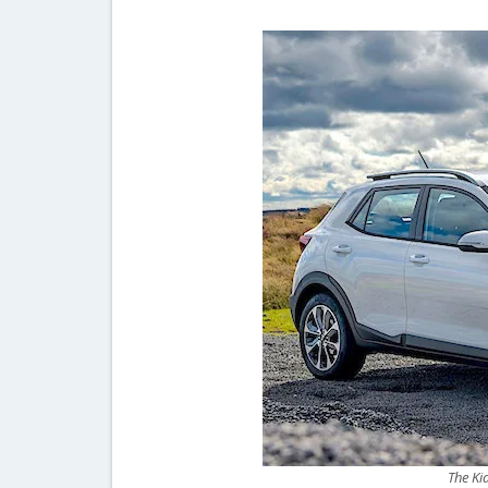
The Ki