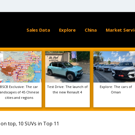
Sales Data
Explore
China
Market Servi
BSCB Exclusive: The car
Test Drive: The launch of
Explore: The cars of
landscapes of 45 Chinese
the new Renault 4
Oman
cities and regions
 on top, 10 SUVs in Top 11