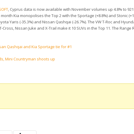
SOFT
, Cyprus data is now available with November volumes up 4.8% to 921 
is month Kia monopolises the Top 2 with the Sportage (+8.8%) and Stonic (+
Toyota Yaris (-35.3%) and Nissan Qashqai (-26.7%). The VW T-Roc and Hyunda
T-Cross, Nissan Juke and X-Trail make it 10 SUVs in the Top 11. The Range 
san Qashqai and Kia Sportage tie for #1
ds, Mini Countryman shoots up