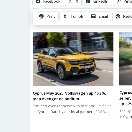
Facebook
X
LinkedIn
Pint
Print
Tumblr
Email
Redd
Related Posts
Cyprus
Cyprus May 2025: Volkswagen up 46.3%,
seller
Jeep Avenger on podium
up 1.2
The Jeep Avenger scores its first podium finish
The Hyu
in Cyprus. Data by our local partners SEMO…
in Cypr