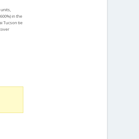
units,
1600%) in the
i Tucson tie
Rover