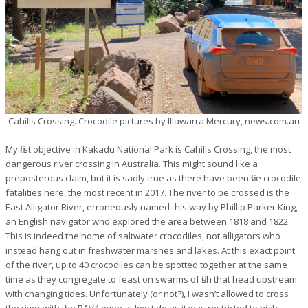
Cahills Crossing. Crocodile pictures by Illawarra Mercury, news.com.au
My first objective in Kakadu National Park is Cahills Crossing, the most
dangerous river crossing in Australia. This might sound like a
preposterous claim, but it is sadly true as there have been five crocodile
fatalities here, the most recent in 2017. The river to be crossed is the
East Alligator River, erroneously named this way by Phillip Parker King,
an English navigator who explored the area between 1818 and 1822.
This is indeed the home of saltwater crocodiles, not alligators who
instead hang out in freshwater marshes and lakes. At this exact point
of the river, up to 40 crocodiles can be spotted together at the same
time as they congregate to feast on swarms of fish that head upstream
with changing tides. Unfortunately (or not?), I wasn’t allowed to cross
the river with the RAV4 even at low tide as it was restricted to high-