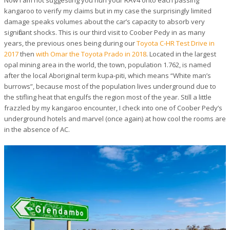
kangaroo to verify my claims but in my case the surprisingly limited
damage speaks volumes about the car’s capacity to absorb very
significant shocks. This is our third visit to Coober Pedy in as many
years, the previous ones being during our
Toyota C-HR Test Drive in
2017
then
with Omar the Toyota Prado in 2018
. Located in the largest
opal mining area in the world, the town, population 1.762, is named
after the local Aboriginal term
kupa-piti
, which means “White man’s
burrows”, because most of the population lives underground due to
the stifling heat that engulfs the region most of the year. Still a little
frazzled by my kangaroo encounter, I check into one of Coober Pedy’s
underground hotels and marvel (once again) at how cool the rooms are
in the absence of AC.