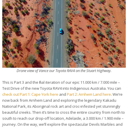
Drone view of Vance our Toyota RAV4 on the Stuart Highway.
This is Part 3 and the final iteration of our epic 11.000 km / 7.000 mile –
Test Drive of the new Toyota RAV4 into Indigenous Australia. You can
check out Part 1: Cape York here
and
Part 2: Arnhem Land here
. We’re
now back from Arnhem Land and exploring the legendary Kakadu
National Park, its Aboriginal rock art and croc-infested yet stunningly
beautiful creeks. Then it’s time to cross the entire country from north to
south to reach our drop-off location, Adelaide, a 3.000 km / 1.900 mile –
journey. On the way, we’ll explore the spectacular Devils Marbles and