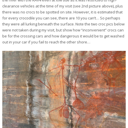
clearance vehicles at the time of my visit (see 2nd picture above), plus
there was no crocs to be spotted on site. However, it is estimated that
for every crocodile you can see, there are 10 you can’t… So perhaps
they were all lurking beneath the surface. Note the two croc pics below
were not taken during my visit, but show how “inconvenient” crocs can
be for the crossing cars and how dangerous it would be to get washed
out in your car if you fail to reach the other shore…