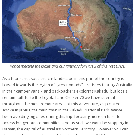
Vance meeting the locals and our itinerary for Part 3 of this Test Drive.
As a tourist hot spot, the car landscape in this part of the country is
biased towards the legion of “grey nomads” – retirees touring Australia
in their camper vans – and backpackers exploring Kakadu, but locals
remain faithful to the Toyota Land Cruiser 70 we have seen all
throughout the most remote areas of this adventure, as pictured
above in Jabiru, the main town in the Kakadu National Park. We’ve
been avoiding big cities during this trip, focusing more on hard-to-
access Indigenous communities, and as such we won’t be stopping in
Darwin, the capital of Australia’s Northern Territory. However you can