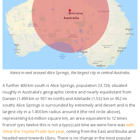
Vance in and around Alice Springs, the largest city in central Australia.
A further 400 km south is Alice Springs, population 23.726, situated
roughly in Australia’s geographic centre and nearly equidistant from
Darwin (1.499 km or 931 mi north) and Adelaide (1.532 km or 952 mi
south). Alice Springs is surrounded by extremely arid desert and is the
largest city in a 1.450 km radius around it (the red circle above),
representing 6.6 million square km, an area equivalent to 12 times
France! (yes twelve this is not a typo) Last time we were here was
with
Omar the Toyota Prado last year
, coming from the East and Boulia and
headed west towards Uluru. There is no change in the most popular