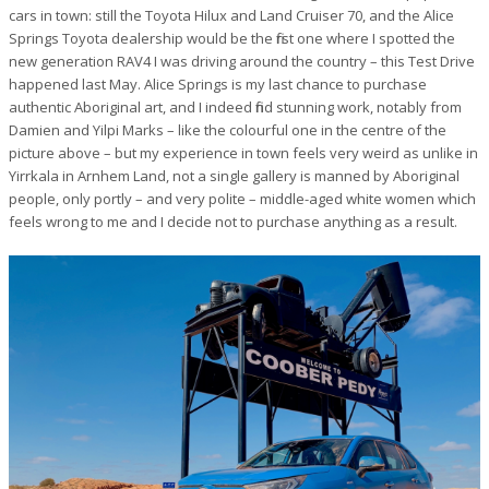
cars in town: still the Toyota Hilux and Land Cruiser 70, and the Alice
Springs Toyota dealership would be the first one where I spotted the
new generation RAV4 I was driving around the country – this Test Drive
happened last May. Alice Springs is my last chance to purchase
authentic Aboriginal art, and I indeed find stunning work, notably from
Damien and Yilpi Marks – like the colourful one in the centre of the
picture above – but my experience in town feels very weird as unlike in
Yirrkala in Arnhem Land, not a single gallery is manned by Aboriginal
people, only portly – and very polite – middle-aged white women which
feels wrong to me and I decide not to purchase anything as a result.