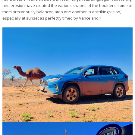
and erosion have created the various shapes of the boulders, some of
them precariously balanced atop one another in a striking vision,
especially at sunset as perfectly timed by Vance and I!