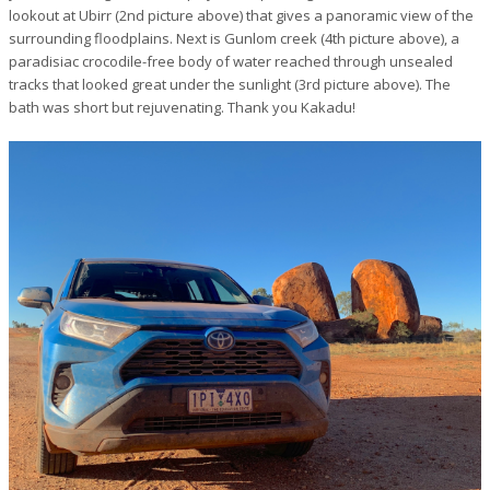
lookout at Ubirr (2nd picture above) that gives a panoramic view of the
surrounding floodplains. Next is Gunlom creek (4th picture above), a
paradisiac crocodile-free body of water reached through unsealed
tracks that looked great under the sunlight (3rd picture above). The
bath was short but rejuvenating. Thank you Kakadu!