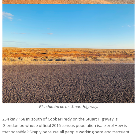
Glendambo on the Stuart Highway.
254 km / 158 mi south of Coober Pedy on the Stuart Highway is
Glendambo whose official 2016 census population is… zero! How is
that possible? Simply because all people working here and transient