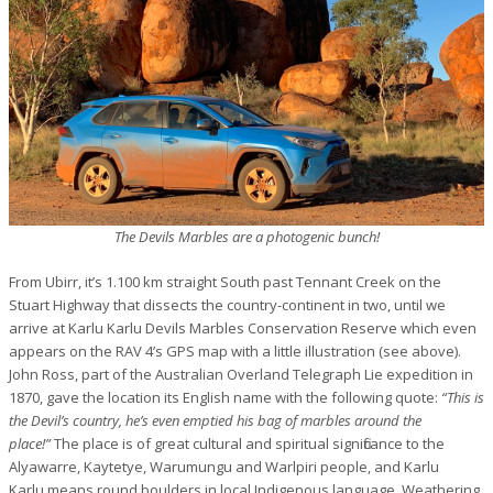
The Devils Marbles are a photogenic bunch!
From Ubirr, it’s 1.100 km straight South past Tennant Creek on the
Stuart Highway that dissects the country-continent in two, until we
arrive at Karlu Karlu Devils Marbles Conservation Reserve which even
appears on the RAV 4’s GPS map with a little illustration (see above).
John Ross, part of the Australian Overland Telegraph Lie expedition in
1870, gave the location its English name with the following quote:
“This is
the Devil’s country, he’s even emptied his bag of marbles around the
place!”
The place is
of great cultural and spiritual significance to t
he
Alyawarre, Kaytetye, Warumungu and Warlpiri people, and
Karlu
Karlu
means
round boulders
in local Indigenous language
.
Weathering