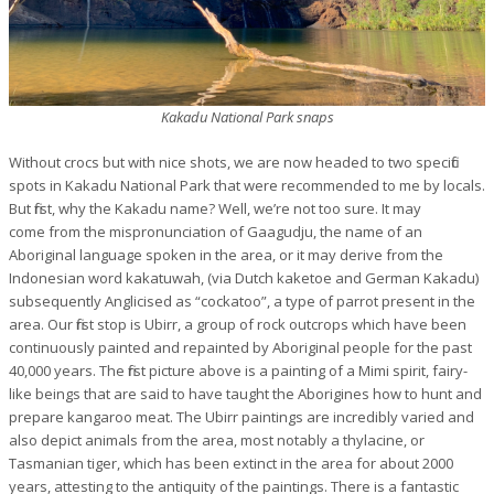
Kakadu National Park snaps
Without crocs but with nice shots, we are now headed to two specific
spots in Kakadu National Park that were recommended to me by locals.
But first, why the Kakadu name? Well, we’re not too sure. It may
come from the mispronunciation of Gaagudju, the name of an
Aboriginal language spoken in the area, or it may derive from the
Indonesian word
kakatuwah
, (via Dutch
kaketoe
and German
Kakadu
)
subsequently Anglicised as “cockatoo”, a type of parrot present in the
area. Our first stop is Ubirr, a group of rock outcrops which have been
continuously painted and repainted by Aboriginal people for the past
40,000 years. The first picture above is a painting of a Mimi spirit, fairy-
like beings that
are said to have taught the
Aborigines
how to hunt and
prepare
kangaroo meat. The Ubirr paintings are incredibly varied and
also depict animals from the area, most notably a thylacine, or
Tasmanian tiger, which has been extinct in the area for about 2000
years, attesting to the antiquity of the paintings. There is a fantastic