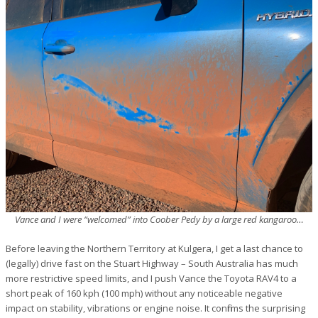
Vance and I were “welcomed” into Coober Pedy by a large red kangaroo…
Before leaving the Northern Territory at Kulgera, I get a last chance to
(legally) drive fast on the Stuart Highway – South Australia has much
more restrictive speed limits, and I push Vance the Toyota RAV4 to a
short peak of 160 kph (100 mph) without any noticeable negative
impact on stability, vibrations or engine noise. It confirms the surprising