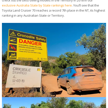
check out the best-selling models in the Territory in 2018 in our
exclusive Australia State by State rankings here
. You’ll see that the
Toyota Land Cruiser 70 reaches a record 7th place in the NT, its highest
ranking in any Australian State or Territory.