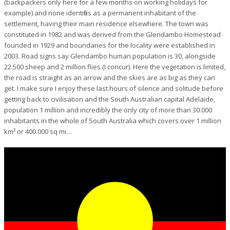
(backpackers only here for a few months on working holidays for
example) and none identifies as a permanent inhabitant of the
settlement, having their main residence elsewhere. The town was
constituted in 1982 and was derived from the Glendambo Homestead
founded in 1929 and boundaries for the locality were established in
2003. Road signs say Glendambo human population is 30, alongside
22.500 sheep and 2 million flies (I concur). Here the vegetation is limited,
the road is straight as an arrow and the skies are as big as they can
get. I make sure I enjoy these last hours of silence and solitude before
getting back to civilisation and the South Australian capital Adelaide,
population 1 million and incredibly the only city of more than 30.000
inhabitants in the whole of South Australia which covers over 1 million
km² or 400.000 sq mi…