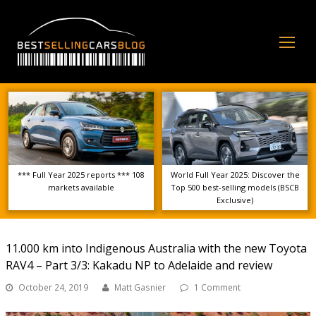
Op
Mo
Me
*** Full Year 2025 reports *** 108
World Full Year 2025: Discover the
markets available
Top 500 best-selling models (BSCB
Exclusive)
11.000 km into Indigenous Australia with the new Toyota
RAV4 – Part 3/3: Kakadu NP to Adelaide and review
October 24, 2019
Matt Gasnier
1 Comment