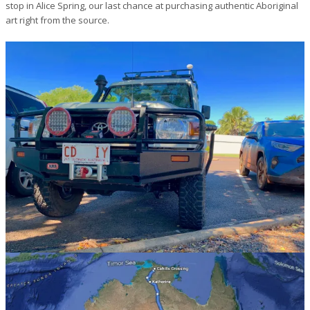
stop in Alice Spring, our last chance at purchasing authentic Aboriginal
art right from the source.