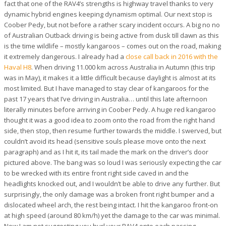
fact that one of the RAV4’s strengths is highway travel thanks to very
dynamic hybrid engines keeping dynamism optimal. Our next stop is
Coober Pedy, but not before a rather scary incident occurs. A big no no
of Australian Outback driving is being active from dusk till dawn as this
is the time wildlife – mostly kangaroos – comes out on the road, making
it extremely dangerous. I already had a
close call back in 2016 with the
Haval H8
. When driving 11.000 km across Australia in Autumn (this trip
was in May), it makes it a little difficult because daylight is almost at its
most limited. But I have managed to stay clear of kangaroos for the
past 17 years that I’ve driving in Australia… until this late afternoon
literally minutes before arriving in Coober Pedy. A huge red kangaroo
thought it was a good idea to zoom onto the road from the right hand
side, then stop, then resume further towards the middle. I swerved, but
couldn’t avoid its head (sensitive souls please move onto the next
paragraph) and as I hit it, its tail made the mark on the driver’s door
pictured above. The bang was so loud I was seriously expecting the car
to be wrecked with its entire front right side caved in and the
headlights knocked out, and I wouldn’t be able to drive any further. But
surprisingly, the only damage was a broken front right bumper and a
dislocated wheel arch, the rest being intact. I hit the kangaroo front-on
at high speed (around 80 km/h) yet the damage to the car was minimal.
Now I am not suggesting you hurl your RAV4 onto each passing