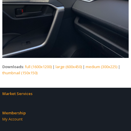
Downloads
:
full (1600x1200)
|
large (600x450)
|
medium (300x225)
|
thumbnail (150x150)
Market Services
Membership
My Account