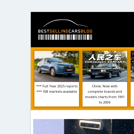
*** Full Year 2025 reports
China: Now with
*** 108 markets available
complete brands and
models charts from 1991
to 2006