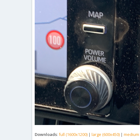
Downloads
:
full (1600x1200)
|
large (600x450)
|
medium 