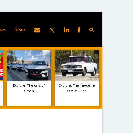
ces
User
m
Explore: The cars of
Explore: The (modern)
Oman
cars of Cuba