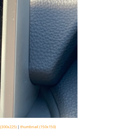
(300x225)
|
thumbnail (150x150)