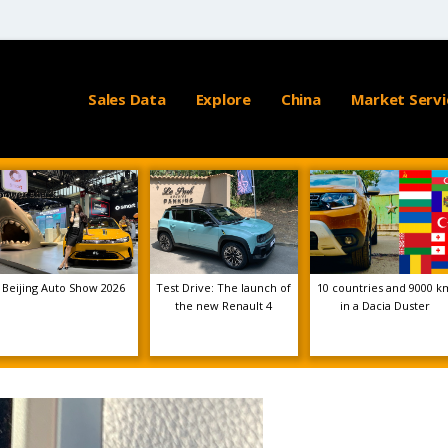
Sales Data
Explore
China
Market Servi
Beijing Auto Show 2026
Test Drive: The launch of
10 countries and 9000 k
the new Renault 4
in a Dacia Duster