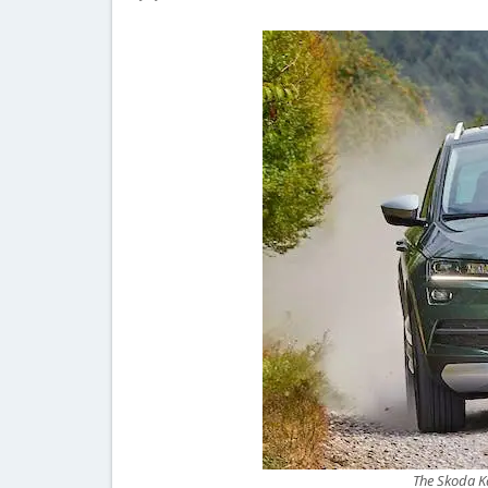
The Skoda Ka