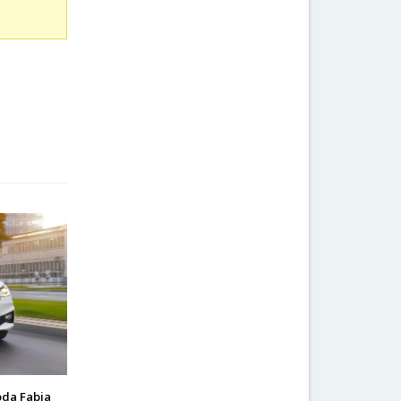
oda Fabia