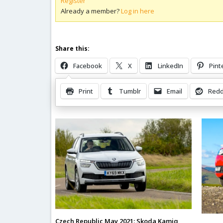
Register
Already a member?
Log in here
Share this:
Facebook
X
LinkedIn
Pint
Print
Tumblr
Email
Redd
Related Posts
Czech Republic May 2021: Skoda Kamiq