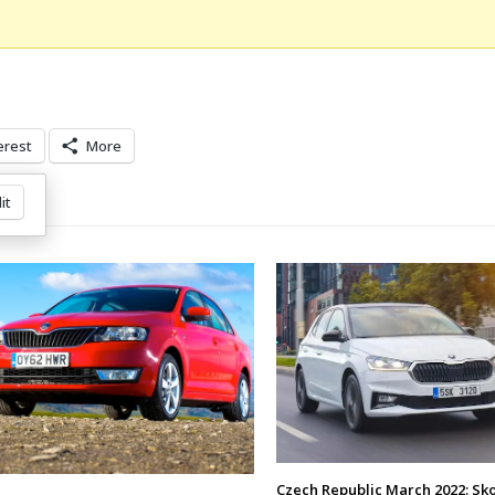
erest
More
it
Czech Republic March 2022: Sk