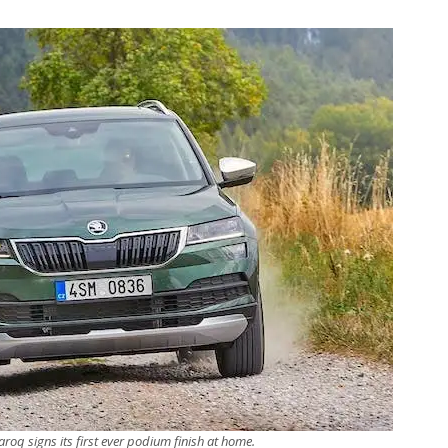
roq signs its first ever podium finish at home.