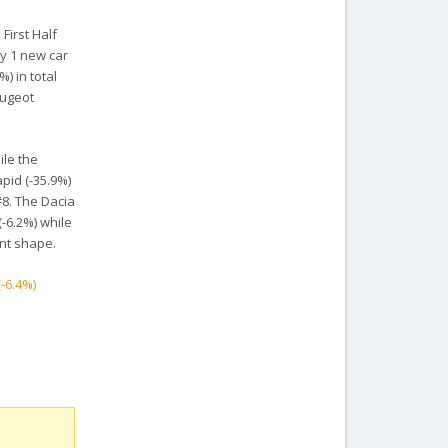
First Half
ly 1 new car
) in total
eugeot
ile the
pid (-35.9%)
#8. The Dacia
(-6.2%) while
ent shape.
(-6.4%)