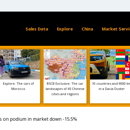
Sales Data
Explore
China
Market Servi
Explore: The cars of
BSCB Exclusive: The car
10 countries and 9000 k
Morocco
landscapes of 45 Chinese
in a Dacia Duster
cities and regions
bs on podium in market down -15.5%