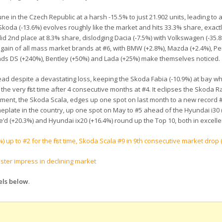
ne in the Czech Republic at a harsh -15.5% to just 21.902 units, leading to a 
koda (-13.6%) evolves roughly like the market and hits 33.3% share, exact
did 2nd place at 8.3% share, dislodging Dacia (-7.5%) with Volkswagen (-35.8%
st gain of all mass market brands at #6, with BMW (+2.8%), Mazda (+2.4%), P
ands DS (+240%), Bentley (+50%) and Lada (+25%) make themselves noticed.
ead despite a devastating loss, keeping the Skoda Fabia (-10.9%) at bay wh
e very first time after 4 consecutive months at #4. It eclipses the Skoda Ra
acement, the Skoda Scala, edges up one spot on last month to a new record 
meplate in the country, up one spot on May to #5 ahead of the Hyundai i30 
e’d (+20.3%) and Hyundai ix20 (+16.4%) round up the Top 10, both in excell
 up to #2 for the first time, Skoda Scala #9 in 9th consecutive market drop 
ster impress in declining market
els below
.