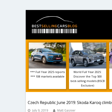
*** Full Year 2025 reports
World Full Year 2025:
*** 108 markets available
Discover the Top 500
best-selling models (BSCB
Exclusive)
Czech Republic June 2019: Skoda Karoq clim
July 9, 2019
Matt Gasnier