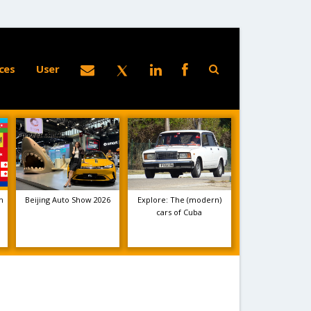
ces
User
m
Beijing Auto Show 2026
Explore: The (modern)
cars of Cuba