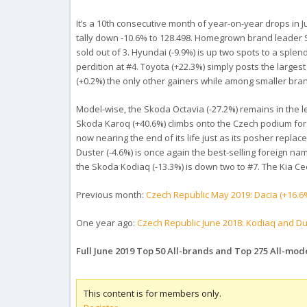
It’s a 10th consecutive month of year-on-year drops in Ju
tally down -10.6% to 128.498. Homegrown brand leader S
sold out of 3. Hyundai (-9.9%) is up two spots to a splen
perdition at #4. Toyota (+22.3%) simply posts the large
(+0.2%) the only other gainers while among smaller br
Model-wise, the Skoda Octavia (-27.2%) remains in the l
Skoda Karoq (+40.6%) climbs onto the Czech podium for th
now nearing the end of its life just as its posher repl
Duster (-4.6%) is once again the best-selling foreign na
the Skoda Kodiaq (-13.3%) is down two to #7. The Kia Ce
Previous month:
Czech Republic May 2019: Dacia (+16.6%)
One year ago:
Czech Republic June 2018: Kodiaq and Du
Full June 2019 Top 50 All-brands and Top 275 All-mod
This content is for members only.