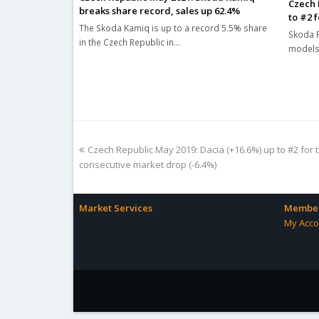
Czech 
breaks share record, sales up 62.4%
to #2 f
The Skoda Kamiq is up to a record 5.5% share
Skoda R
in the Czech Republic in…
models 
previous
Czech Republic May 2019: Dacia (+16.6%) up to #2 for th
post:
consecutive market drop (-6.4%)
Market Services
Member
My Acco