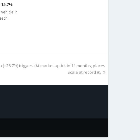
 -15.7%
 vehicle in
Czech…
(+26.7%) triggers first market uptick in 11 months, places
Scala at record #5