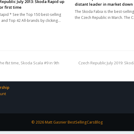
Republic July 2013: Skoda Rapid up
distant leader in market down
or first time
The Skoda Fabia is the best-selling
apid * See the Top 150 best-selling
the Czech Republic in March. The 
and Top 42 All-brands by clicking…
next
e first time, Skoda Scala #9 in 9th
Czech Republic July 2019: Skoda 
post:
ship
unt
© 2026 Matt Gasnier BestSellingCarsBlog